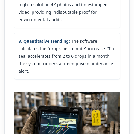
high-resolution 4K photos and timestamped
video, providing indisputable proof for
environmental audits.
3. Quantitative Trending:
The software
calculates the "drops-per-minute" increase. If a
seal accelerates from 2 to 6 drops in a month,
the system triggers a preemptive maintenance
alert.