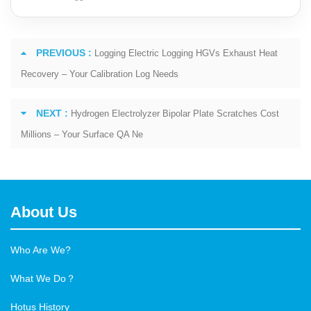
PREVIOUS :
Logging Electric Logging HGVs Exhaust Heat
Recovery – Your Calibration Log Needs
NEXT :
Hydrogen Electrolyzer Bipolar Plate Scratches Cost
Millions – Your Surface QA Ne
About Us
Who Are We?
What We Do？
Hotus History