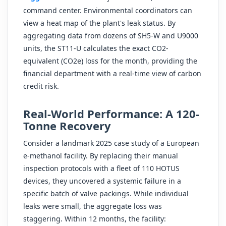
command center. Environmental coordinators can
view a heat map of the plant's leak status. By
aggregating data from dozens of SH5-W and U9000
units, the ST11-U calculates the exact CO2-
equivalent (CO2e) loss for the month, providing the
financial department with a real-time view of carbon
credit risk.
Real-World Performance: A 120-
Tonne Recovery
Consider a landmark 2025 case study of a European
e-methanol facility. By replacing their manual
inspection protocols with a fleet of 110 HOTUS
devices, they uncovered a systemic failure in a
specific batch of valve packings. While individual
leaks were small, the aggregate loss was
staggering. Within 12 months, the facility: