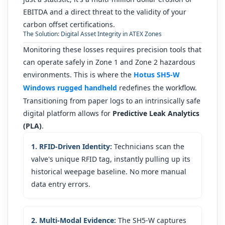
EBITDA and a direct threat to the validity of your
carbon offset certifications.
The Solution: Digital Asset Integrity in ATEX Zones
Monitoring these losses requires precision tools that
can operate safely in Zone 1 and Zone 2 hazardous
environments. This is where the
Hotus SH5-W
Windows rugged handheld
redefines the workflow.
Transitioning from paper logs to an intrinsically safe
digital platform allows for
Predictive Leak Analytics
(PLA)
.
1. RFID-Driven Identity:
Technicians scan the
valve's unique RFID tag, instantly pulling up its
historical weepage baseline. No more manual
data entry errors.
2. Multi-Modal Evidence:
The SH5-W captures