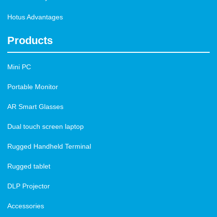
Hotus Advantages
Products
Mini PC
Portable Monitor
AR Smart Glasses
Dual touch screen laptop
Rugged Handheld Terminal
Rugged tablet
DLP Projector
Accessories