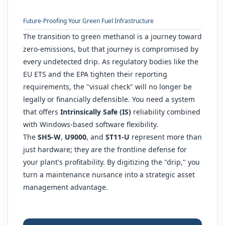
Future-Proofing Your Green Fuel Infrastructure
The transition to green methanol is a journey toward
zero-emissions, but that journey is compromised by
every undetected drip. As regulatory bodies like the
EU ETS and the EPA tighten their reporting
requirements, the "visual check" will no longer be
legally or financially defensible. You need a system
that offers
Intrinsically Safe (IS)
reliability combined
with Windows-based software flexibility.
The
SH5-W
,
U9000
, and
ST11-U
represent more than
just hardware; they are the frontline defense for
your plant's profitability. By digitizing the "drip," you
turn a maintenance nuisance into a strategic asset
management advantage.