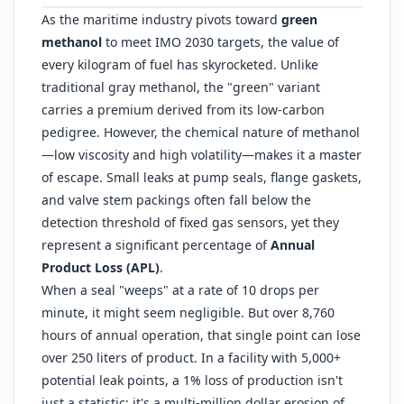
As the maritime industry pivots toward
green
methanol
to meet IMO 2030 targets, the value of
every kilogram of fuel has skyrocketed. Unlike
traditional gray methanol, the "green" variant
carries a premium derived from its low-carbon
pedigree. However, the chemical nature of methanol
—low viscosity and high volatility—makes it a master
of escape. Small leaks at pump seals, flange gaskets,
and valve stem packings often fall below the
detection threshold of fixed gas sensors, yet they
represent a significant percentage of
Annual
Product Loss (APL)
.
When a seal "weeps" at a rate of 10 drops per
minute, it might seem negligible. But over 8,760
hours of annual operation, that single point can lose
over 250 liters of product. In a facility with 5,000+
potential leak points, a 1% loss of production isn't
just a statistic; it's a multi-million dollar erosion of