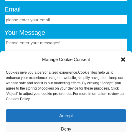
Email
Your Message
Manage Cookie Consent
Cookies give you a personalized experience,Сookie files help us to
enhance your experience using our website, simplify navigation, keep our
CONTACT US.
website safe and assist in our marketing efforts. By clicking "Accept", you
agree to the storing of cookies on your device for these purposes. Click
"Adjust" to adjust your cookie preferences.For more information, review our
Cookies Policy.
Your Trusted OEM/ODM Partner for Smart Hardware &
Industrial Terminals.Hotus Technology (Shenzhen) Co.,
Accept
Ltd.All rights reserved Tel:+86-755-86315590 E-
mail:tiger@hotusprojector.com
Deny