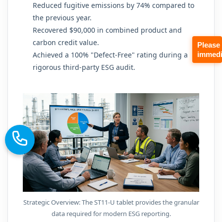
Reduced fugitive emissions by 74% compared to
the previous year.
Recovered $90,000 in combined product and
carbon credit value.
Please
immedi
Achieved a 100% "Defect-Free" rating during a
rigorous third-party ESG audit.
Strategic Overview: The ST11-U tablet provides the granular
data required for modern ESG reporting.