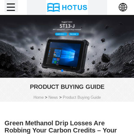
PRODUCT BUYING GUIDE
>
>
Home
News
Product Buying Guide
Green Methanol Drip Losses Are
Robbing Your Carbon Credits – Your