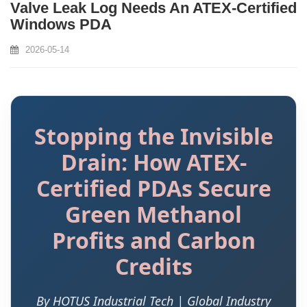
Valve Leak Log Needs An ATEX‑Certified
Windows PDA
2026-05-14
Stopping the Invisible
Drain: How ATEX-
Certified PDAs Secure
Green Methanol
Profits and Carbon
Credits
By HOTUS Industrial Tech | Global Industry