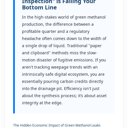
Inspection" is Failing Your
Bottom Line
In the high-stakes world of green methanol
production, the difference between a
profitable quarter and a regulatory
headache often comes down to the width of
a single drop of liquid. Traditional "paper
and clipboard" methods miss the slow-
motion disaster of fugitive emissions. If you
aren't tracking weepage trends with an
intrinsically safe digital ecosystem, you are
essentially pouring carbon credits directly
into the drainage pit. Efficiency isn't just
about the synthesis process; it’s about asset
integrity at the edge.
The Hidden Economic Impact of Green Methanol Leaks