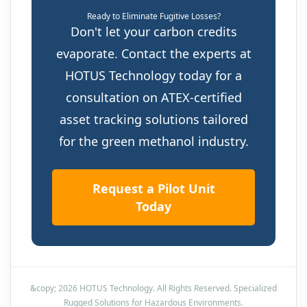
Ready to Eliminate Fugitive Losses?
Don't let your carbon credits
evaporate. Contact the experts at
HOTUS Technology today for a
consultation on ATEX-certified
asset tracking solutions tailored
for the green methanol industry.
Request a Pilot Unit
Today
&copy; 2026 HOTUS Technology. All Rights Reserved. Specialized
Rugged Solutions for Hazardous Environments.