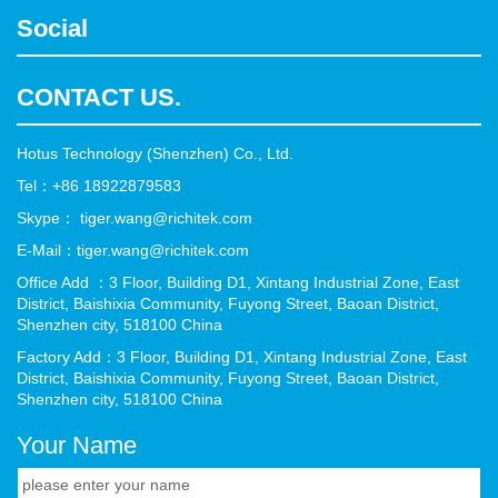
Social
CONTACT US.
Hotus Technology (Shenzhen) Co., Ltd.
Tel：+86 18922879583
Skype： tiger.wang@richitek.com
E-Mail：tiger.wang@richitek.com
Office Add ：3 Floor, Building D1, Xintang Industrial Zone, East
District, Baishixia Community, Fuyong Street, Baoan District,
Shenzhen city, 518100 China
Factory Add：3 Floor, Building D1, Xintang Industrial Zone, East
District, Baishixia Community, Fuyong Street, Baoan District,
Shenzhen city, 518100 China
Your Name