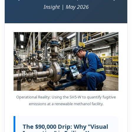
Insight | May 2026
Operational Reality: Using the SH5-W to quantify fugitive
emissions at a renewable methanol facility.
The $90,000 Drip: Why "Visual