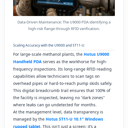
Data-Driven Maintenance: The U9000 PDA identifying a
high-risk flange through RFID verification.
Scaling Accuracy with the U9000 and ST11-U
For large-scale methanol plants, the
Hotus U9000
Handheld PDA
serves as the workhorse for high-
frequency inspections. Its long-range RFID reading
capabilities allow technicians to scan tags on
overhead pipes or hard-to-reach pump skids safely.
This digital breadcrumb trail ensures that 100% of
the facility is inspected, leaving no "dark zones"
where leaks can go undetected for months.
At the management level, data transparency is
managed by the
Hotus ST11-U 10.1″ Windows
rugged tablet
. This isn't just a screen; it’s a