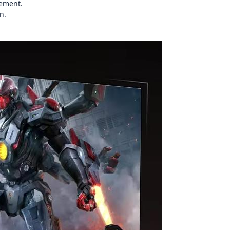
cement.
n.