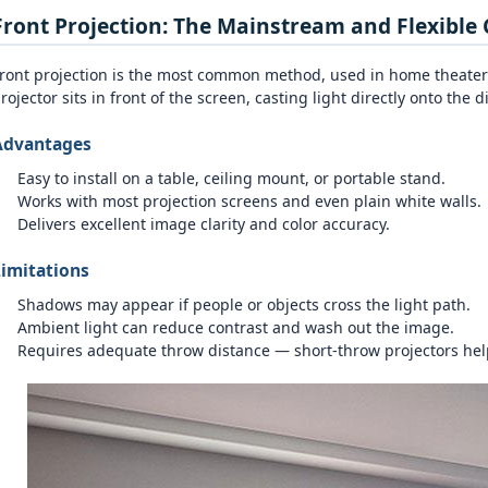
Front Projection: The Mainstream and Flexible 
ront projection is the most common method, used in home theater
rojector sits in front of the screen, casting light directly onto the d
Advantages
Easy to install on a table, ceiling mount, or portable stand.
Works with most projection screens and even plain white walls.
Delivers excellent image clarity and color accuracy.
imitations
Shadows may appear if people or objects cross the light path.
Ambient light can reduce contrast and wash out the image.
Requires adequate throw distance — short‑throw projectors hel