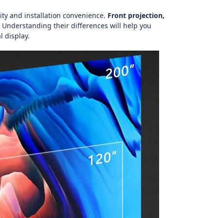
lity and installation convenience.
Front projection,
 Understanding their differences will help you
l display.
图片加载中...