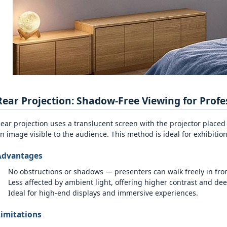
Rear Projection: Shadow‑Free Viewing for Profe
ear projection uses a translucent screen with the projector placed
n image visible to the audience. This method is ideal for exhibiti
Advantages
No obstructions or shadows — presenters can walk freely in fron
Less affected by ambient light, offering higher contrast and dee
Ideal for high‑end displays and immersive experiences.
imitations