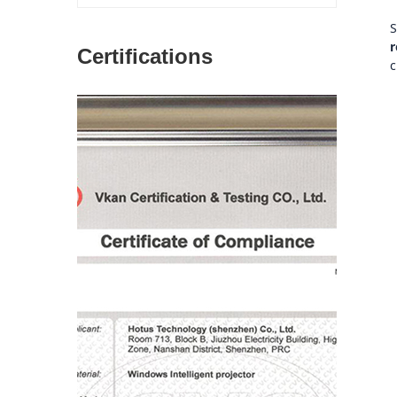
S
r
Certifications
c