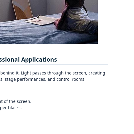
ssional Applications
 behind it. Light passes through the screen, creating
ons, stage performances, and control rooms.
t of the screen.
per blacks.