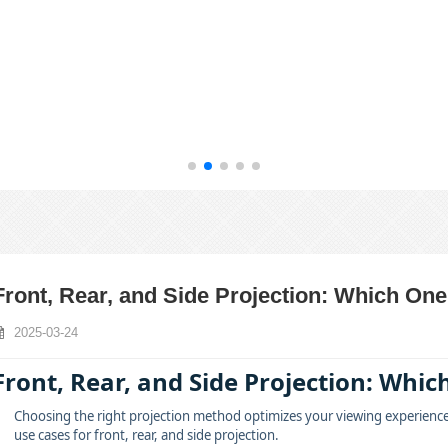
Front, Rear, and Side Projection: Which One
2025-03-24
Front, Rear, and Side Projection: Which
Choosing the right projection method optimizes your viewing experience an
use cases for front, rear, and side projection.