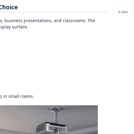
Choice
E-Mail
s, business presentations, and classrooms. The
isplay surface.
p in small rooms.