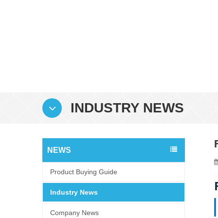
INDUSTRY NEWS
NEWS
Product Buying Guide
Industry News
Company News