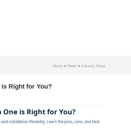
>
>
Home
News
Industry News
 is Right for You?
 One is Right for You?
d installation flexibility. Learn the pros, cons, and best