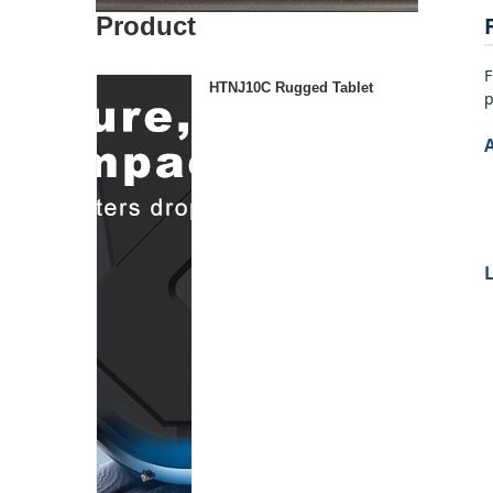
Product
F
HTNJ10C Rugged Tablet
p
L