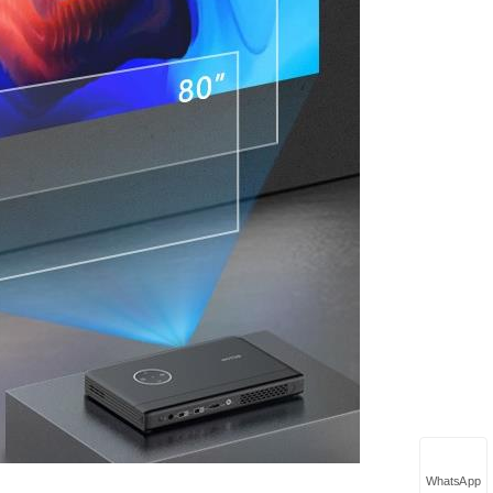
WhatsApp