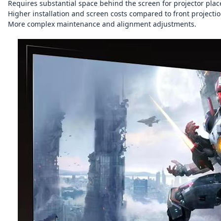
Requires substantial space behind the screen for projector pla
Higher installation and screen costs compared to front projectio
More complex maintenance and alignment adjustments.