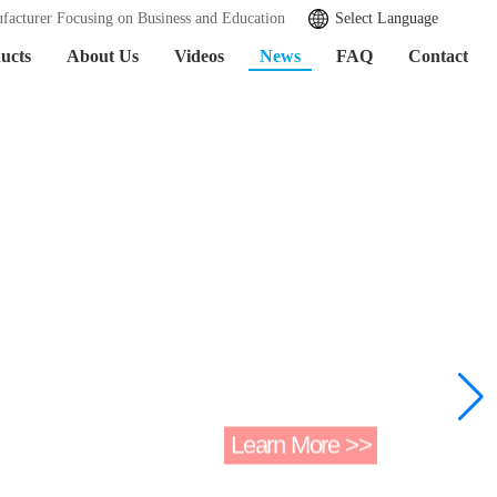
facturer Focusing on Business and Education
Select Language
ucts
About Us
Videos
News
FAQ
Contact
Learn More >>