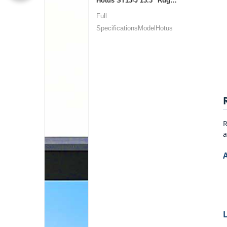
Hotus ST13‑J 13.3" Rugged Industrial Tablet
Full
SpecificationsModelHotus
ST13‑JOSWindows 10 P...
R
a
L