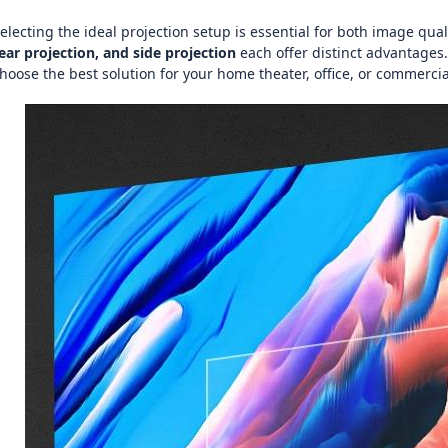
electing the ideal projection setup is essential for both image qua
ear projection, and side projection
each offer distinct advantages.
hoose the best solution for your home theater, office, or commercia
图片加载中...
图片加载中...