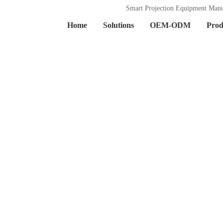
Smart Projection Equipment Manu
Home
Solutions
OEM-ODM
Prod