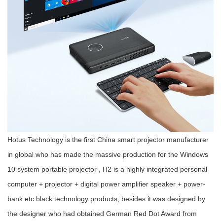
Hotus Technology is the first China smart projector manufacturer
in global who has made the massive production for the Windows
10 system portable projector , H2 is a highly integrated personal
computer + projector + digital power amplifier speaker + power-
bank etc black technology products, besides it was designed by
the designer who had obtained German Red Dot Award from