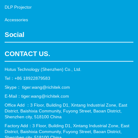
DLP Projector
Accessories
Social
CONTACT US.
Hotus Technology (Shenzhen) Co., Ltd.
Tel：+86 18922879583
Skype： tiger.wang@richitek.com
E-Mail：tiger.wang@richitek.com
Office Add ：3 Floor, Building D1, Xintang Industrial Zone, East
District, Baishixia Community, Fuyong Street, Baoan District,
Shenzhen city, 518100 China
Factory Add：3 Floor, Building D1, Xintang Industrial Zone, East
District, Baishixia Community, Fuyong Street, Baoan District,
Shenzhen city, 518100 China