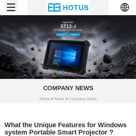
COMPANY NEWS
>
>
Home
News
Company News
What the Unique Features for Windows
system Portable Smart Projector ?