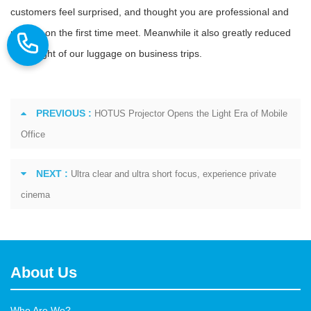
customers feel surprised, and thought you are professional and
reliable on the first time meet. Meanwhile it also greatly reduced
the weight of our luggage on business trips.
PREVIOUS :
HOTUS Projector Opens the Light Era of Mobile
Office
NEXT :
Ultra clear and ultra short focus, experience private
cinema
About Us
Who Are We?