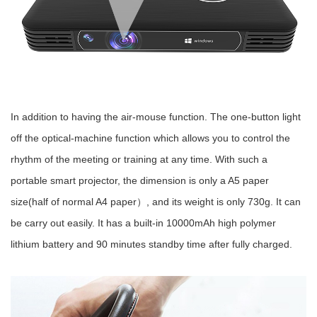
In addition to having the air-mouse function. The one-button light
off the optical-machine function which allows you to control the
rhythm of the meeting or training at any time. With such a
portable smart projector, the dimension is only a A5 paper
size(half of normal A4 paper）, and its weight is only 730g. It can
be carry out easily. It has a built-in 10000mAh high polymer
lithium battery and 90 minutes standby time after fully charged.