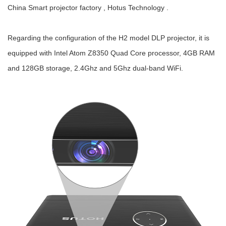
China Smart projector factory , Hotus Technology .
Regarding the configuration of the H2 model DLP projector, it is
equipped with Intel Atom Z8350 Quad Core processor, 4GB RAM
and 128GB storage, 2.4Ghz and 5Ghz dual-band WiFi.