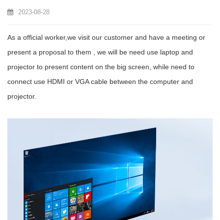
2023-08-28
As a official worker,we visit our customer and have a meeting or
present a proposal to them , we will be need use laptop and
projector to present content on the big screen, while need to
connect use HDMI or VGA cable between the computer and
projector.