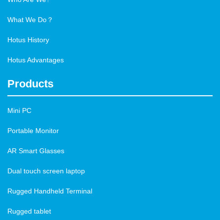
What We Do？
Hotus History
Hotus Advantages
Products
Mini PC
Portable Monitor
AR Smart Glasses
Dual touch screen laptop
Rugged Handheld Terminal
Rugged tablet