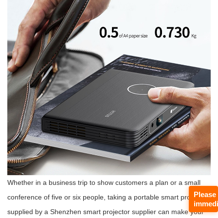
Whether in a business trip to show customers a plan or a small
Please
conference of five or six people, taking a portable smart projector
immedi
supplied by a Shenzhen smart projector supplier can make your