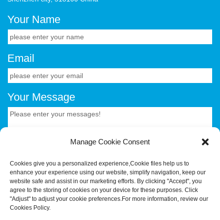
Your Name
Email
Your Message
Manage Cookie Consent
Cookies give you a personalized experience,Сookie files help us to
enhance your experience using our website, simplify navigation, keep our
CONTACT US.
website safe and assist in our marketing efforts. By clicking "Accept", you
agree to the storing of cookies on your device for these purposes. Click
"Adjust" to adjust your cookie preferences.For more information, review our
Your Trusted OEM/ODM Partner for Smart Hardware &
Cookies Policy.