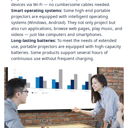
devices via Wi‑Fi — no cumbersome cables needed.
Smart operating systems:
Some high‑end portable
projectors are equipped with intelligent operating
systems (Windows, Android). They not only project but
also run applications, browse web pages, play music, and
videos — just like computers and smartphones.
Long‑lasting batteries:
To meet the needs of extended
use, portable projectors are equipped with high‑capacity
batteries. Some products support several hours of
continuous use without frequent charging.