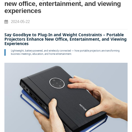
new office, entertainment, and viewing
experiences
2024-05-22
Say Goodbye to Plug‑In and Weight Constraints – Portable
Projectors Enhance New Office, Entertainment, and Viewing
Experiences
Lightweight, battery‑powered, and wirelessly connected — how portable projectors are transforming
business meetings, education, and home entertainment.