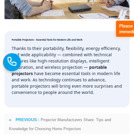
Please
immedi
Portable Projectors – Essential Tools for Modern Life and Work
Thanks to their portability, flexibility, energy efficiency,
and wide applicability — combined with technical
features like high‑resolution displays, intelligent
calibration, and wireless projection —
portable
projectors
have become essential tools in modern life
and work. As technology continues to advance,
portable projectors will bring even more surprises and
convenience to people around the world.
PREVIOUS :
Projector Manufacturers Share: Tips and
Knowledge for Choosing Home Projectors