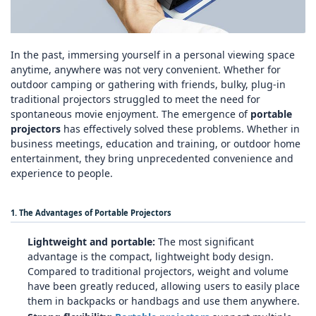
In the past, immersing yourself in a personal viewing space
anytime, anywhere was not very convenient. Whether for
outdoor camping or gathering with friends, bulky, plug‑in
traditional projectors struggled to meet the need for
spontaneous movie enjoyment. The emergence of
portable
projectors
has effectively solved these problems. Whether in
business meetings, education and training, or outdoor home
entertainment, they bring unprecedented convenience and
experience to people.
1. The Advantages of Portable Projectors
Lightweight and portable:
The most significant
advantage is the compact, lightweight body design.
Compared to traditional projectors, weight and volume
have been greatly reduced, allowing users to easily place
them in backpacks or handbags and use them anywhere.