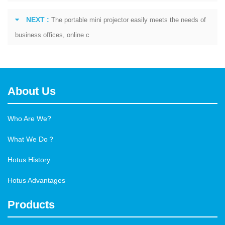
NEXT :
The portable mini projector easily meets the needs of
business offices, online c
About Us
Who Are We?
What We Do？
Hotus History
Hotus Advantages
Products