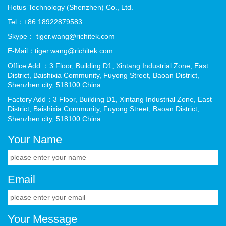
Hotus Technology (Shenzhen) Co., Ltd.
Tel：+86 18922879583
Skype： tiger.wang@richitek.com
E-Mail：tiger.wang@richitek.com
Office Add ：3 Floor, Building D1, Xintang Industrial Zone, East
District, Baishixia Community, Fuyong Street, Baoan District,
Shenzhen city, 518100 China
Factory Add：3 Floor, Building D1, Xintang Industrial Zone, East
District, Baishixia Community, Fuyong Street, Baoan District,
Shenzhen city, 518100 China
Your Name
Email
Your Message