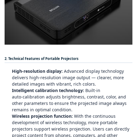
2. Technical Features of Portable Projectors
High‑resolution display:
Advanced display technology
delivers high‑resolution image output — clearer, more
detailed images with vibrant, rich colors.
Intelligent calibration technology:
Built‑in
auto‑calibration adjusts brightness, contrast, color, and
other parameters to ensure the projected image always
remains in optimal condition.
Wireless projection function:
With the continuous
development of wireless technology, more portable
projectors support wireless projection. Users can directly
project content from phones, computers, and other