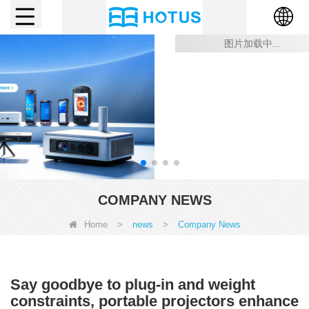
COMPANY NEWS
Home
>
news
>
Company News
Say goodbye to plug-in and weight
constraints, portable projectors enhance