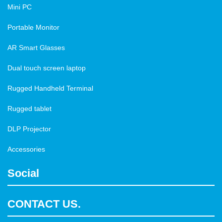
Mini PC
Portable Monitor
AR Smart Glasses
Dual touch screen laptop
Rugged Handheld Terminal
Rugged tablet
DLP Projector
Accessories
Social
CONTACT US.