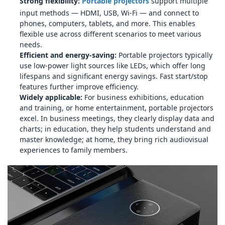
Strong flexibility:
Portable projectors
support multiple
input methods — HDMI, USB, Wi‑Fi — and connect to
phones, computers, tablets, and more. This enables
flexible use across different scenarios to meet various
needs.
Efficient and energy‑saving:
Portable projectors typically
use low‑power light sources like LEDs, which offer long
lifespans and significant energy savings. Fast start/stop
features further improve efficiency.
Widely applicable:
For business exhibitions, education
and training, or home entertainment, portable projectors
excel. In business meetings, they clearly display data and
charts; in education, they help students understand and
master knowledge; at home, they bring rich audiovisual
experiences to family members.