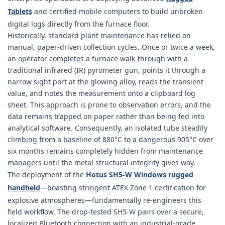
Tablets
and certified mobile computers to build unbroken
digital logs directly from the furnace floor.
Historically, standard plant maintenance has relied on
manual, paper-driven collection cycles. Once or twice a week,
an operator completes a furnace walk-through with a
traditional infrared (IR) pyrometer gun, points it through a
narrow sight port at the glowing alloy, reads the transient
value, and notes the measurement onto a clipboard log
sheet. This approach is prone to observation errors, and the
data remains trapped on paper rather than being fed into
analytical software. Consequently, an isolated tube steadily
climbing from a baseline of 880°C to a dangerous 905°C over
six months remains completely hidden from maintenance
managers until the metal structural integrity gives way.
The deployment of the
Hotus SH5‑W Windows rugged
handheld
—boasting stringent ATEX Zone 1 certification for
explosive atmospheres—fundamentally re-engineers this
field workflow. The drop-tested SH5-W pairs over a secure,
localized Bluetooth connection with an industrial-grade