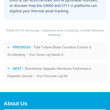
units of our ATEX-certified SH5-W pyrometer bundles,
or discover how the U9000 and ST11-U platforms can
digitize your thermal asset tracking.
©2026 HOTUS Technology – Hazardous Area Computing, Certified Refineries
Reliability.
PREVIOUS :
Tidal Turbine Blade Cavitation Erosion Is
Accelerating – Your Sonar Log Needs A
NEXT :
Biomethane Upgrader Membrane Performance
Degrades Quickly – Your Pressure Log Ne
About Us