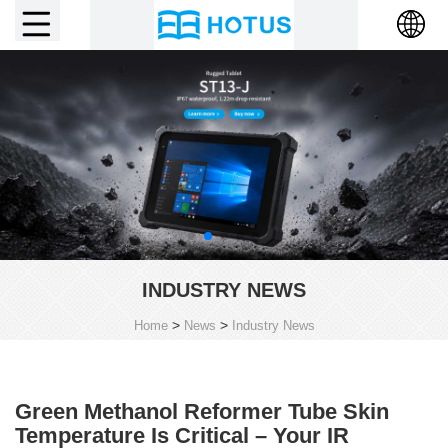
INDUSTRY NEWS
>
>
Home
News
Industry News
Green Methanol Reformer Tube Skin
Temperature Is Critical – Your IR