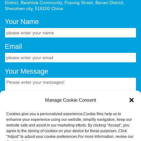
District, Baishixia Community, Fuyong Street, Baoan District,
Shenzhen city, 518100 China
Your Name
Email
Your Message
Manage Cookie Consent
Cookies give you a personalized experience,Сookie files help us to
enhance your experience using our website, simplify navigation, keep our
CONTACT US.
website safe and assist in our marketing efforts. By clicking "Accept", you
agree to the storing of cookies on your device for these purposes. Click
"Adjust" to adjust your cookie preferences.For more information, review our