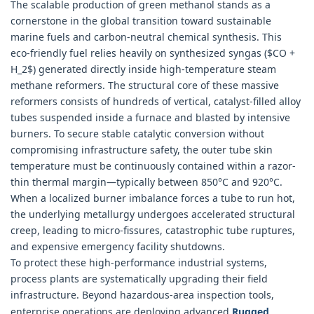
The scalable production of green methanol stands as a
cornerstone in the global transition toward sustainable
marine fuels and carbon-neutral chemical synthesis. This
eco-friendly fuel relies heavily on synthesized syngas ($CO +
H_2$) generated directly inside high-temperature steam
methane reformers. The structural core of these massive
reformers consists of hundreds of vertical, catalyst-filled alloy
tubes suspended inside a furnace and blasted by intensive
burners. To secure stable catalytic conversion without
compromising infrastructure safety, the outer tube skin
temperature must be continuously contained within a razor-
thin thermal margin—typically between 850°C and 920°C.
When a localized burner imbalance forces a tube to run hot,
the underlying metallurgy undergoes accelerated structural
creep, leading to micro-fissures, catastrophic tube ruptures,
and expensive emergency facility shutdowns.
To protect these high-performance industrial systems,
process plants are systematically upgrading their field
infrastructure. Beyond hazardous-area inspection tools,
enterprise operations are deploying advanced
Rugged