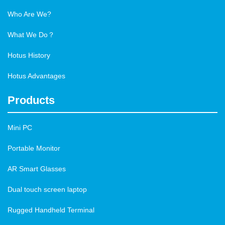
Who Are We?
What We Do？
Hotus History
Hotus Advantages
Products
Mini PC
Portable Monitor
AR Smart Glasses
Dual touch screen laptop
Rugged Handheld Terminal