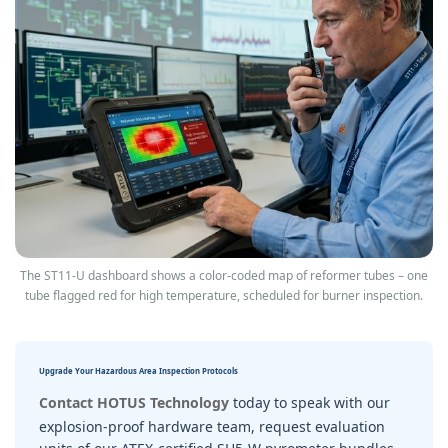
The ST11‑U dashboard shows a color‑coded map of reformer tubes – one
tube flagged red for high temperature, scheduled for burner inspection.
Upgrade Your Hazardous Area Inspection Protocols
Contact HOTUS Technology
today to speak with our
explosion-proof hardware team, request evaluation