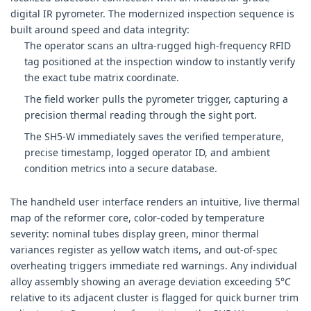
digital IR pyrometer. The modernized inspection sequence is
built around speed and data integrity:
The operator scans an ultra-rugged high-frequency RFID
tag positioned at the inspection window to instantly verify
the exact tube matrix coordinate.
The field worker pulls the pyrometer trigger, capturing a
precision thermal reading through the sight port.
The SH5-W immediately saves the verified temperature,
precise timestamp, logged operator ID, and ambient
condition metrics into a secure database.
The handheld user interface renders an intuitive, live thermal
map of the reformer core, color-coded by temperature
severity: nominal tubes display green, minor thermal
variances register as yellow watch items, and out-of-spec
overheating triggers immediate red warnings. Any individual
alloy assembly showing an average deviation exceeding 5°C
relative to its adjacent cluster is flagged for quick burner trim