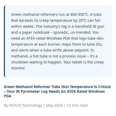
Green methanol reformers run at 800‑950°C. A tube
that exceeds its creep temperature by 20°C can fail
within weeks. The industry’s log is a handheld IR gun
and a paper notebook – sporadic, un‑trended. You
need an ATEX‑rated Windows PDA that logs tube skin
temperature at each burner, maps them to tube IDs,
and alerts when a tube drifts above setpoint. In
methanol, a hot tube is not a process issue – it‘s a
shutdown waiting to happen. Your tablet is the creep
monitor.
Green Methanol Reformer Tube Skin Temperature
Is Critical
– Your
IR Pyrometer Log
Needs An
ATEX‑Rated Windows
PDA
By HOTUS Technology | May 2026 | 12 min read