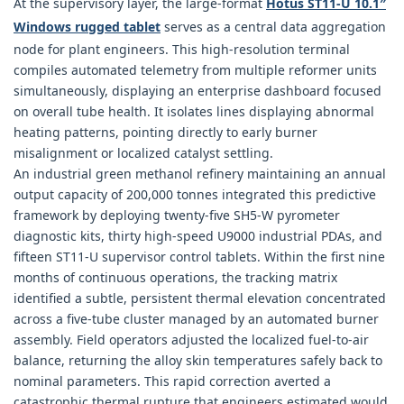
At the supervisory layer, the large-format
Hotus ST11‑U 10.1″
Windows rugged tablet
serves as a central data aggregation
node for plant engineers. This high-resolution terminal
compiles automated telemetry from multiple reformer units
simultaneously, displaying an enterprise dashboard focused
on overall tube health. It isolates lines displaying abnormal
heating patterns, pointing directly to early burner
misalignment or localized catalyst settling.
An industrial green methanol refinery maintaining an annual
output capacity of 200,000 tonnes integrated this predictive
framework by deploying twenty-five SH5-W pyrometer
diagnostic kits, thirty high-speed U9000 industrial PDAs, and
fifteen ST11-U supervisor control tablets. Within the first nine
months of continuous operations, the tracking matrix
identified a subtle, persistent thermal elevation concentrated
across a five-tube cluster managed by an automated burner
assembly. Field operators adjusted the localized fuel-to-air
balance, returning the alloy skin temperatures safely back to
nominal parameters. This rapid correction averted a
catastrophic thermal rupture that engineers estimated would