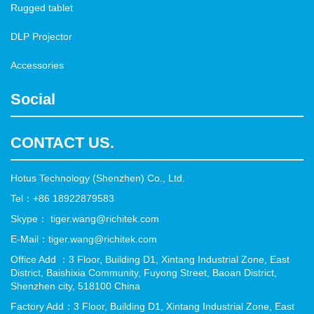
Rugged tablet
DLP Projector
Accessories
Social
CONTACT US.
Hotus Technology (Shenzhen) Co., Ltd.
Tel：+86 18922879583
Skype： tiger.wang@richitek.com
E-Mail：tiger.wang@richitek.com
Office Add ：3 Floor, Building D1, Xintang Industrial Zone, East
District, Baishixia Community, Fuyong Street, Baoan District,
Shenzhen city, 518100 China
Factory Add：3 Floor, Building D1, Xintang Industrial Zone, East