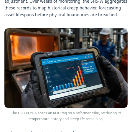
adjustment. Over weeks of monitoring, the SH5-W aggregates
these records to map historical creep behavior, forecasting
asset lifespans before physical boundaries are breached.
The U9000 PDA scans an RFID tag on a reformer tube, retrieving its
temperature history and creep life remaining.