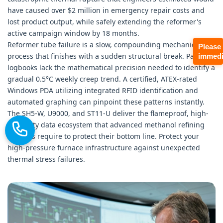
have caused over $2 million in emergency repair costs and
lost product output, while safely extending the reformer's
active campaign window by 18 months.
Reformer tube failure is a slow, compounding mechanical
Please
process that finishes with a sudden structural break. Paper
immedi
logbooks lack the mathematical precision needed to identify a
gradual 0.5°C weekly creep trend. A certified, ATEX-rated
Windows PDA utilizing integrated RFID identification and
automated graphing can pinpoint these patterns instantly.
The SH5-W, U9000, and ST11-U deliver the flameproof, high-
reliability data ecosystem that advanced methanol refining
facilities require to protect their bottom line. Protect your
high-pressure furnace infrastructure against unexpected
thermal stress failures.