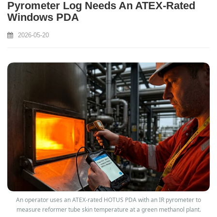
Pyrometer Log Needs An ATEX‑Rated
Windows PDA
2026-05-20
An operator uses an ATEX‑rated HOTUS PDA with an IR pyrometer to
measure reformer tube skin temperature at a green methanol plant.