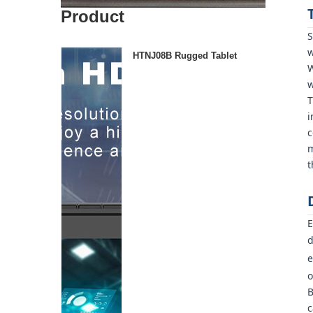
Product
S
w
HTNJ08B Rugged Tablet
W
w
T
i
c
m
t
E
d
e
o
B
c