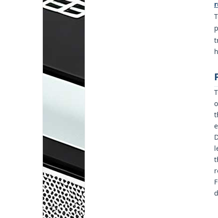
r
T
p
t
h
T
o
t
e
D
l
t
r
F
d