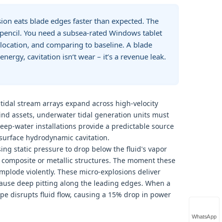
sion eats blade edges faster than expected. The
e pencil. You need a subsea‑rated Windows tablet
ocation, and comparing to baseline. A blade
ergy, cavitation isn‘t wear – it’s a revenue leak.
tidal stream arrays expand across high-velocity
ind assets, underwater tidal generation units must
eep-water installations provide a predictable source
-surface hydrodynamic cavitation.
ing static pressure to drop below the fluid's vapor
e composite or metallic structures. The moment these
mplode violently. These micro-explosions deliver
cause deep pitting along the leading edges. When a
hape disrupts fluid flow, causing a 15% drop in power
WhatsApp