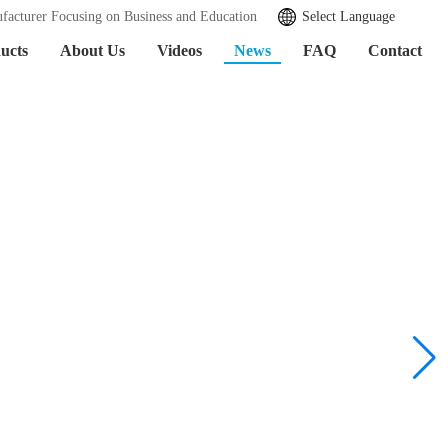
facturer Focusing on Business and Education
Select Language
ucts
About Us
Videos
News
FAQ
Contact
Learn More >>