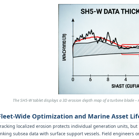
The SH5‑W tablet displays a 3D erosion depth map of a turbine blade – re
Fleet-Wide Optimization and Marine Asset Lif
racking localized erosion protects individual generation units, but
inking subsea data with surface support vessels. Field engineers 