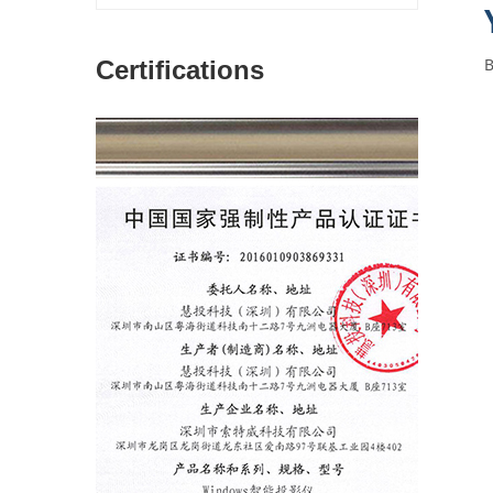
Certifications
图片加载中...