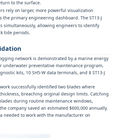
turn to the surface.
rs rely on larger, more powerful visualization
s the primary engineering dashboard. The ST13-J
s simultaneously, allowing engineers to identify
k tide periods.
idation
al logging network is demonstrated by a marine energy
eir underwater preventative maintenance program,
nostic kits, 10 SH5-W data terminals, and 8 ST13-J
twork successfully identified two blades where
hickness, breaching original design limits. Catching
lades during routine maintenance windows,
, the company saved an estimated $600,000 annually.
ata needed to work with the manufacturer on