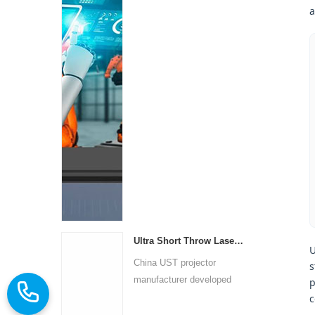
a
Ultra Short Throw Laser Projector
U
China UST projector
s
manufacturer developed
p
ultra-s...
c