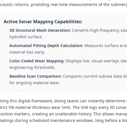
coustic returns, providing real-time measurements of the submerg
Active Sonar Mapping Capabilities:
3D Structural Mesh Generation:
Converts high-frequency sou
hydrofoil surface.
Automated Pitting Depth Calculation:
Measures surface erosi
material loss early.
Color-Coded Wear Mapping:
Displays live, visual overlays i
engineering thresholds.
Baseline Scan Comparison:
Compares current subsea data dire
for ongoing material wear.
sing this digital framework, diving teams can instantly determine 
trict 5% material thickness wear limit. The SH6 logs every 3D son
osition markers, creating an unalterable history. This allows man
oatings during scheduled maintenance windows, long before a bla