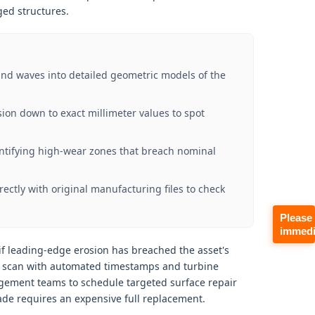
ed structures.
nd waves into detailed geometric models of the
on down to exact millimeter values to spot
dentifying high-wear zones that breach nominal
ctly with original manufacturing files to check
Please
immedi
if leading-edge erosion has breached the asset's
ar scan with automated timestamps and turbine
agement teams to schedule targeted surface repair
de requires an expensive full replacement.