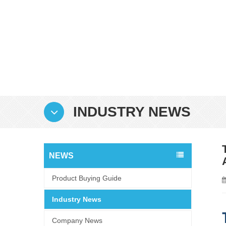
INDUSTRY NEWS
NEWS
Product Buying Guide
Industry News
Company News