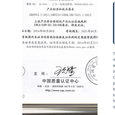
T
m
w
o
C
p
b
t
h
o