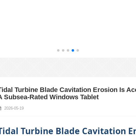
Tidal Turbine Blade Cavitation Erosion Is A
A Subsea‑Rated Windows Tablet
2026-05-19
Tidal Turbine Blade Cavitation Er