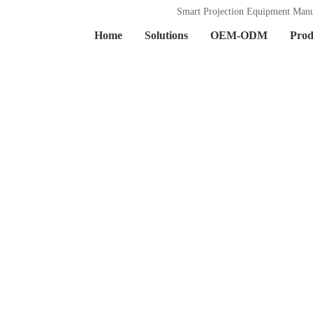
Smart Projection Equipment Manu
Home
Solutions
OEM-ODM
Prod