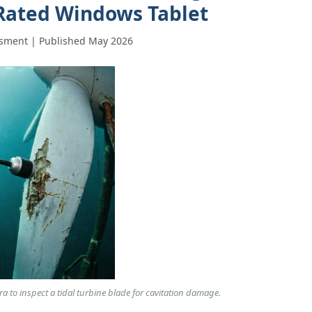
Rated Windows Tablet
sment | Published May 2026
 to inspect a tidal turbine blade for cavitation damage.