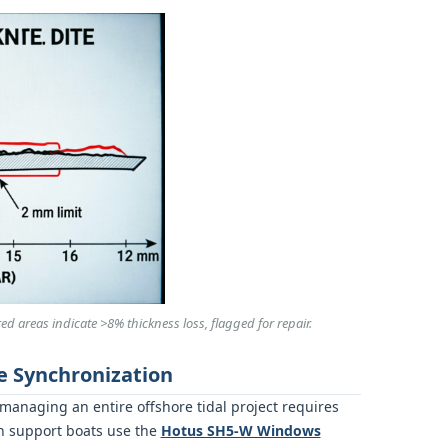
d areas indicate >8% thickness loss, flagged for repair.
e Synchronization
 managing an entire offshore tidal project requires
on support boats use the
Hotus SH5‑W Windows