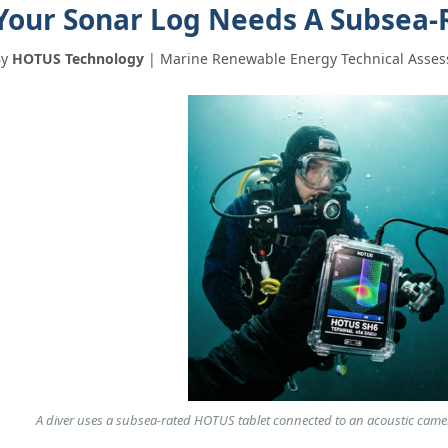
Your Sonar Log Needs A Subsea‑
By
HOTUS Technology
| Marine Renewable Energy Technical Asses
图片加载中...
A diver uses a subsea‑rated HOTUS tablet connected to an acoustic camera