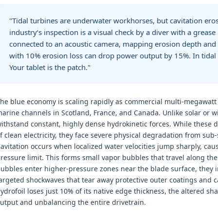
"Tidal turbines are underwater workhorses, but cavitation ero
industry‘s inspection is a visual check by a diver with a greas
connected to an acoustic camera, mapping erosion depth and l
with 10% erosion loss can drop power output by 15%. In tidal en
Your tablet is the patch."
he blue economy is scaling rapidly as commercial multi-megawatt 
arine channels in Scotland, France, and Canada. Unlike solar or w
ithstand constant, highly dense hydrokinetic forces. While these d
f clean electricity, they face severe physical degradation from sub
avitation occurs when localized water velocities jump sharply, caus
ressure limit. This forms small vapor bubbles that travel along th
ubbles enter higher-pressure zones near the blade surface, they i
argeted shockwaves that tear away protective outer coatings and 
ydrofoil loses just 10% of its native edge thickness, the altered s
utput and unbalancing the entire drivetrain.