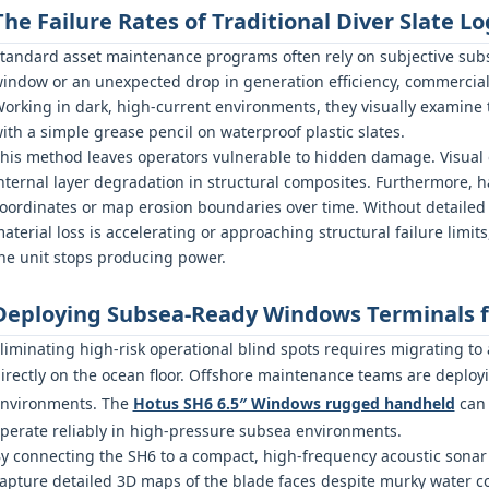
The Failure Rates of Traditional Diver Slate Lo
tandard asset maintenance programs often rely on subjective subs
indow or an unexpected drop in generation efficiency, commercia
orking in dark, high-current environments, they visually examine 
ith a simple grease pencil on waterproof plastic slates.
his method leaves operators vulnerable to hidden damage. Visual 
nternal layer degradation in structural composites. Furthermore, 
oordinates or map erosion boundaries over time. Without detailed 
aterial loss is accelerating or approaching structural failure limi
he unit stops producing power.
Deploying Subsea-Ready Windows Terminals fo
liminating high-risk operational blind spots requires migrating to
irectly on the ocean floor. Offshore maintenance teams are deploy
nvironments. The
Hotus SH6 6.5″ Windows rugged handheld
can 
perate reliably in high-pressure subsea environments.
y connecting the SH6 to a compact, high-frequency acoustic sonar 
apture detailed 3D maps of the blade faces despite murky water co