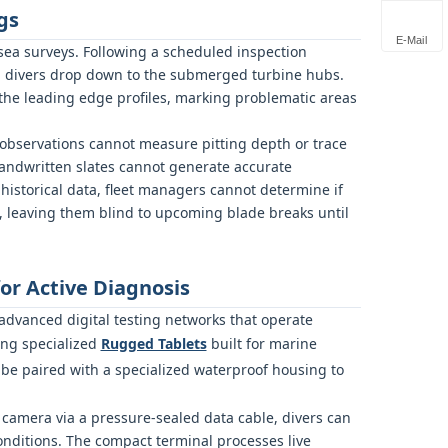
gs
E-Mail
ea surveys. Following a scheduled inspection
l divers drop down to the submerged turbine hubs.
the leading edge profiles, marking problematic areas
observations cannot measure pitting depth or trace
handwritten slates cannot generate accurate
historical data, fleet managers cannot determine if
ts, leaving them blind to upcoming blade breaks until
r Active Diagnosis
 advanced digital testing networks that operate
ing specialized
Rugged Tablets
built for marine
be paired with a specialized waterproof housing to
camera via a pressure-sealed data cable, divers can
nditions. The compact terminal processes live