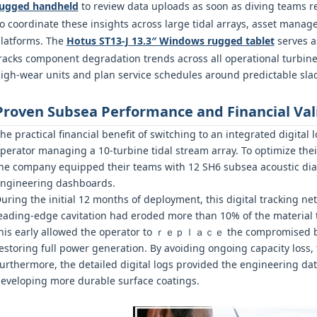
ugged handheld
to review data uploads as soon as diving teams re
o coordinate these insights across large tidal arrays, asset manage
latforms. The
Hotus ST13‑J 13.3″ Windows rugged tablet
serves a
racks component degradation trends across all operational turbine
igh-wear units and plan service schedules around predictable slac
Proven Subsea Performance and Financial Val
he practical financial benefit of switching to an integrated digit
perator managing a 10-turbine tidal stream array. To optimize th
he company equipped their teams with 12 SH6 subsea acoustic diag
ngineering dashboards.
uring the initial 12 months of deployment, this digital tracking ne
eading-edge cavitation had eroded more than 10% of the material t
his early allowed the operator to ｒｅｐｌａｃｅ the compromised b
estoring full power generation. By avoiding ongoing capacity loss
urthermore, the detailed digital logs provided the engineering d
eveloping more durable surface coatings.