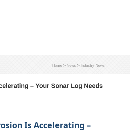
>
>
Home
News
Industry News
ccelerating – Your Sonar Log Needs
osion Is Accelerating –