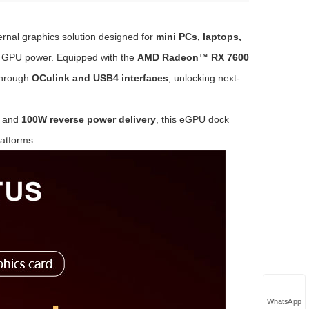
rnal graphics solution designed for
mini PCs, laptops,
s GPU power. Equipped with the
AMD Radeon™ RX 7600
hrough
OCulink and USB4 interfaces
, unlocking next-
, and
100W reverse power delivery
, this eGPU dock
atforms.
WhatsApp