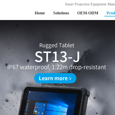
Smart Projection Equipment Manu
Home
Solutions
OEM-ODM
Prod