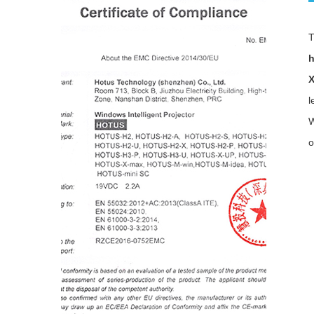
h
l
W
o