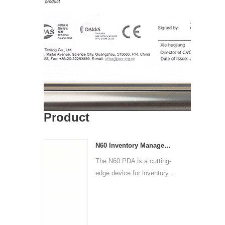
Product
N60 Inventory Management PDA | Barcode Scanner & Data Logger
The N60 PDA is a cutting-
edge device for inventory...