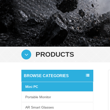
PRODUCTS
BROWSE CATEGORIES
Mini PC
Portable Monitor
AR Smart Glasses