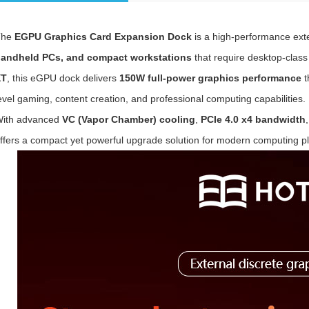
The
E
GPU Graphics Card Expansion Dock
is a high-performance exte
andheld PCs, and compact workstations
that require desktop-clas
XT
, this eGPU dock delivers
150W full-power graphics performance
t
evel gaming, content creation, and professional computing capabilities.
ith advanced
VC (Vapor Chamber) cooling
,
PCIe 4.0 x4 bandwidth
ffers a compact yet powerful upgrade solution for modern computing pl