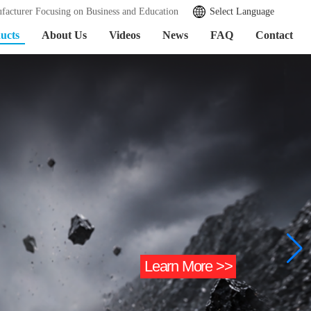
facturer Focusing on Business and Education
Select Language
ucts
About Us
Videos
News
FAQ
Contact
Learn More >>