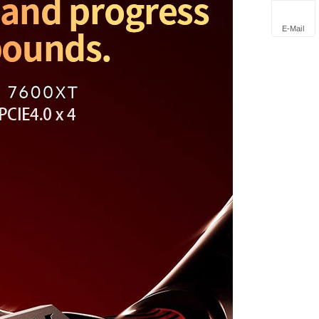
E-Mail