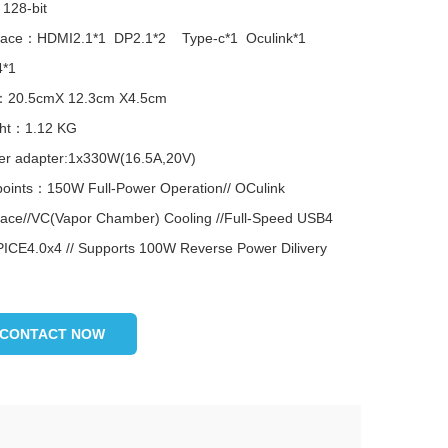
128-bit
rface：HDMI2.1*1 DP2.1*2 Type-c*1 Oculink*1
*1
：20.5cmX 12.3cm X4.5cm
ht：1.12 KG
r adapter:1x330W(16.5A,20V)
points：150W Full-Power Operation// OCulink
rface//VC(Vapor Chamber) Cooling //Full-Speed USB4
PICE4.0x4 // Supports 100W Reverse Power Dilivery
CONTACT NOW
...
图片加载中...