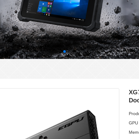
XG
Do
Prod
GPU
Memo