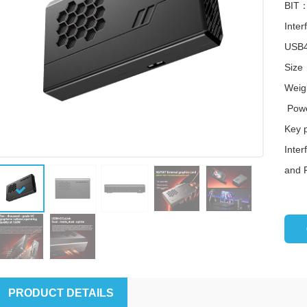
BIT：
Inte
USB4
Size
Weig
Powe
Key 
Inte
and 
图片加载中...
图片加载中
PRODUCT DETAILS