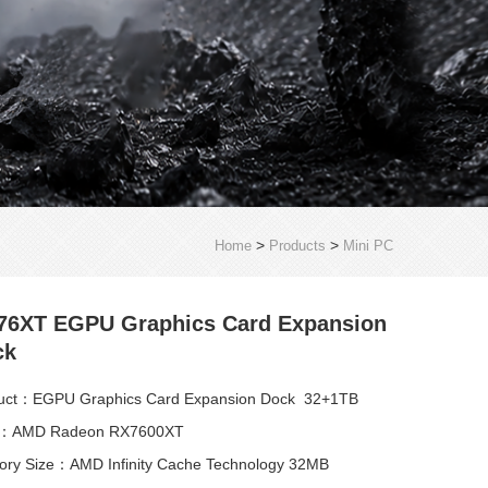
>
>
Home
Products
Mini PC
76XT EGPU Graphics Card Expansion
ck
uct：EGPU Graphics Card Expansion Dock 32+1TB
：AMD Radeon RX7600XT
ry Size：AMD Infinity Cache Technology 32MB