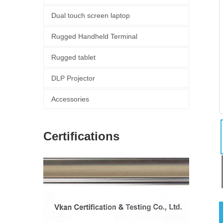
Dual touch screen laptop
Rugged Handheld Terminal
Rugged tablet
DLP Projector
Accessories
Certifications
图片加载中...