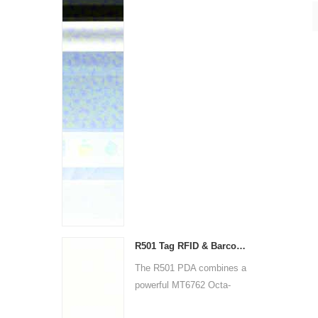
R501 Tag RFID & Barcode Scanner PDA | Rugged Android Handheld Device
The R501 PDA combines a
powerful MT6762 Octa-
Core ...