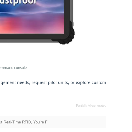
 command console
gement needs, request pilot units, or explore custom
Partially AI-generated
t Real‑Time RFID, You’re F