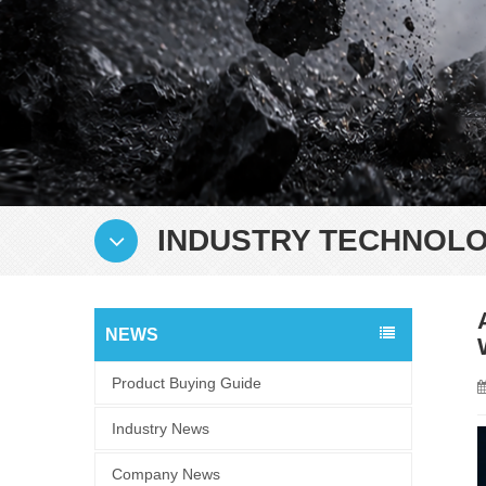
INDUSTRY TECHNOLO
NEWS
Product Buying Guide
Industry News
Company News