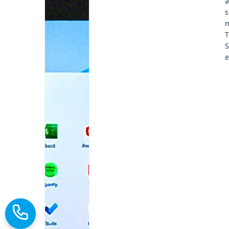
a
s
m
T
S
e