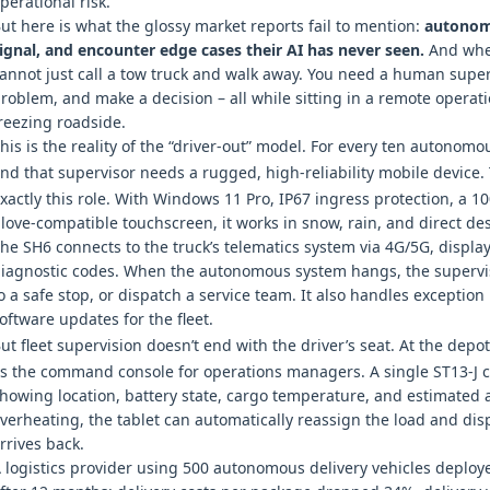
perational risk.
ut here is what the glossy market reports fail to mention:
autonomo
ignal, and encounter edge cases their AI has never seen.
And when
annot just call a tow truck and walk away. You need a human super
roblem, and make a decision – all while sitting in a remote operatio
reezing roadside.
his is the reality of the “driver‑out” model. For every ten autonomou
nd that supervisor needs a rugged, high‑reliability mobile device
xactly this role. With Windows 11 Pro, IP67 ingress protection, a 1
love‑compatible touchscreen, it works in snow, rain, and direct des
he SH6 connects to the truck’s telematics system via 4G/5G, displa
iagnostic codes. When the autonomous system hangs, the supervis
o a safe stop, or dispatch a service team. It also handles exceptio
oftware updates for the fleet.
ut fleet supervision doesn’t end with the driver’s seat. At the depo
s the command console for operations managers. A single ST13‑J 
howing location, battery state, cargo temperature, and estimated 
verheating, the tablet can automatically reassign the load and di
rrives back.
 logistics provider using 500 autonomous delivery vehicles deploy