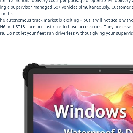
fter 12 months: delivery costs per package dropped 34%, deliver
ingle supervisor managed 50+ vehicles simultaneously. Customer sa
onths.
he autonomous truck market is exciting – but it will not scale wit
H6 and ST13‑J are not just nice‑to‑have accessories. They are essen
ra. Do not let your fleet run driverless without giving your supervi