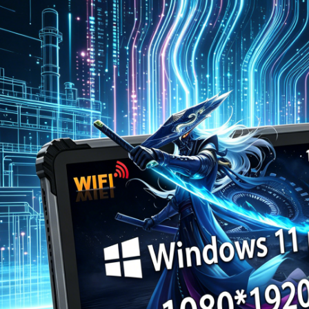
图片加载中...
图片加载中...