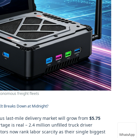
tonomous freight fleets
It Breaks Down at Midnight?
s last‑mile delivery market will grow from
$5.75
ge is real – 2.4 million unfilled truck driver
ors now rank labor scarcity as their single biggest
WhatsApp