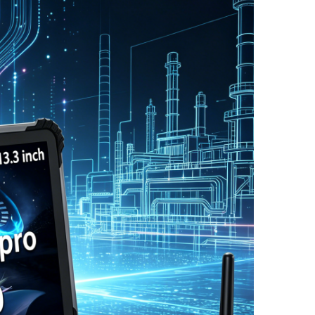
图片加载中...