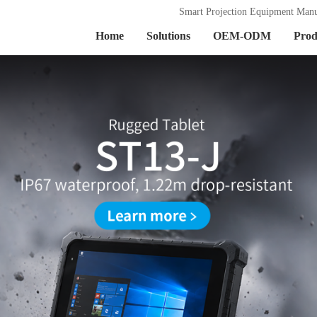
Smart Projection Equipment Manu
Home
Solutions
OEM-ODM
Prod