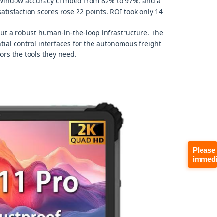
y window accuracy climbed from 82% to 97%, and a
tisfaction scores rose 22 points. ROI took only 14
hout a robust human‑in‑the‑loop infrastructure. The
tial control interfaces for the autonomous freight
sors the tools they need.
Please
immedi