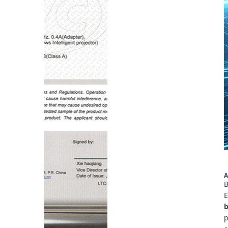
A
B
E
b
p