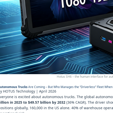
Hotus SH6 – the human interface for au
utonomous Trucks
Are Coming – But Who Manages the “Driverless” Fleet When 
y HOTUS Technology | April 2026
veryone is excited about autonomous trucks. The global autonomou
illion in 2025 to $49.57 billion by 2032
(36% CAGR). The driver shorta
ositions globally, 160,000 in the US alone. 40% of warehouse operat