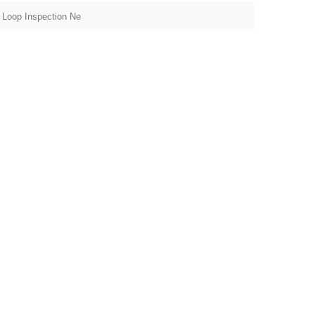
 Loop Inspection Ne