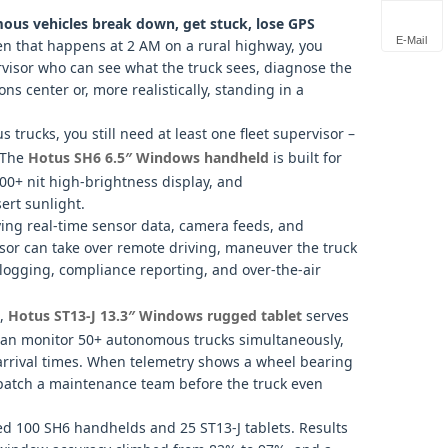
us vehicles break down, get stuck, lose GPS
E-Mail
 that happens at 2 AM on a rural highway, you
visor who can see what the truck sees, diagnose the
ns center or, more realistically, standing in a
s trucks, you still need at least one fleet supervisor –
. The
Hotus SH6 6.5″ Windows handheld
is built for
000+ nit high‑brightness display, and
ert sunlight.
ying real‑time sensor data, camera feeds, and
or can take over remote driving, maneuver the truck
n logging, compliance reporting, and over‑the‑air
t,
Hotus ST13‑J 13.3″ Windows rugged tablet
serves
can monitor 50+ autonomous trucks simultaneously,
arrival times. When telemetry shows a wheel bearing
spatch a maintenance team before the truck even
ed 100 SH6 handhelds and 25 ST13‑J tablets. Results