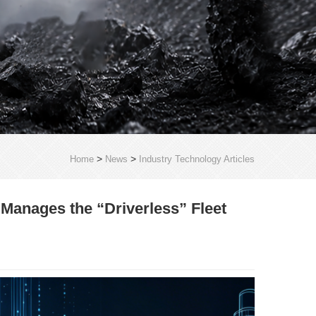
>
>
Home
News
Industry Technology Articles
anages the “Driverless” Fleet