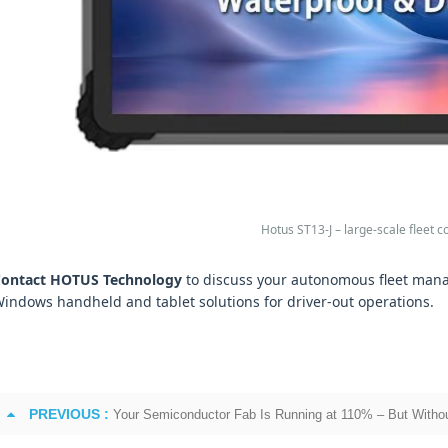
Hotus ST13-J – large-scale fleet
ontact HOTUS Technology
to discuss your autonomous fleet mana
indows handheld and tablet solutions for driver‑out operations.
PREVIOUS :
Your Semiconductor Fab Is Running at 110% – But Withou