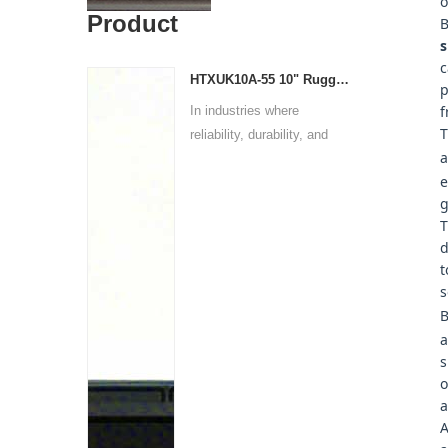
o
Product
B
s
c
HTXUK10A-55 10" Rugged Tablet
p
f
In industries where
T
reliability, durability, and
a
p...
e
g
T
d
t
s
B
a
s
o
a
A