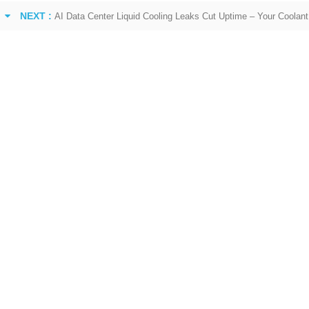
NEXT :
AI Data Center Liquid Cooling Leaks Cut Uptime – Your Coolant