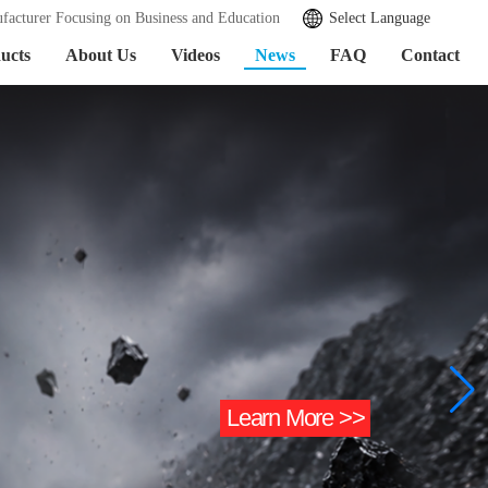
facturer Focusing on Business and Education
Select Language
ucts
About Us
Videos
News
FAQ
Contact
Learn More >>