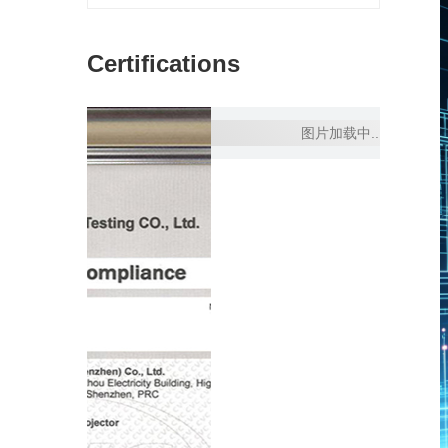
Certifications