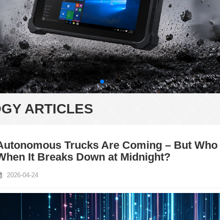
GY ARTICLES
Autonomous Trucks Are Coming – But Who M
When It Breaks Down at Midnight?
2026-04-24