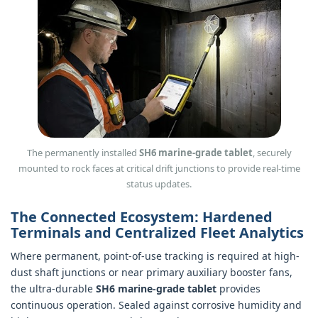
The permanently installed
SH6 marine-grade tablet
, securely
mounted to rock faces at critical drift junctions to provide real-time
status updates.
The Connected Ecosystem: Hardened
Terminals and Centralized Fleet Analytics
Where permanent, point-of-use tracking is required at high-
dust shaft junctions or near primary auxiliary booster fans,
the ultra-durable
SH6 marine-grade tablet
provides
continuous operation. Sealed against corrosive humidity and