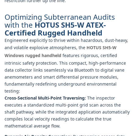
restriction further up the line.
Optimizing Subterranean Audits
with the
HOTUS SH5-W ATEX-
Certified Rugged Handheld
Engineered explicitly to thrive within hazardous, dust-heavy,
and volatile explosive atmospheres, the
HOTUS SH5‑W
Windows rugged handheld
features rigorous, certified
intrinsic safety protection. This compact, high-performance
data collector links seamlessly via Bluetooth to digital vane
anemometers and smart differential pressure modules,
fundamentally redefining underground environmental
testing:
Cross-Sectional Multi-Point Traversing:
The inspector
executes a standardized multi-point grid scan across the
shaft pathway, while the integrated application automatically
compiles local velocity readings to calculate the true
mathematical average flow.