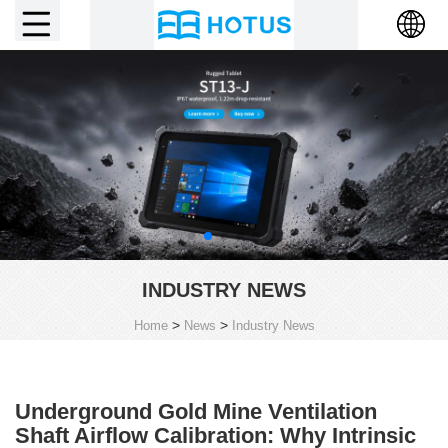
INDUSTRY NEWS
>
>
Home
News
Industry News
Underground Gold Mine Ventilation
Shaft Airflow Calibration: Why Intrinsic