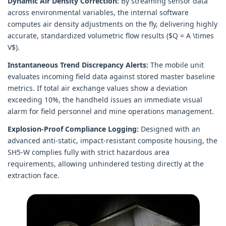
Dynamic Air Density Correction:
By streaming sensor data
across environmental variables, the internal software
computes air density adjustments on the fly, delivering highly
accurate, standardized volumetric flow results ($Q = A \times
V$).
Instantaneous Trend Discrepancy Alerts:
The mobile unit
evaluates incoming field data against stored master baseline
metrics. If total air exchange values show a deviation
exceeding 10%, the handheld issues an immediate visual
alarm for field personnel and mine operations management.
Explosion-Proof Compliance Logging:
Designed with an
advanced anti-static, impact-resistant composite housing, the
SH5-W complies fully with strict hazardous area
requirements, allowing unhindered testing directly at the
extraction face.