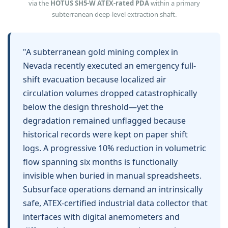
via the
HOTUS SH5‑W ATEX‑rated PDA
within a primary
subterranean deep-level extraction shaft.
"A subterranean gold mining complex in
Nevada recently executed an emergency full-
shift evacuation because localized air
circulation volumes dropped catastrophically
below the design threshold—yet the
degradation remained unflagged because
historical records were kept on paper shift
logs. A progressive 10% reduction in volumetric
flow spanning six months is functionally
invisible when buried in manual spreadsheets.
Subsurface operations demand an intrinsically
safe, ATEX-certified industrial data collector that
interfaces with digital anemometers and