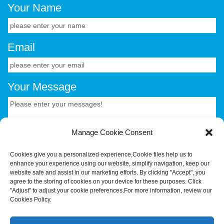
Your Name
Email
Your Message
Manage Cookie Consent
Cookies give you a personalized experience,Сookie files help us to
enhance your experience using our website, simplify navigation, keep our
CONTACT US.
website safe and assist in our marketing efforts. By clicking "Accept", you
agree to the storing of cookies on your device for these purposes. Click
"Adjust" to adjust your cookie preferences.For more information, review our
Your Trusted OEM/ODM Partner for Smart Hardware &
Cookies Policy.
Industrial Terminals.Hotus Technology (Shenzhen) Co.,