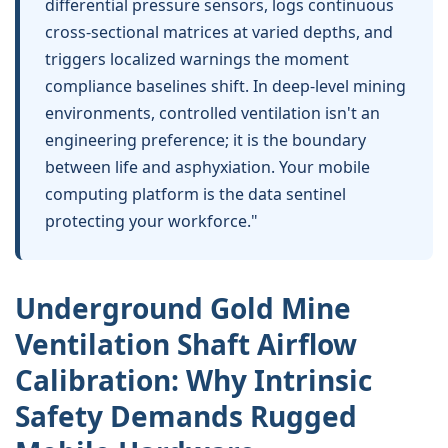
differential pressure sensors, logs continuous
cross-sectional matrices at varied depths, and
triggers localized warnings the moment
compliance baselines shift. In deep-level mining
environments, controlled ventilation isn't an
engineering preference; it is the boundary
between life and asphyxiation. Your mobile
computing platform is the data sentinel
protecting your workforce."
Underground Gold Mine
Ventilation Shaft Airflow
Calibration
: Why Intrinsic
Safety Demands Rugged