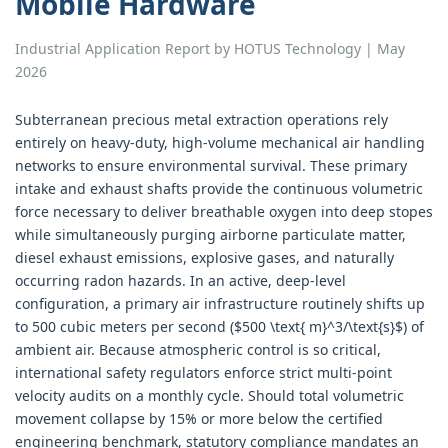
Mobile Hardware
Industrial Application Report by HOTUS Technology | May
2026
Subterranean precious metal extraction operations rely
entirely on heavy-duty, high-volume mechanical air handling
networks to ensure environmental survival. These primary
intake and exhaust shafts provide the continuous volumetric
force necessary to deliver breathable oxygen into deep stopes
while simultaneously purging airborne particulate matter,
diesel exhaust emissions, explosive gases, and naturally
occurring radon hazards. In an active, deep-level
configuration, a primary air infrastructure routinely shifts up
to 500 cubic meters per second ($500 \text{ m}^3/\text{s}$) of
ambient air. Because atmospheric control is so critical,
international safety regulators enforce strict multi-point
velocity audits on a monthly cycle. Should total volumetric
movement collapse by 15% or more below the certified
engineering benchmark, statutory compliance mandates an