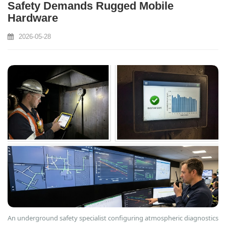
Safety Demands Rugged Mobile
Hardware
2026-05-28
An underground safety specialist configuring atmospheric diagnostics