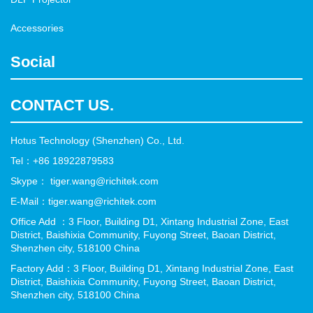
Accessories
Social
CONTACT US.
Hotus Technology (Shenzhen) Co., Ltd.
Tel：+86 18922879583
Skype： tiger.wang@richitek.com
E-Mail：tiger.wang@richitek.com
Office Add ：3 Floor, Building D1, Xintang Industrial Zone, East
District, Baishixia Community, Fuyong Street, Baoan District,
Shenzhen city, 518100 China
Factory Add：3 Floor, Building D1, Xintang Industrial Zone, East
District, Baishixia Community, Fuyong Street, Baoan District,
Shenzhen city, 518100 China