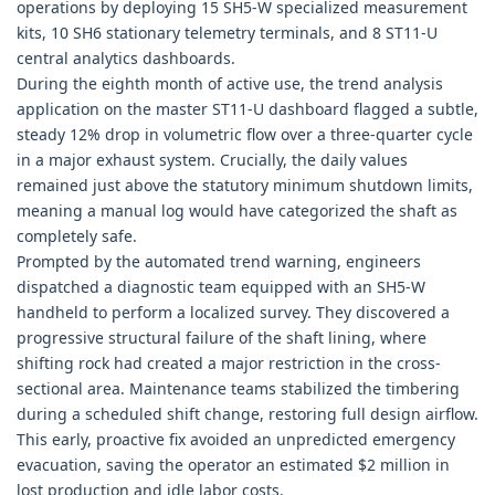
operations by deploying 15 SH5-W specialized measurement
kits, 10 SH6 stationary telemetry terminals, and 8 ST11-U
central analytics dashboards.
During the eighth month of active use, the trend analysis
application on the master ST11-U dashboard flagged a subtle,
steady 12% drop in volumetric flow over a three-quarter cycle
in a major exhaust system. Crucially, the daily values
remained just above the statutory minimum shutdown limits,
meaning a manual log would have categorized the shaft as
completely safe.
Prompted by the automated trend warning, engineers
dispatched a diagnostic team equipped with an SH5-W
handheld to perform a localized survey. They discovered a
progressive structural failure of the shaft lining, where
shifting rock had created a major restriction in the cross-
sectional area. Maintenance teams stabilized the timbering
during a scheduled shift change, restoring full design airflow.
This early, proactive fix avoided an unpredicted emergency
evacuation, saving the operator an estimated $2 million in
lost production and idle labor costs.