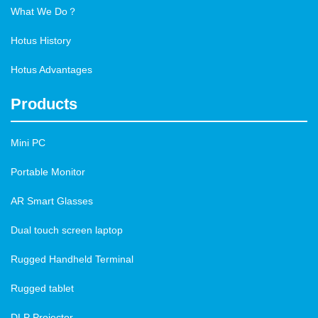
What We Do？
Hotus History
Hotus Advantages
Products
Mini PC
Portable Monitor
AR Smart Glasses
Dual touch screen laptop
Rugged Handheld Terminal
Rugged tablet
DLP Projector