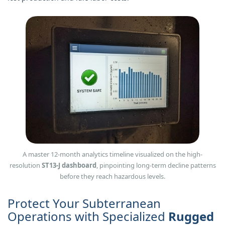
A master 12-month analytics timeline visualized on the high-
resolution
ST13‑J dashboard
, pinpointing long-term decline patterns
before they reach hazardous levels.
Protect Your Subterranean
Operations with Specialized
Rugged