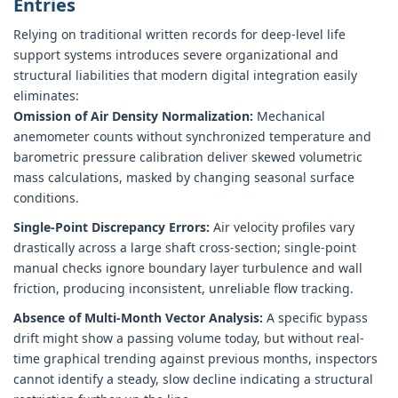
Entries
Relying on traditional written records for deep-level life
support systems introduces severe organizational and
structural liabilities that modern digital integration easily
eliminates:
Omission of Air Density Normalization:
Mechanical
anemometer counts without synchronized temperature and
barometric pressure calibration deliver skewed volumetric
mass calculations, masked by changing seasonal surface
conditions.
Single-Point Discrepancy Errors:
Air velocity profiles vary
drastically across a large shaft cross-section; single-point
manual checks ignore boundary layer turbulence and wall
friction, producing inconsistent, unreliable flow tracking.
Absence of Multi-Month Vector Analysis:
A specific bypass
drift might show a passing volume today, but without real-
time graphical trending against previous months, inspectors
cannot identify a steady, slow decline indicating a structural