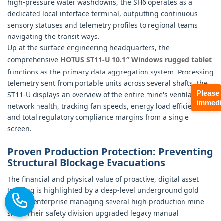
high-pressure water washdowns, the SH6 operates as a
dedicated local interface terminal, outputting continuous
sensory statuses and telemetry profiles to regional teams
navigating the transit ways.
Up at the surface engineering headquarters, the
comprehensive
HOTUS ST11‑U 10.1″ Windows rugged tablet
functions as the primary data aggregation system. Processing
telemetry sent from portable units across several shafts, the
Please
ST11-U displays an overview of the entire mine's ventilation
immedi
network health, tracking fan speeds, energy load efficiencies,
and total regulatory compliance margins from a single
screen.
Proven Production Protection: Preventing
Structural Blockage Evacuations
The financial and physical value of proactive, digital asset
tracking is highlighted by a deep-level underground gold
mining enterprise managing several high-production mine
sites. Their safety division upgraded legacy manual