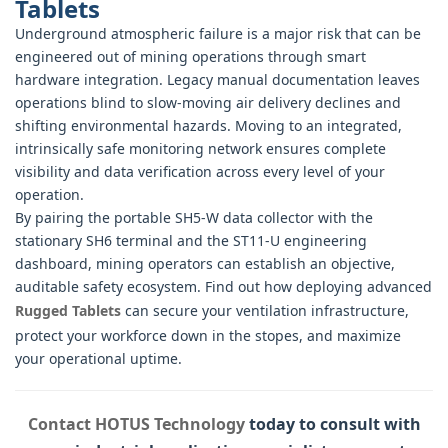
Tablets
Underground atmospheric failure is a major risk that can be
engineered out of mining operations through smart
hardware integration. Legacy manual documentation leaves
operations blind to slow-moving air delivery declines and
shifting environmental hazards. Moving to an integrated,
intrinsically safe monitoring network ensures complete
visibility and data verification across every level of your
operation.
By pairing the portable SH5-W data collector with the
stationary SH6 terminal and the ST11-U engineering
dashboard, mining operators can establish an objective,
auditable safety ecosystem. Find out how deploying advanced
Rugged Tablets
can secure your ventilation infrastructure,
protect your workforce down in the stopes, and maximize
your operational uptime.
Contact HOTUS Technology
today to consult with