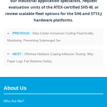
our industrial application specialists, request
evaluation units of the ATEX-certified SH5‑W, or
review scalable fleet options for the SH6 and ST13‑J
hardware platforms.
PREVIOUS :
Data Center Immersion Cooling Fluid Acidity
Monitoring: Preventing Submerged Ser
NEXT :
Offshore Helideck Coating Adhesion Testing: Why
Paper Logs Fail Maritime Safety
About Us
Who Are We?