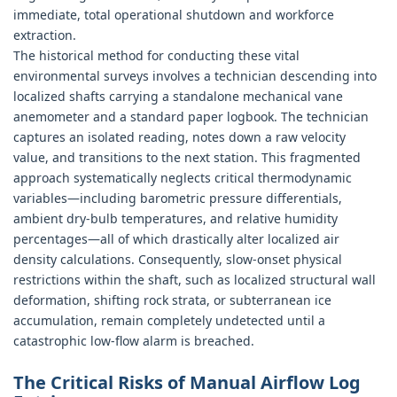
immediate, total operational shutdown and workforce
extraction.
The historical method for conducting these vital
environmental surveys involves a technician descending into
localized shafts carrying a standalone mechanical vane
anemometer and a standard paper logbook. The technician
captures an isolated reading, notes down a raw velocity
value, and transitions to the next station. This fragmented
approach systematically neglects critical thermodynamic
variables—including barometric pressure differentials,
ambient dry-bulb temperatures, and relative humidity
percentages—all of which drastically alter localized air
density calculations. Consequently, slow-onset physical
restrictions within the shaft, such as localized structural wall
deformation, shifting rock strata, or subterranean ice
accumulation, remain completely undetected until a
catastrophic low-flow alarm is breached.
The Critical Risks of Manual Airflow Log