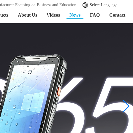
facturer Focusing on Business and Education
Select Language
ucts
About Us
Videos
News
FAQ
Contact