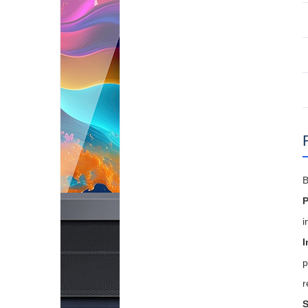
B
P
i
I
p
r
S