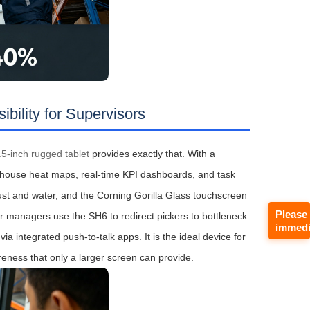
ility for Supervisors
5-inch rugged tablet
provides exactly that. With a
rehouse heat maps, real‑time KPI dashboards, and task
 dust and water, and the Corning Gorilla Glass touchscreen
Please
or managers use the SH6 to redirect pickers to bottleneck
immedi
 integrated push‑to‑talk apps. It is the ideal device for
reness that only a larger screen can provide.