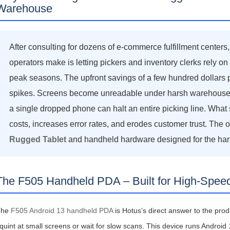
Warehouse
After consulting for dozens of e‑commerce fulfillment centers,
operators make is letting pickers and inventory clerks rely 
图片加载中...
图片加载中...
peak seasons. The upfront savings of a few hundred dollars
spikes. Screens become unreadable under harsh warehouse lig
a single dropped phone can halt an entire picking line. What s
costs, increases error rates, and erodes customer trust. The o
Rugged Tablet
and handheld hardware designed for the harsh 
The F505 Handheld PDA – Built for High‑Speed
The
F505 Android 13 handheld PDA
is Hotus’s direct answer to the prod
quint at small screens or wait for slow scans. This device runs Android 1