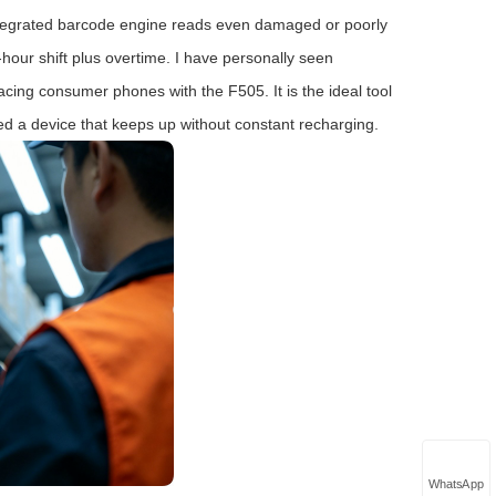
Its integrated barcode engine reads even damaged or poorly
‑hour shift plus overtime. I have personally seen
ing consumer phones with the F505. It is the ideal tool
d a device that keeps up without constant recharging.
WhatsApp