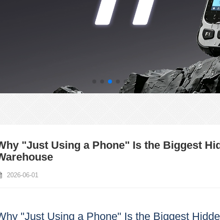
Why "Just Using a Phone" Is the Biggest H
Warehouse
2026-06-01
Why "Just Using a Phone" Is the Biggest Hidd