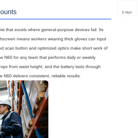
Counts
E-Mail
ist that excels where general‑purpose devices fail. Its
chscreen means workers wearing thick gloves can input
ed scan button and optimized optics make short work of
he N60 for any team that performs daily or weekly
rops from waist height, and the battery lasts through
N60 delivers consistent, reliable results.