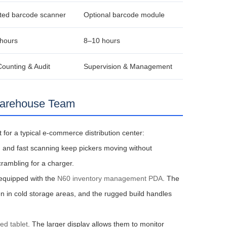
ted barcode scanner
Optional barcode module
hours
8–10 hours
Counting & Audit
Supervision & Management
Warehouse Team
for a typical e‑commerce distribution center:
en and fast scanning keep pickers moving without
crambling for a charger.
 equipped with the
N60 inventory management PDA
. The
n in cold storage areas, and the rugged build handles
ed tablet
. The larger display allows them to monitor