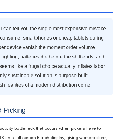
 I can tell you the single most expensive mistake
on consumer smartphones or cheap tablets during
 per device vanish the moment order volume
hting, batteries die before the shift ends, and
eems like a frugal choice actually inflates labor
nly sustainable solution is purpose-built
realities of a modern distribution center.
 Picking
uctivity bottleneck that occurs when pickers have to
3 on a full‑screen 5‑inch display, giving workers clear,