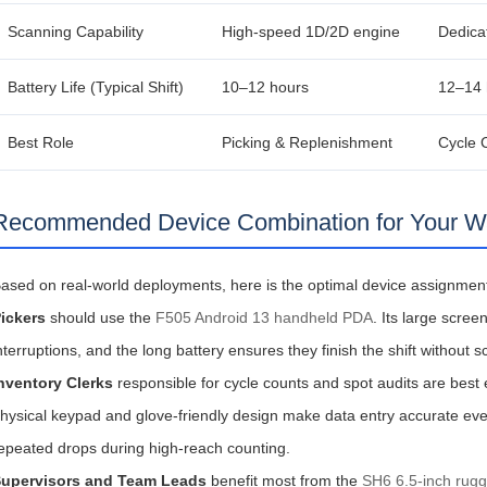
Scanning Capability
High‑speed 1D/2D engine
Dedica
Battery Life (Typical Shift)
10–12 hours
12–14 
Best Role
Picking & Replenishment
Cycle 
Recommended Device Combination for Your 
ased on real‑world deployments, here is the optimal device assignment 
ickers
should use the
F505 Android 13 handheld PDA
. Its large scre
nterruptions, and the long battery ensures they finish the shift without s
nventory Clerks
responsible for cycle counts and spot audits are best
hysical keypad and glove‑friendly design make data entry accurate eve
epeated drops during high‑reach counting.
upervisors and Team Leads
benefit most from the
SH6 6.5-inch rugg