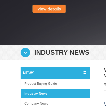
INDUSTRY NEWS
NEWS
Product Buying Guide
Industry News
Company News