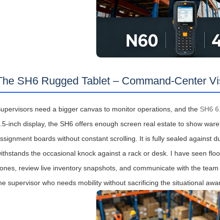
The SH6 Rugged Tablet – Command‑Center Visib
upervisors need a bigger canvas to monitor operations, and the
SH6 6.
.5‑inch display, the SH6 offers enough screen real estate to show wa
ssignment boards without constant scrolling. It is fully sealed against
ithstands the occasional knock against a rack or desk. I have seen flo
ones, review live inventory snapshots, and communicate with the team via
he supervisor who needs mobility without sacrificing the situational awa