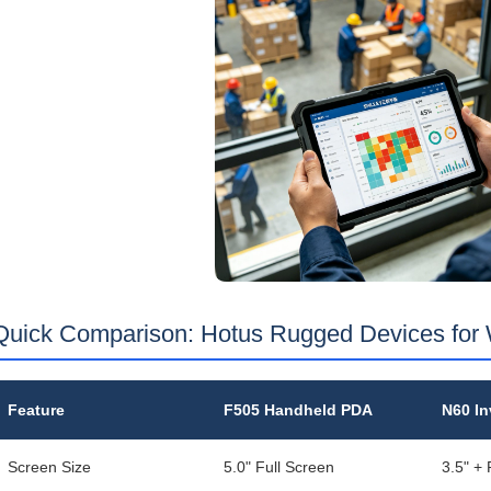
Quick Comparison: Hotus Rugged Devices for
Feature
F505 Handheld PDA
N60 In
Screen Size
5.0" Full Screen
3.5" +