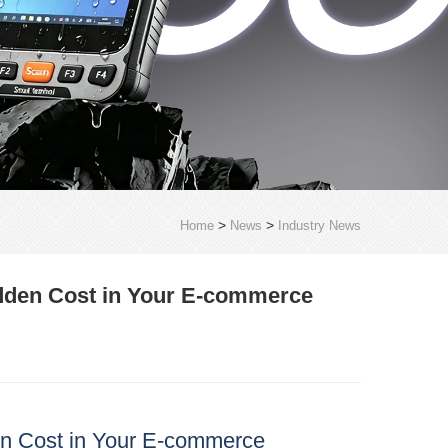
>
>
Home
News
Industry News
idden Cost in Your E‑commerce
en Cost in Your E‑commerce