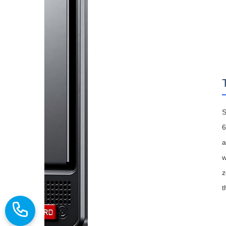
S
6
a
w
z
t