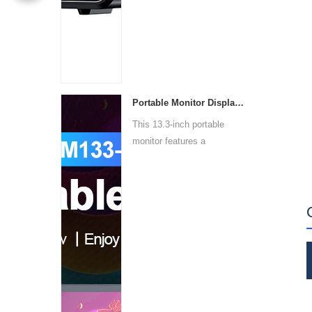
Portable Monitor Display PM133-1
This 13.3-inch portable
monitor features a
1920x10...