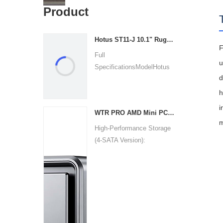
Product
Hotus ST11‑J 10.1" Rugged Industrial Tablet
F
Full
u
SpecificationsModelHotus
d
ST11‑JOSWindows 10 P...
h
i
WTR PRO AMD Mini PC Win11
m
High-Performance Storage
(4-SATA Version):
Uniquel...