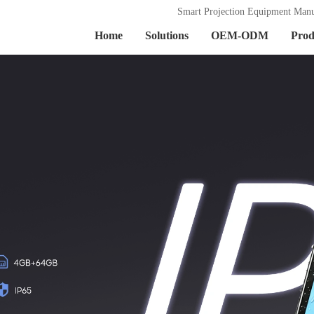
Smart Projection Equipment Manu
Home
Solutions
OEM-ODM
Prod