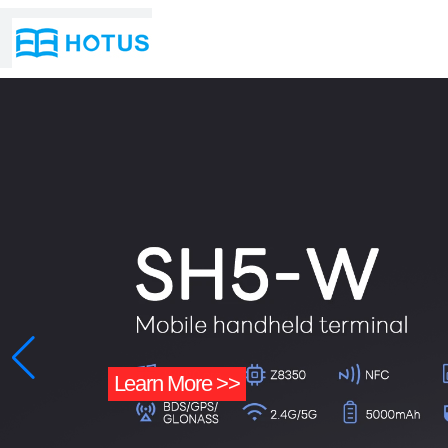
Learn More >>