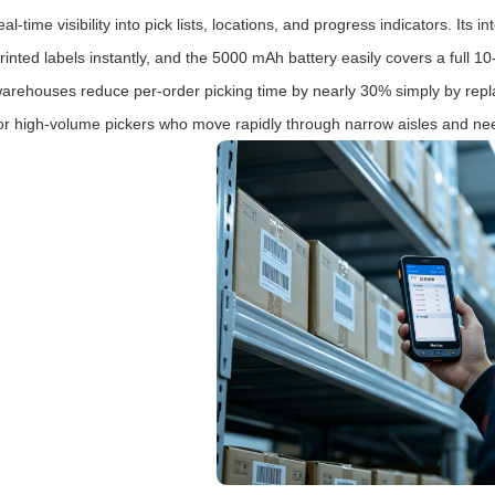
eal‑time visibility into pick lists, locations, and progress indicators. 
rinted labels instantly, and the 5000 mAh battery easily covers a full 10
arehouses reduce per‑order picking time by nearly 30% simply by replac
or high‑volume pickers who move rapidly through narrow aisles and nee