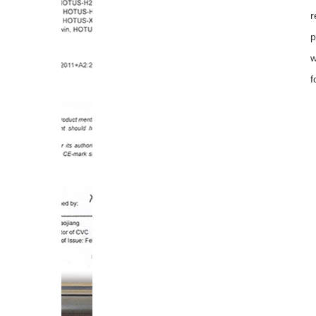
r
p
w
f