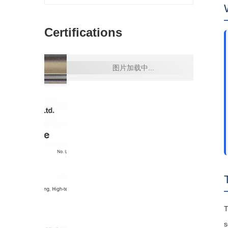
Certifications
s