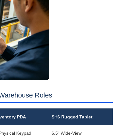
 Warehouse Roles
ventory PDA
SH6 Rugged Tablet
 Physical Keypad
6.5" Wide‑View