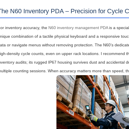
The N60 Inventory PDA – Precision for Cycle 
or inventory accuracy, the
N60 inventory management PDA
is a special
nique combination of a tactile physical keyboard and a responsive tou
ata or navigate menus without removing protection. The N60’s dedicat
igh‑density cycle counts, even on upper rack locations. I recommend t
nventory audits; its rugged IP67 housing survives dust and accidental d
ultiple counting sessions. When accuracy matters more than speed, the 