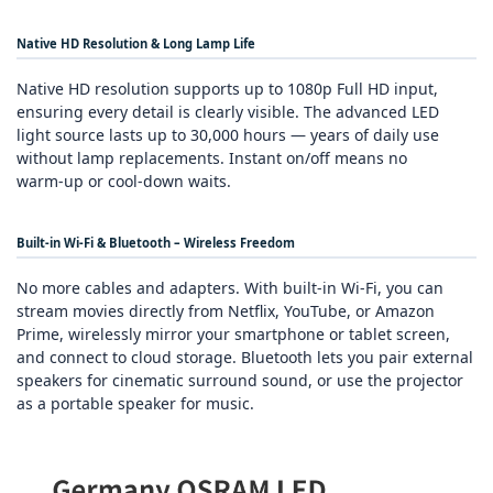
Native HD Resolution & Long Lamp Life
Native HD resolution supports up to 1080p Full HD input,
ensuring every detail is clearly visible. The advanced LED
light source lasts up to 30,000 hours — years of daily use
without lamp replacements. Instant on/off means no
warm‑up or cool‑down waits.
Built‑in Wi‑Fi & Bluetooth – Wireless Freedom
No more cables and adapters. With built‑in Wi‑Fi, you can
stream movies directly from Netflix, YouTube, or Amazon
Prime, wirelessly mirror your smartphone or tablet screen,
and connect to cloud storage. Bluetooth lets you pair external
speakers for cinematic surround sound, or use the projector
as a portable speaker for music.