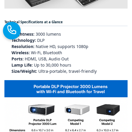
Technical Specifications at a Glance
Brightness:
3000 lumens
Technology:
DLP
Resolution:
Native HD, supports 1080p
Wireless:
Wi‑Fi, Bluetooth
Ports:
HDMI, USB, Audio Out
Lamp Life:
Up to 30,000 hours
Size/Weight:
Ultra‑portable, travel‑friendly