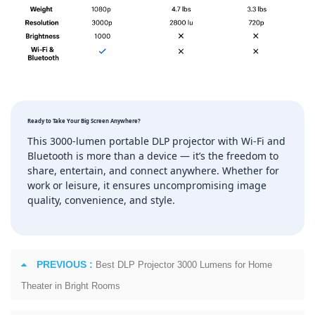
Ready to Take Your Big Screen Anywhere?
This 3000‑lumen portable DLP projector with Wi‑Fi and
Bluetooth is more than a device — it’s the freedom to
share, entertain, and connect anywhere. Whether for
work or leisure, it ensures uncompromising image
quality, convenience, and style.
PREVIOUS :
Best DLP Projector 3000 Lumens for Home
Theater in Bright Rooms