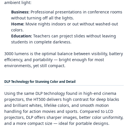
ambient light:
Business:
Professional presentations in conference rooms
without turning off all the lights.
Home:
Movie nights indoors or out without washed‑out
colors.
Education:
Teachers can project slides without leaving
students in complete darkness.
3000 lumens is the optimal balance between visibility, battery
efficiency, and portability — bright enough for most
environments, yet still compact.
DLP Technology for Stunning Color and Detail
Using the same DLP technology found in high‑end cinema
projectors, the HT500 delivers high contrast for deep blacks
and brilliant whites, lifelike colors, and smooth motion
handling for action movies and sports. Compared to LCD
projectors, DLP offers sharper images, better color uniformity,
and a more compact size — ideal for portable designs.