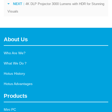
NEXT :
4K DLP Projector 3000 Lumens with HDR for Stunning
Visuals
About Us
Who Are We?
What We Do？
Hotus History
Hotus Advantages
Products
Mini PC