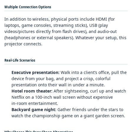
Multiple Connection Options
In addition to wireless, physical ports include HDMI (for
laptops, game consoles, streaming sticks), USB (play
videos/pictures directly from flash drives), and audio‑out
(headphones or external speakers). Whatever your setup, this
projector connects.
Real‑Life Scenarios
Executive presentation:
Walk into a client’s office, pull the
device from your bag, and project a crisp, colorful
presentation onto their wall in under a minute.
Hotel room theater:
After sightseeing, curl up and watch
Netflix on a 100‑inch wall screen without expensive
in‑room entertainment.
Backyard game night:
Gather friends under the stars to
watch the championship game on a giant garden screen.