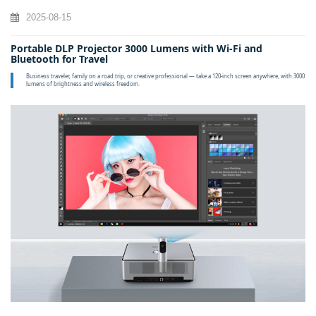
2025-08-15
Portable DLP Projector 3000 Lumens with Wi‑Fi and
Bluetooth for Travel
Business traveler, family on a road trip, or creative professional — take a 120‑inch screen anywhere, with 3000
lumens of brightness and wireless freedom.