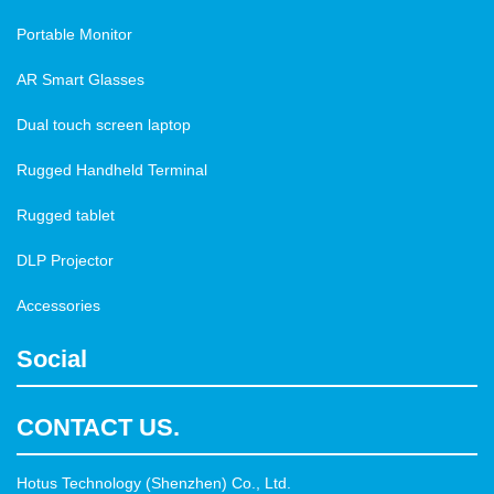
Portable Monitor
AR Smart Glasses
Dual touch screen laptop
Rugged Handheld Terminal
Rugged tablet
DLP Projector
Accessories
Social
CONTACT US.
Hotus Technology (Shenzhen) Co., Ltd.