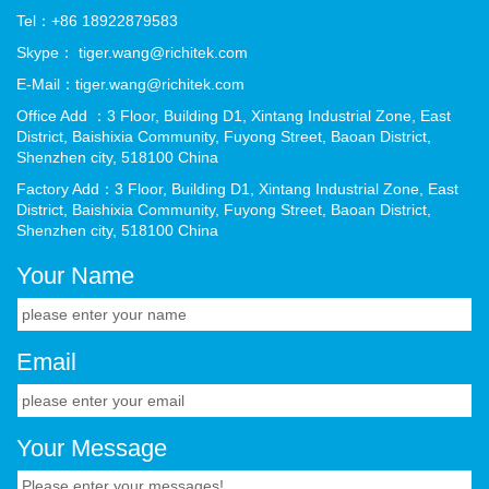
Tel：+86 18922879583
Skype： tiger.wang@richitek.com
E-Mail：tiger.wang@richitek.com
Office Add ：3 Floor, Building D1, Xintang Industrial Zone, East
District, Baishixia Community, Fuyong Street, Baoan District,
Shenzhen city, 518100 China
Factory Add：3 Floor, Building D1, Xintang Industrial Zone, East
District, Baishixia Community, Fuyong Street, Baoan District,
Shenzhen city, 518100 China
Your Name
Email
Your Message