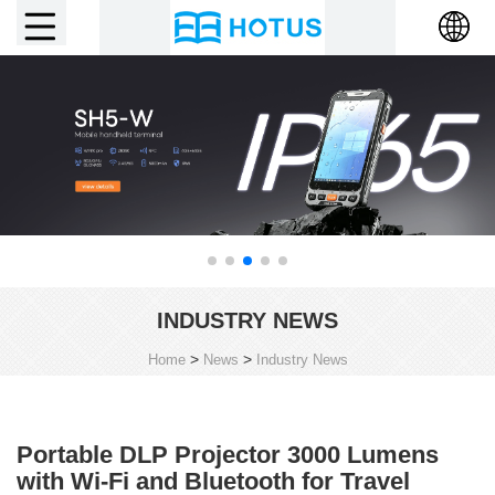
INDUSTRY NEWS
>
>
Home
News
Industry News
Portable DLP Projector 3000 Lumens
with Wi-Fi and Bluetooth for Travel