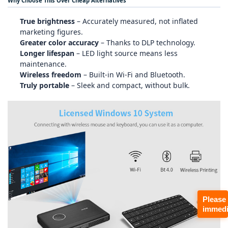
Why Choose This Over Cheap Alternatives
True brightness
– Accurately measured, not inflated
marketing figures.
Greater color accuracy
– Thanks to DLP technology.
Longer lifespan
– LED light source means less
maintenance.
Wireless freedom
– Built‑in Wi‑Fi and Bluetooth.
Truly portable
– Sleek and compact, without bulk.
Please
immedi