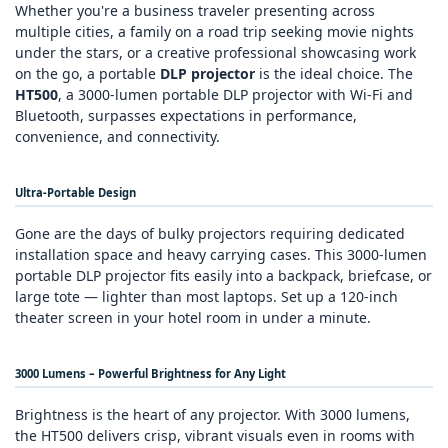
Whether you're a business traveler presenting across
multiple cities, a family on a road trip seeking movie nights
under the stars, or a creative professional showcasing work
on the go, a portable
DLP projector
is the ideal choice. The
HT500
, a 3000‑lumen portable DLP projector with Wi‑Fi and
Bluetooth, surpasses expectations in performance,
convenience, and connectivity.
Ultra‑Portable Design
Gone are the days of bulky projectors requiring dedicated
installation space and heavy carrying cases. This 3000‑lumen
portable DLP projector fits easily into a backpack, briefcase, or
large tote — lighter than most laptops. Set up a 120‑inch
theater screen in your hotel room in under a minute.
3000 Lumens – Powerful Brightness for Any Light
Brightness is the heart of any projector. With 3000 lumens,
the HT500 delivers crisp, vibrant visuals even in rooms with