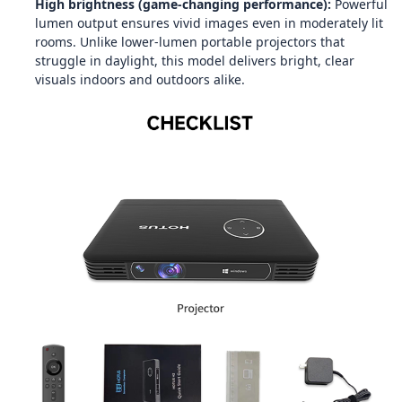
High brightness (game‑changing performance):
Powerful
lumen output ensures vivid images even in moderately lit
rooms. Unlike lower‑lumen portable projectors that
struggle in daylight, this model delivers bright, clear
visuals indoors and outdoors alike.