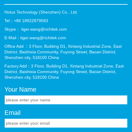
Hotus Technology (Shenzhen) Co., Ltd.
Tel：+86 18922879583
Skype： tiger.wang@richitek.com
E-Mail：tiger.wang@richitek.com
Office Add ：3 Floor, Building D1, Xintang Industrial Zone, East
District, Baishixia Community, Fuyong Street, Baoan District,
Shenzhen city, 518100 China
Factory Add：3 Floor, Building D1, Xintang Industrial Zone, East
District, Baishixia Community, Fuyong Street, Baoan District,
Shenzhen city, 518100 China
Your Name
Email