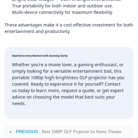
True portability for both indoor and outdoor use.
Multi‑device connectivity for maximum flexibility.
These advantages make it a cost‑effective investment for both
entertainment and productivity.
Experience Every Moment with Stunning Clarity
Whether you’re a movie lover, a gaming enthusiast, or
simply looking for a versatile entertainment tool, this
portable 1080p high‑brightness DLP projector has you
covered. Ready to experience it for yourself? Contact
us today to learn more, request a quote, or get expert
advice on choosing the model that best suits your
needs.
PREVIOUS :
Best 1080P DLP Projector for Home Theater