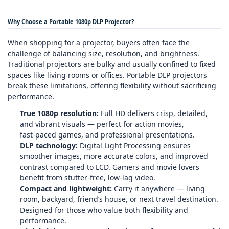
Why Choose a Portable 1080p DLP Projector?
When shopping for a projector, buyers often face the
challenge of balancing size, resolution, and brightness.
Traditional projectors are bulky and usually confined to fixed
spaces like living rooms or offices. Portable DLP projectors
break these limitations, offering flexibility without sacrificing
performance.
True 1080p resolution:
Full HD delivers crisp, detailed,
and vibrant visuals — perfect for action movies,
fast‑paced games, and professional presentations.
DLP technology:
Digital Light Processing ensures
smoother images, more accurate colors, and improved
contrast compared to LCD. Gamers and movie lovers
benefit from stutter‑free, low‑lag video.
Compact and lightweight:
Carry it anywhere — living
room, backyard, friend’s house, or next travel destination.
Designed for those who value both flexibility and
performance.