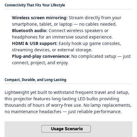
Connectivity That Fits Your Lifestyle
Wireless screen mirroring:
Stream directly from your
smartphone, tablet, or laptop — no cables needed.
Bluetooth audio:
Connect wireless speakers or
headphones for an immersive sound experience.
HDMI & USB support:
Easily hook up game consoles,
streaming devices, or external storage.
Plug‑and‑play convenience:
No complicated setup — just
connect, project, and enjoy.
Compact, Durable, and Long‑Lasting
Lightweight yet built to withstand frequent travel and setup,
this projector features long‑lasting LED bulbs providing
thousands of hours of worry‑free use. No lamp replacements,
no maintenance headaches — just reliable performance.