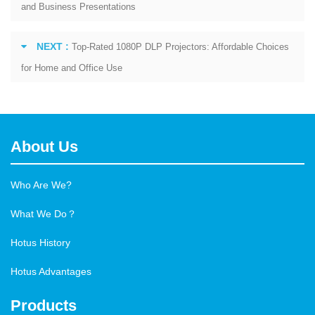
and Business Presentations
NEXT :
Top-Rated 1080P DLP Projectors: Affordable Choices
for Home and Office Use
About Us
Who Are We?
What We Do？
Hotus History
Hotus Advantages
Products