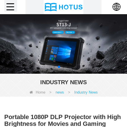
INDUSTRY NEWS
Home
>
news
>
Industry News
Portable 1080P DLP Projector with High
Brightness for Movies and Gaming