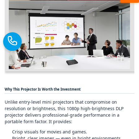
Why This Projector Is Worth the Investment
Unlike entry‑level mini projectors that compromise on
resolution or brightness, this 1080p high‑brightness DLP
projector delivers professional‑grade performance in a
portable form factor. It provides:
Crisp visuals for movies and games.
Bright, clear images — even in bright environments.