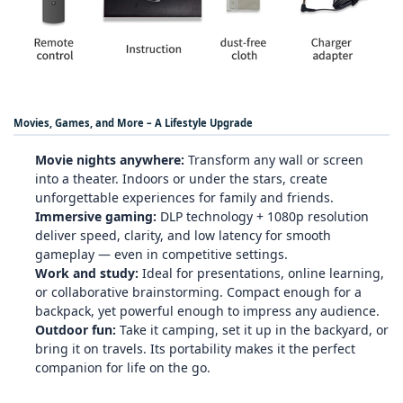
Movies, Games, and More – A Lifestyle Upgrade
Movie nights anywhere:
Transform any wall or screen
into a theater. Indoors or under the stars, create
unforgettable experiences for family and friends.
Immersive gaming:
DLP technology + 1080p resolution
deliver speed, clarity, and low latency for smooth
gameplay — even in competitive settings.
Work and study:
Ideal for presentations, online learning,
or collaborative brainstorming. Compact enough for a
backpack, yet powerful enough to impress any audience.
Outdoor fun:
Take it camping, set it up in the backyard, or
bring it on travels. Its portability makes it the perfect
companion for life on the go.