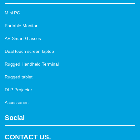
Mini PC
Portable Monitor
AR Smart Glasses
Dual touch screen laptop
Rugged Handheld Terminal
Rugged tablet
DLP Projector
Accessories
Social
CONTACT US.