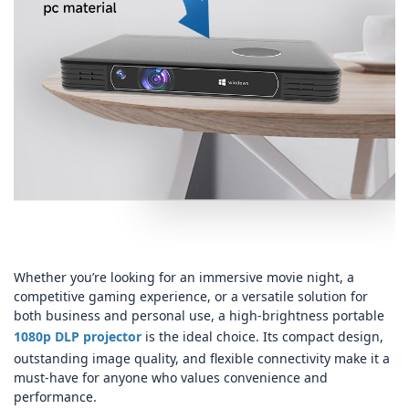
Whether you’re looking for an immersive movie night, a
competitive gaming experience, or a versatile solution for
both business and personal use, a high‑brightness portable
1080p DLP projector
is the ideal choice. Its compact design,
outstanding image quality, and flexible connectivity make it a
must‑have for anyone who values convenience and
performance.