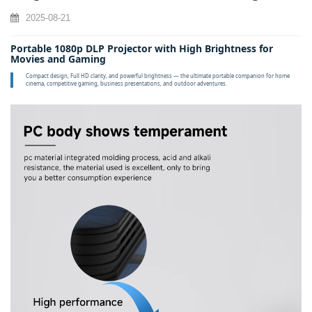
2025-08-21
Portable 1080p DLP Projector with High Brightness for
Movies and Gaming
Compact design, Full HD clarity, and powerful brightness — the ultimate portable companion for home
cinema, competitive gaming, business presentations, and outdoor adventures.