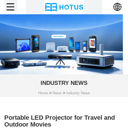
INDUSTRY NEWS
>
>
Home
News
Industry News
Portable LED Projector for Travel and
Outdoor Movies