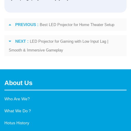
PREVIOUS :
Best LED Projector for Home Theater Setup
NEXT :
LED Projector for Gaming with Low Input Lag |
Smooth & Immersive Gameplay
About Us
Who Are We?
What We Do？
Hotus History