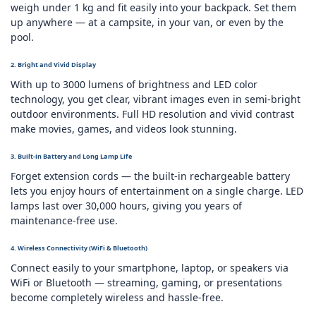
weigh under 1 kg and fit easily into your backpack. Set them
up anywhere — at a campsite, in your van, or even by the
pool.
2. Bright and Vivid Display
With up to 3000 lumens of brightness and LED color
technology, you get clear, vibrant images even in semi‑bright
outdoor environments. Full HD resolution and vivid contrast
make movies, games, and videos look stunning.
3. Built‑in Battery and Long Lamp Life
Forget extension cords — the built‑in rechargeable battery
lets you enjoy hours of entertainment on a single charge. LED
lamps last over 30,000 hours, giving you years of
maintenance‑free use.
4. Wireless Connectivity (WiFi & Bluetooth)
Connect easily to your smartphone, laptop, or speakers via
WiFi or Bluetooth — streaming, gaming, or presentations
become completely wireless and hassle‑free.