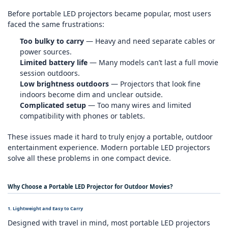
Before portable LED projectors became popular, most users
faced the same frustrations:
Too bulky to carry
— Heavy and need separate cables or
power sources.
Limited battery life
— Many models can’t last a full movie
session outdoors.
Low brightness outdoors
— Projectors that look fine
indoors become dim and unclear outside.
Complicated setup
— Too many wires and limited
compatibility with phones or tablets.
These issues made it hard to truly enjoy a portable, outdoor
entertainment experience. Modern portable LED projectors
solve all these problems in one compact device.
Why Choose a Portable LED Projector for Outdoor Movies?
1. Lightweight and Easy to Carry
Designed with travel in mind, most portable LED projectors