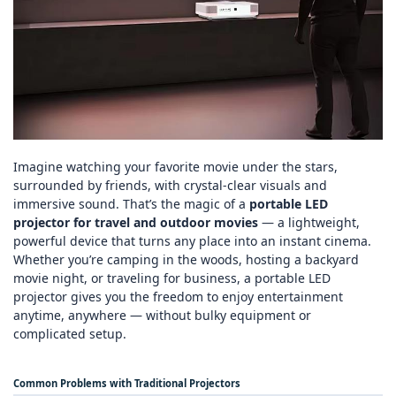
Imagine watching your favorite movie under the stars,
surrounded by friends, with crystal‑clear visuals and
immersive sound. That’s the magic of a
portable LED
projector for travel and outdoor movies
— a lightweight,
powerful device that turns any place into an instant cinema.
Whether you’re camping in the woods, hosting a backyard
movie night, or traveling for business, a portable LED
projector gives you the freedom to enjoy entertainment
anytime, anywhere — without bulky equipment or
complicated setup.
Common Problems with Traditional Projectors