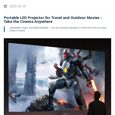
2025-10-25
Portable LED Projector for Travel and Outdoor Movies –
Take the Cinema Anywhere
Lightweight, bright, and battery‑powered — turn any campsite, backyard, or hotel room into an instant
outdoor cinema.