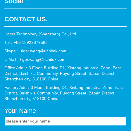
Social
CONTACT US.
Hotus Technology (Shenzhen) Co., Ltd.
Tel：+86 18922879583
Skype： tiger.wang@richitek.com
E-Mail：tiger.wang@richitek.com
Office Add ：3 Floor, Building D1, Xintang Industrial Zone, East
District, Baishixia Community, Fuyong Street, Baoan District,
Shenzhen city, 518100 China
Factory Add：3 Floor, Building D1, Xintang Industrial Zone, East
District, Baishixia Community, Fuyong Street, Baoan District,
Shenzhen city, 518100 China
Your Name