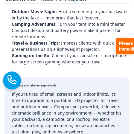
Outdoor Movie Night:
Host a screening in your backyard
or by the lake — memories that last forever.
Camping Adventures:
Turn your tent into a mini theater.
Compact design and battery power make it perfect for
remote locations.
Travel & Business Trips:
Impress clients with quick
Please
presentations using a lightweight projector.
immedi
Gaming on the Go:
Connect your console or smartphone
for large‑screen gaming wherever you travel.
Take Your Entertainment Beyond Walls
If you’re tired of small screens and indoor limits, it’s
time to upgrade to a portable LED projector for travel
and outdoor movies. Compact yet powerful, it delivers
cinematic brilliance in any environment — whether it’s
your backyard, a campsite, or a rooftop. No extra
cables, no lamp replacements, no setup headaches —
just plug, play, and enjoy anywhere.