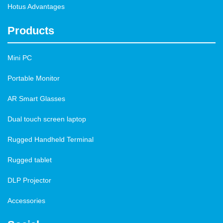
Hotus Advantages
Products
Mini PC
Portable Monitor
AR Smart Glasses
Dual touch screen laptop
Rugged Handheld Terminal
Rugged tablet
DLP Projector
Accessories