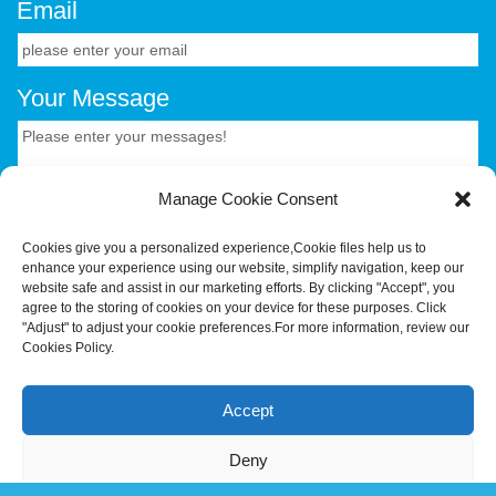
Email
Your Message
Manage Cookie Consent
Cookies give you a personalized experience,Сookie files help us to
enhance your experience using our website, simplify navigation, keep our
CONTACT US.
website safe and assist in our marketing efforts. By clicking "Accept", you
agree to the storing of cookies on your device for these purposes. Click
"Adjust" to adjust your cookie preferences.For more information, review our
Cookies Policy.
Your Trusted OEM/ODM Partner for Smart Hardware &
Industrial Terminals.Hotus Technology (Shenzhen) Co.,
Accept
Ltd.All rights reserved Tel:+86-755-86315590 E-
mail:tiger@hotusprojector.com
Deny