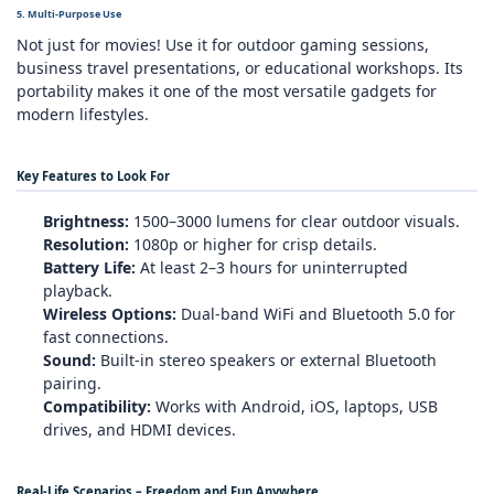
5. Multi‑Purpose Use
Not just for movies! Use it for outdoor gaming sessions,
business travel presentations, or educational workshops. Its
portability makes it one of the most versatile gadgets for
modern lifestyles.
Key Features to Look For
Brightness:
1500–3000 lumens for clear outdoor visuals.
Resolution:
1080p or higher for crisp details.
Battery Life:
At least 2–3 hours for uninterrupted
playback.
Wireless Options:
Dual‑band WiFi and Bluetooth 5.0 for
fast connections.
Sound:
Built‑in stereo speakers or external Bluetooth
pairing.
Compatibility:
Works with Android, iOS, laptops, USB
drives, and HDMI devices.
Real‑Life Scenarios – Freedom and Fun Anywhere