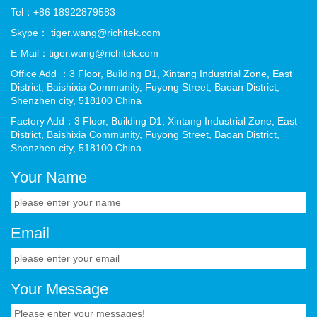
Tel：+86 18922879583
Skype： tiger.wang@richitek.com
E-Mail：tiger.wang@richitek.com
Office Add ：3 Floor, Building D1, Xintang Industrial Zone, East
District, Baishixia Community, Fuyong Street, Baoan District,
Shenzhen city, 518100 China
Factory Add：3 Floor, Building D1, Xintang Industrial Zone, East
District, Baishixia Community, Fuyong Street, Baoan District,
Shenzhen city, 518100 China
Your Name
Email
Your Message