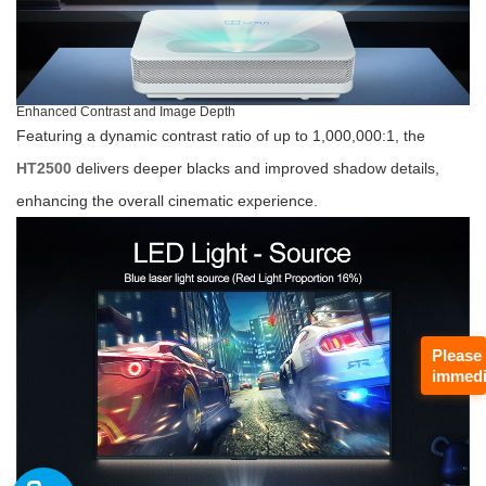
Enhanced Contrast and Image Depth
Featuring a dynamic contrast ratio of up to 1,000,000:1, the
HT2500
delivers deeper blacks and improved shadow details,
enhancing the overall cinematic experience.
Please
immedi