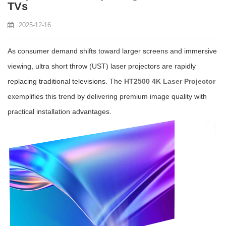
TVs
2025-12-16
As consumer demand shifts toward larger screens and immersive
viewing, ultra short throw (UST) laser projectors are rapidly
replacing traditional televisions. The
HT2500 4K Laser Projector
exemplifies this trend by delivering premium image quality with
practical installation advantages.