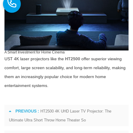
A Smart Investment for Home Cinema
UST 4K laser projectors like the
HT2500
offer superior viewing
comfort, large screen scalability, and long-term reliability, making
them an increasingly popular choice for modern home
entertainment systems.
PREVIOUS :
HT2500 4K UHD Laser TV Projector: The
Ultimate Ultra Short Throw Home Theater So