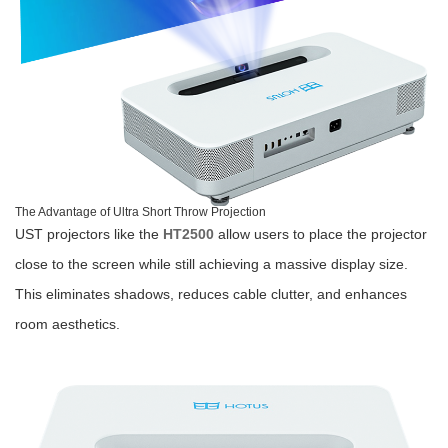
The Advantage of Ultra Short Throw Projection
UST projectors like the
HT2500
allow users to place the projector
close to the screen while still achieving a massive display size.
This eliminates shadows, reduces cable clutter, and enhances
room aesthetics.