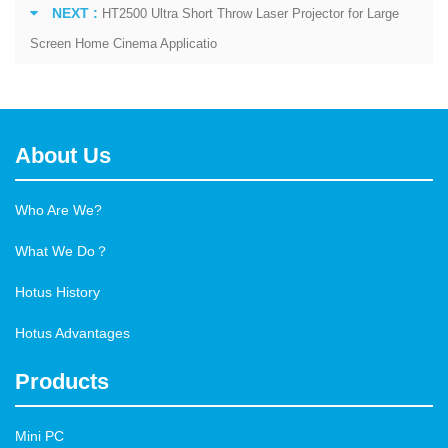
NEXT :
HT2500 Ultra Short Throw Laser Projector for Large
Screen Home Cinema Applicatio
About Us
Who Are We?
What We Do？
Hotus History
Hotus Advantages
Products
Mini PC