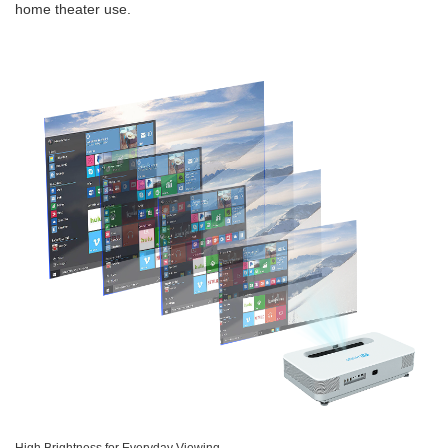
home theater use.