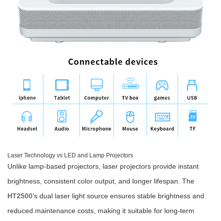
Laser Technology vs LED and Lamp Projectors
Unlike lamp-based projectors, laser projectors provide instant
brightness, consistent color output, and longer lifespan. The
HT2500
’s dual laser light source ensures stable brightness and
reduced maintenance costs, making it suitable for long-term