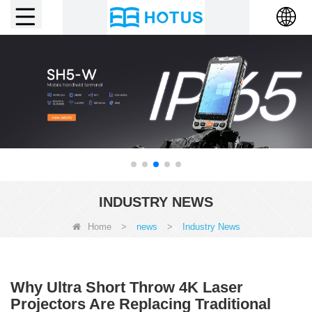
INDUSTRY NEWS
Home
>
news
>
Industry News
Why Ultra Short Throw 4K Laser
Projectors Are Replacing Traditional