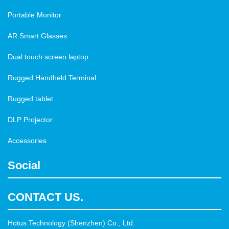
Portable Monitor
AR Smart Glasses
Dual touch screen laptop
Rugged Handheld Terminal
Rugged tablet
DLP Projector
Accessories
Social
CONTACT US.
Hotus Technology (Shenzhen) Co., Ltd.