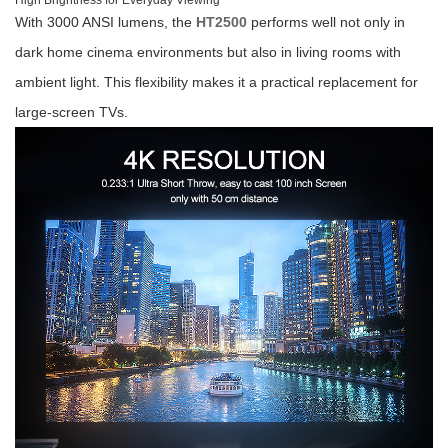
High Brightness for Everyday Viewing
With 3000 ANSI lumens, the
HT2500
performs well not only in
dark home cinema environments but also in living rooms with
ambient light. This flexibility makes it a practical replacement for
large-screen TVs.