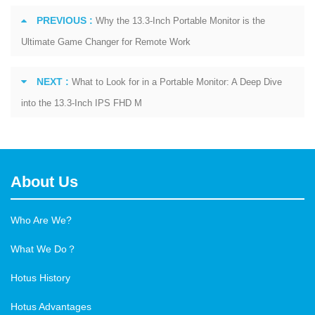
PREVIOUS :
Why the 13.3-Inch Portable Monitor is the
Ultimate Game Changer for Remote Work
NEXT :
What to Look for in a Portable Monitor: A Deep Dive
into the 13.3-Inch IPS FHD M
About Us
Who Are We?
What We Do？
Hotus History
Hotus Advantages