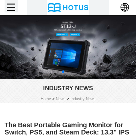
INDUSTRY NEWS
>
>
Home
News
Industry News
The Best Portable Gaming Monitor for
Switch, PS5, and Steam Deck: 13.3" IPS