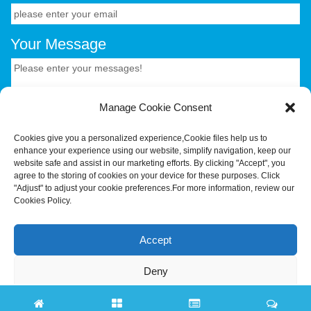
Your Message
Manage Cookie Consent
Cookies give you a personalized experience,Сookie files help us to
enhance your experience using our website, simplify navigation, keep our
CONTACT US.
website safe and assist in our marketing efforts. By clicking "Accept", you
agree to the storing of cookies on your device for these purposes. Click
"Adjust" to adjust your cookie preferences.For more information, review our
Cookies Policy.
Your Trusted OEM/ODM Partner for Smart Hardware &
Industrial Terminals.Hotus Technology (Shenzhen) Co.,
Accept
Ltd.All rights reserved Tel:+86-755-86315590 E-
mail:tiger@hotusprojector.com
Deny
Adjust