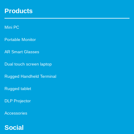
Products
Mini PC
Portable Monitor
AR Smart Glasses
Dual touch screen laptop
Rugged Handheld Terminal
Rugged tablet
DLP Projector
Accessories
Social