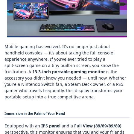
Mobile gaming has evolved. It’s no longer just about
handheld consoles — it’s about taking the full console
experience anywhere. If you’ve ever tried to play a
split‑screen game on a tiny built‑in screen, you know the
frustration. A
13.3‑inch portable gaming monitor
is the
accessory you didn’t know you needed — until now. Whether
you’re a Nintendo Switch fan, a Steam Deck owner, or a PS5
gamer who travels frequently, this display transforms your
portable setup into a true competitive arena.
Immersion in the Palm of Your Hand
Equipped with an
IPS panel
and a
Full View (89/89/89/89)
perspective, this monitor ensures that you and your friends