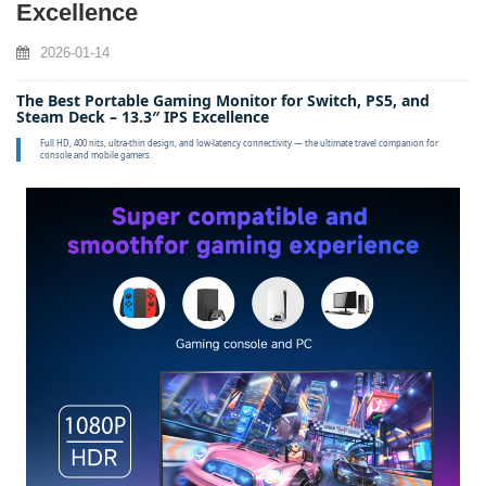
Excellence
2026-01-14
The Best Portable Gaming Monitor for Switch, PS5, and
Steam Deck – 13.3″ IPS Excellence
Full HD, 400 nits, ultra‑thin design, and low‑latency connectivity — the ultimate travel companion for
console and mobile gamers.