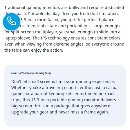
Traditional gaming monitors are bulky and require dedicated
desk space. Portable displays free you from that limitation.
With a 13.3‑inch form factor, you get the perfect balance
between screen real estate and portability — large enough
for split‑screen multiplayer, yet small enough to slide into a
laptop sleeve. The IPS technology ensures consistent colors
even when viewing from extreme angles, so everyone around
the table can enjoy the action.
Level Up Your Mobile Gaming Setup
Don’t let small screens limit your gaming experience.
Whether you’re a traveling esports enthusiast, a casual
gamer, or a parent keeping kids entertained on road
trips, this 13.3‑inch portable gaming monitor delivers
big‑screen thrills in a package that goes anywhere.
Upgrade your gear and never miss a frame again.