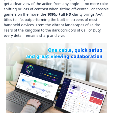
get a clear view of the action from any angle — no more color
shifting or loss of contrast when sitting off‑center. For console
gamers on the move, the
1080p Full HD
clarity brings AAA
titles to life, outperforming the built‑in screens of most
handheld devices. From the vibrant landscapes of
Zelda:
Tears of the Kingdom
to the dark corridors of
Call of Duty
,
every detail remains sharp and vivid.