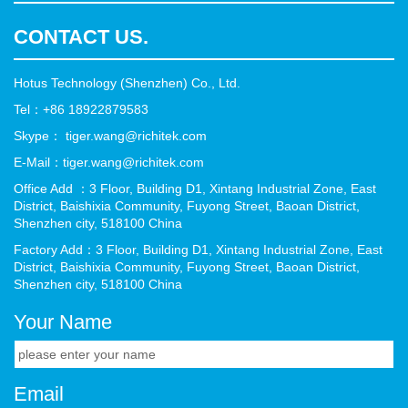
CONTACT US.
Hotus Technology (Shenzhen) Co., Ltd.
Tel：+86 18922879583
Skype： tiger.wang@richitek.com
E-Mail：tiger.wang@richitek.com
Office Add ：3 Floor, Building D1, Xintang Industrial Zone, East
District, Baishixia Community, Fuyong Street, Baoan District,
Shenzhen city, 518100 China
Factory Add：3 Floor, Building D1, Xintang Industrial Zone, East
District, Baishixia Community, Fuyong Street, Baoan District,
Shenzhen city, 518100 China
Your Name
Email