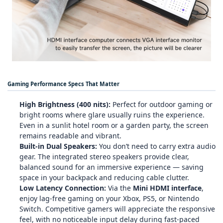
Gaming Performance Specs That Matter
High Brightness (400 nits):
Perfect for outdoor gaming or
bright rooms where glare usually ruins the experience.
Even in a sunlit hotel room or a garden party, the screen
remains readable and vibrant.
Built‑in Dual Speakers:
You don’t need to carry extra audio
gear. The integrated stereo speakers provide clear,
balanced sound for an immersive experience — saving
space in your backpack and reducing cable clutter.
Low Latency Connection:
Via the
Mini HDMI interface
,
enjoy lag‑free gaming on your Xbox, PS5, or Nintendo
Switch. Competitive gamers will appreciate the responsive
feel, with no noticeable input delay during fast‑paced