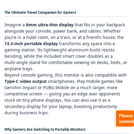
The Ultimate Travel Companion for Gamers
Imagine a
6mm ultra‑thin display
that fits in your backpack
alongside your console, power bank, and cables. Whether
you’re in a hotel room, on a train, or at a friend’s house, the
13.3‑inch portable display
transforms any space into a
gaming station. Its lightweight aluminum build resists
bending, while the included smart cover doubles as a
multi‑angle stand for comfortable viewing on desks, beds, or
airplane trays.
Beyond console gaming, this monitor is also compatible with
Type‑C video output
smartphones. Play mobile games like
Genshin Impact
or
PUBG Mobile
on a much larger, more
competitive screen — giving you an edge over opponents
stuck on tiny phone displays. You can also use it as a
secondary display for your laptop, boosting productivity
during business trips.
Please
immedi
Why Gamers Are Switching to Portable Monitors