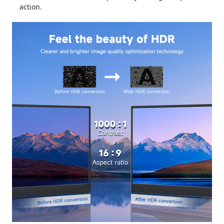
action.