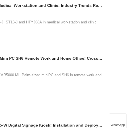
ST11-J ST13-J HTYJ08A Medical Workstation and Clinic: Industry Trends Report 202
1-J, ST13-J and HTYJ08A in medical workstation and clinic
HCAR5000 MI Palm-sized Mini PC SH6 Remote Work and Home Office: Cross-Brand Comp
CAR5000 MI, Palm-sized miniPC and SH6 in remote work and
HTQ10A HCAR5000 MI SH5-W Digital Signage Kiosk: Installation and Deployment Guid
WhatsApp