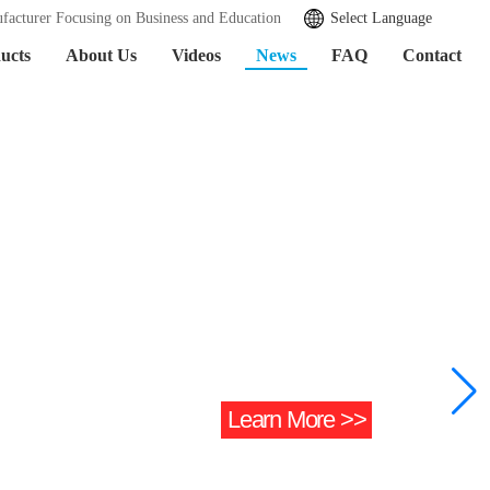
facturer Focusing on Business and Education
Select Language
ucts
About Us
Videos
News
FAQ
Contact
Learn More >>