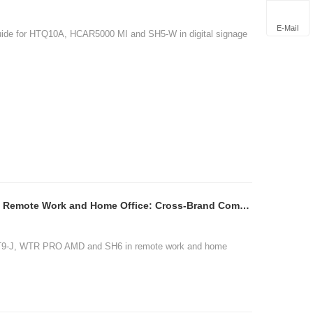
E-Mail
guide for HTQ10A, HCAR5000 MI and SH5-W in digital signage
ST9-J WTR PRO AMD SH6 Remote Work and Home Office: Cross-Brand Comparison
ST9-J, WTR PRO AMD and SH6 in remote work and home