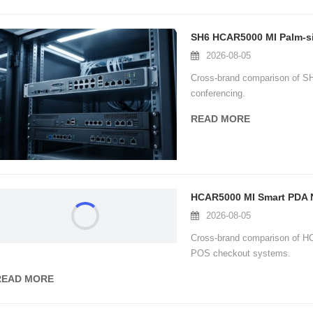
2026-08-05
Cross-brand comparison of S
图片加载中...
图片加载中...
conferencing.
READ MORE
2026-08-05
Cross-brand comparison of H
POS checkout systems.
READ MORE