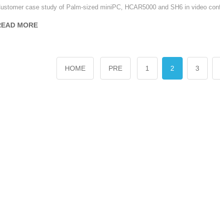
ustomer case study of Palm-sized miniPC, HCAR5000 and SH6 in video conf
READ MORE
HOME
PRE
1
2
3