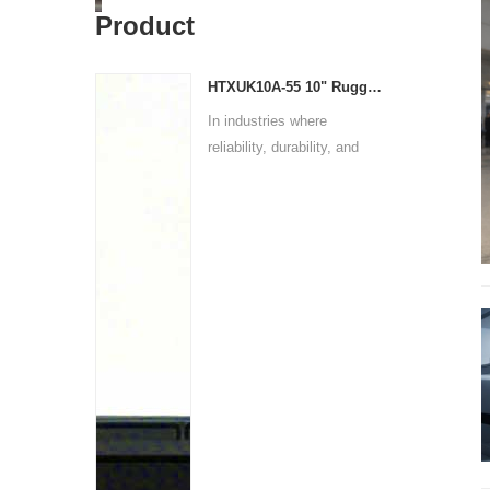
Product
HTXUK10A-55 10" Rugged Tablet
In industries where
reliability, durability, and
p...