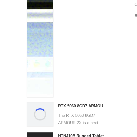
C
RTX 5060 8GD7 ARMOUR 2X
The RTX 5060 8GD7
ARMOUR 2X is a next-
generation g...
HTNJ10B Rugged Tablet