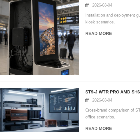
2026-08-04
Installation and deployment 
kiosk scenarios.
READ MORE
2026-08-04
Cross-brand comparison of 
office scenarios.
READ MORE