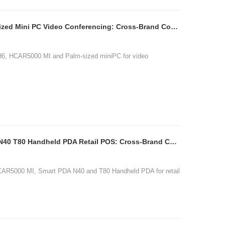
SH6 HCAR5000 MI Palm-sized Mini PC Video Conferencing: Cross-Brand Comparison
H6, HCAR5000 MI and Palm-sized miniPC for video
图片加载中...
HCAR5000 MI Smart PDA N40 T80 Handheld PDA Retail POS: Cross-Brand Comparison
CAR5000 MI, Smart PDA N40 and T80 Handheld PDA for retail