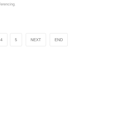
erencing.
4
5
NEXT
END