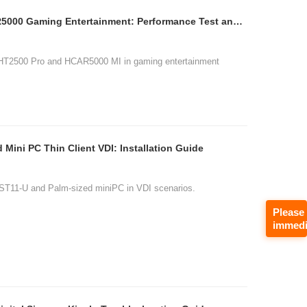
H2 Mini HT2500 Pro HCAR5000 Gaming Entertainment: Performance Test and Analysis
, HT2500 Pro and HCAR5000 MI in gaming entertainment
Mini PC Thin Client VDI: Installation Guide
, ST11-U and Palm-sized miniPC in VDI scenarios.
Please
immedi