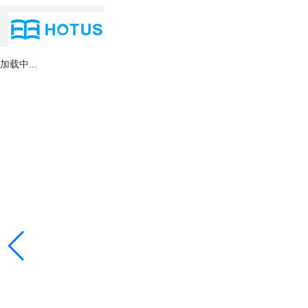
加载中...