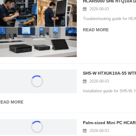
HCAR5000 SH6 HTQ10A Dig
2026-08-03
Troubleshooting guide for HC
READ MORE
H5-W HTXUK10A-55 WTR PRO AMD Digital Signage Kiosk: Installa
2026-08-03
nstallation guide for SH5-W, HTXUK10A-55 and WTR PRO AMD in digital sign
READ MORE
alm-sized Mini PC HCAR5000 Video Conferencing: Customer Cas
2026-08-03