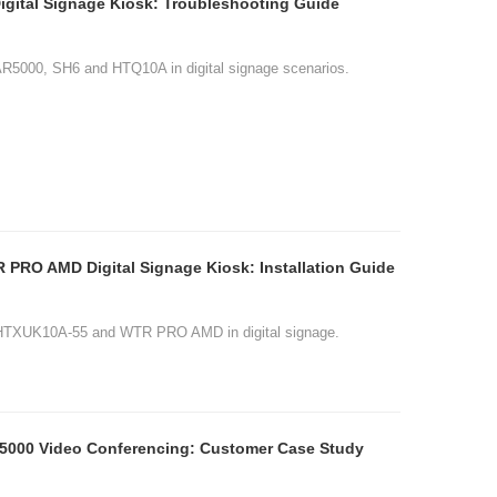
ital Signage Kiosk: Troubleshooting Guide
AR5000, SH6 and HTQ10A in digital signage scenarios.
tion Guide
age.
e Study