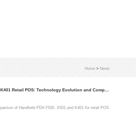
>
Home
News
Handheld PDA F505 X501 K401 Retail POS: Technology Evolution and Comparison
parison of Handheld PDA F505, X501 and K401 for retail POS