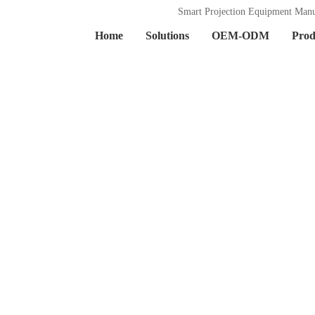
Smart Projection Equipment Manu
Home
Solutions
OEM-ODM
Prod