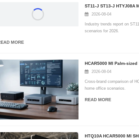
2026-08-04
Industry trends report on ST1
scenarios for 2026.
READ MORE
2026-08-04
Cross-brand comparison of H
home office scenarios.
READ MORE