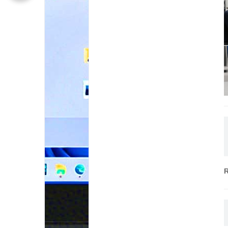
S
I
P