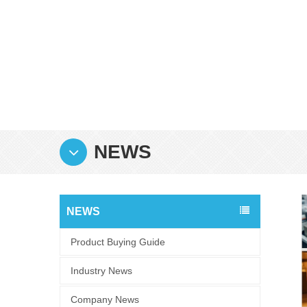
NEWS
NEWS
Product Buying Guide
Industry News
Company News