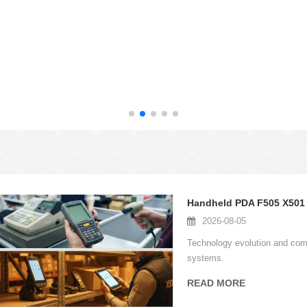
2026-08-05
Technology evolution and com
systems.
READ MORE