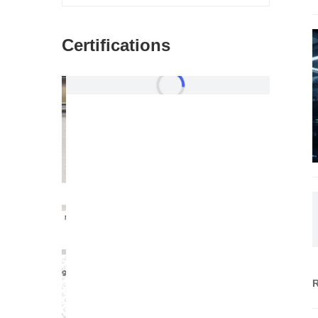
Certifications