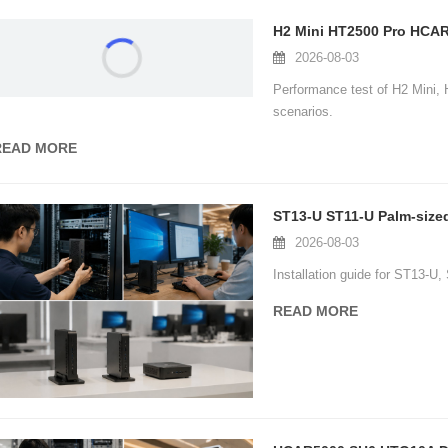
2026-08-03
Performance test of H2 Mini
scenarios.
READ MORE
ST13-U ST11-U Palm-sized 
2026-08-03
Installation guide for ST13-U
READ MORE