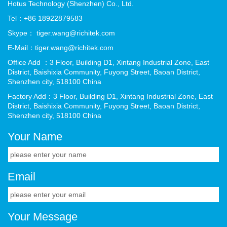
Hotus Technology (Shenzhen) Co., Ltd.
Tel：+86 18922879583
Skype： tiger.wang@richitek.com
E-Mail：tiger.wang@richitek.com
Office Add ：3 Floor, Building D1, Xintang Industrial Zone, East
District, Baishixia Community, Fuyong Street, Baoan District,
Shenzhen city, 518100 China
Factory Add：3 Floor, Building D1, Xintang Industrial Zone, East
District, Baishixia Community, Fuyong Street, Baoan District,
Shenzhen city, 518100 China
Your Name
Email
Your Message