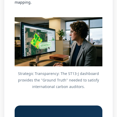
mapping.
Strategic Transparency: The ST13-J dashboard
provides the "Ground Truth" needed to satisfy
international carbon auditors.