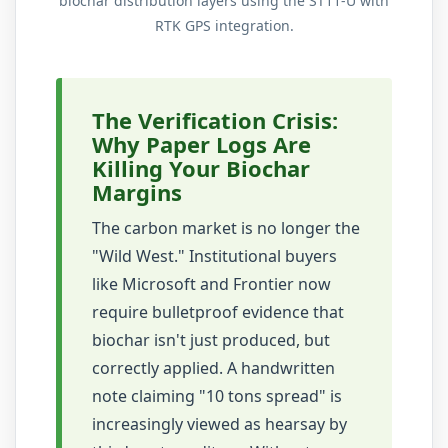
biochar distribution layers using the ST11-U with
RTK GPS integration.
The Verification Crisis:
Why Paper Logs Are
Killing Your Biochar
Margins
The carbon market is no longer the
"Wild West." Institutional buyers
like Microsoft and Frontier now
require bulletproof evidence that
biochar isn't just produced, but
correctly applied. A handwritten
note claiming "10 tons spread" is
increasingly viewed as hearsay by