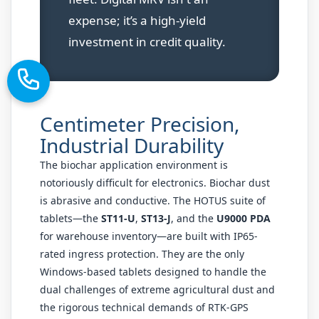
expense; it’s a high-yield
investment in credit quality.
Centimeter Precision,
Industrial Durability
The biochar application environment is
notoriously difficult for electronics. Biochar dust
is abrasive and conductive. The HOTUS suite of
tablets—the
ST11-U
,
ST13-J
, and the
U9000 PDA
for warehouse inventory—are built with IP65-
rated ingress protection. They are the only
Windows-based tablets designed to handle the
dual challenges of extreme agricultural dust and
the rigorous technical demands of RTK-GPS