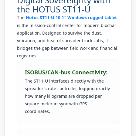
the HOTUS ST11-U
The
Hotus ST11-U 10.1″ Windows rugged tablet
is the mission-control center for modern biochar
application. Designed to survive the dust,
vibration, and heat of spreader truck cabs, it
bridges the gap between field work and financial
registries.
ISOBUS/CAN-bus Connectivity:
The ST11-U interfaces directly with the
spreader's rate controller, logging exactly
how many kilograms are dropped per
square meter in sync with GPS
coordinates.