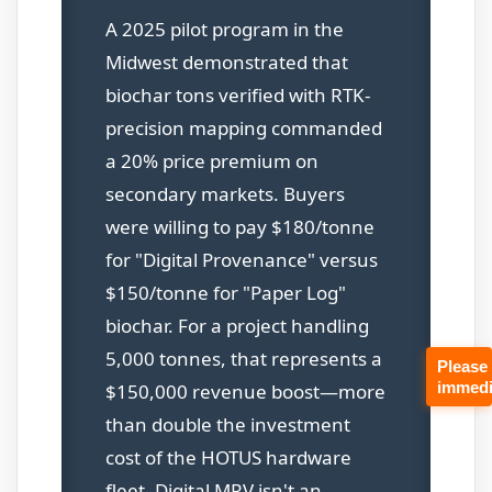
A 2025 pilot program in the
Midwest demonstrated that
biochar tons verified with RTK-
precision mapping commanded
a 20% price premium on
secondary markets. Buyers
were willing to pay $180/tonne
for "Digital Provenance" versus
$150/tonne for "Paper Log"
biochar. For a project handling
5,000 tonnes, that represents a
Please
immedi
$150,000 revenue boost—more
than double the investment
cost of the HOTUS hardware
fleet. Digital MRV isn't an