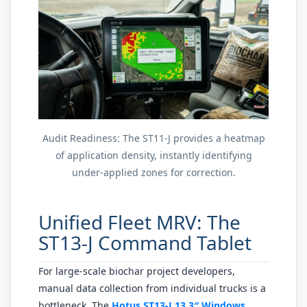
Audit Readiness: The ST11-J provides a heatmap
of application density, instantly identifying
under-applied zones for correction.
Unified Fleet MRV: The
ST13-J Command Tablet
For large-scale biochar project developers,
manual data collection from individual trucks is a
bottleneck. The
Hotus ST13-J 13.3″ Windows