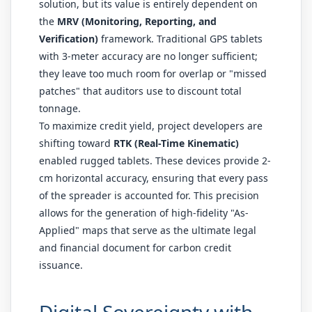
solution, but its value is entirely dependent on
the
MRV (Monitoring, Reporting, and
Verification)
framework. Traditional GPS tablets
with 3-meter accuracy are no longer sufficient;
they leave too much room for overlap or "missed
patches" that auditors use to discount total
tonnage.
To maximize credit yield, project developers are
shifting toward
RTK (Real-Time Kinematic)
enabled rugged tablets. These devices provide 2-
cm horizontal accuracy, ensuring that every pass
of the spreader is accounted for. This precision
allows for the generation of high-fidelity "As-
Applied" maps that serve as the ultimate legal
and financial document for carbon credit
issuance.
Digital Sovereignty with