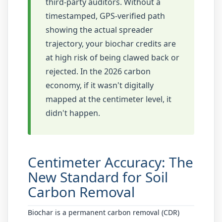
third-party auditors. Without a
timestamped, GPS-verified path
showing the actual spreader
trajectory, your biochar credits are
at high risk of being clawed back or
rejected. In the 2026 carbon
economy, if it wasn't digitally
mapped at the centimeter level, it
didn't happen.
Centimeter Accuracy: The
New Standard for Soil
Carbon Removal
Biochar is a permanent carbon removal (CDR)