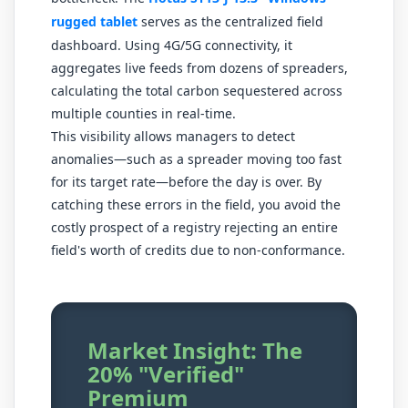
rugged tablet
serves as the centralized field
dashboard. Using 4G/5G connectivity, it
aggregates live feeds from dozens of spreaders,
calculating the total carbon sequestered across
multiple counties in real-time.
This visibility allows managers to detect
anomalies—such as a spreader moving too fast
for its target rate—before the day is over. By
catching these errors in the field, you avoid the
costly prospect of a registry rejecting an entire
field's worth of credits due to non-conformance.
Market Insight: The
20% "Verified"
Premium