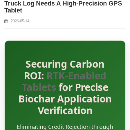
Truck Log Needs A High‑Precision GPS
Tablet
2026-05-14
Securing Carbon
ROI:
RTK-Enabled
Tablets
for Precise
Biochar Application
Verification
Eliminating Credit Rejection through