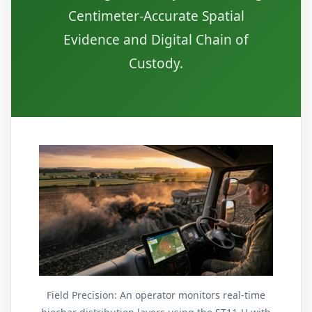
Centimeter-Accurate Spatial
Evidence and Digital Chain of
Custody.
Field Precision: An operator monitors real-time