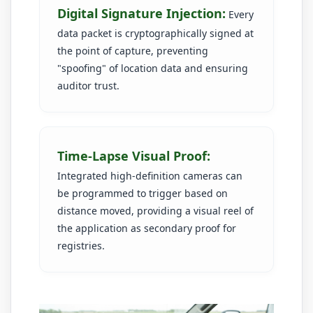
Digital Signature Injection:
Every
data packet is cryptographically signed at
the point of capture, preventing
"spoofing" of location data and ensuring
auditor trust.
Time-Lapse Visual Proof:
Integrated high-definition cameras can
be programmed to trigger based on
distance moved, providing a visual reel of
the application as secondary proof for
registries.