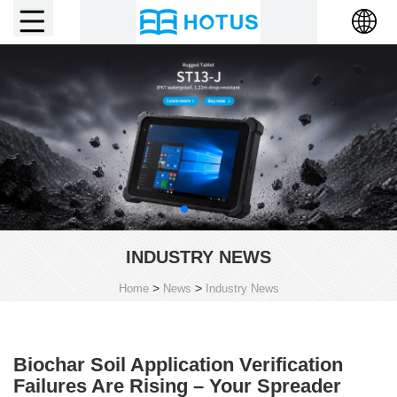
INDUSTRY NEWS
>
>
Home
News
Industry News
Biochar Soil Application Verification
Failures Are Rising – Your Spreader