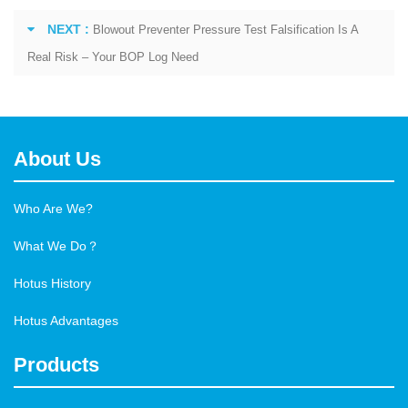
NEXT :
Blowout Preventer Pressure Test Falsification Is A
Real Risk – Your BOP Log Need
About Us
Who Are We?
What We Do？
Hotus History
Hotus Advantages
Products