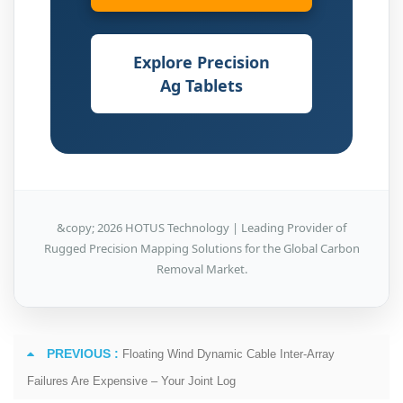
Explore Precision
Ag Tablets
&copy; 2026 HOTUS Technology | Leading Provider of
Rugged Precision Mapping Solutions for the Global Carbon
Removal Market.
PREVIOUS :
Floating Wind Dynamic Cable Inter‑Array
Failures Are Expensive – Your Joint Log