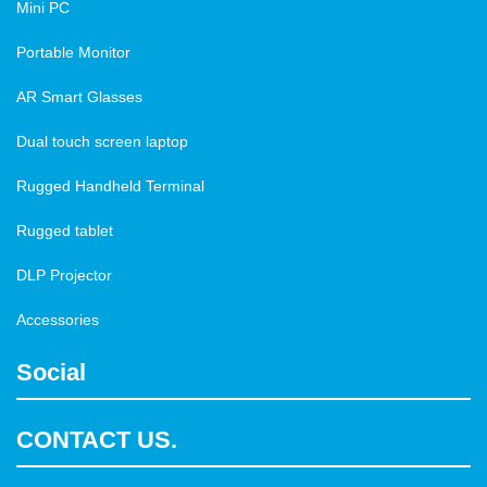
Mini PC
Portable Monitor
AR Smart Glasses
Dual touch screen laptop
Rugged Handheld Terminal
Rugged tablet
DLP Projector
Accessories
Social
CONTACT US.