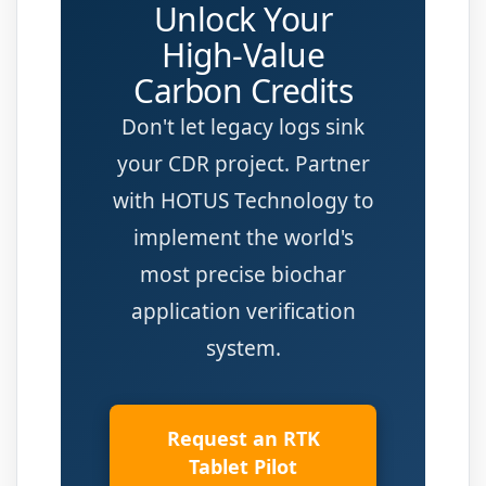
Unlock Your
High-Value
Carbon Credits
Don't let legacy logs sink
your CDR project. Partner
with HOTUS Technology to
implement the world's
most precise biochar
application verification
system.
Request an RTK
Tablet Pilot