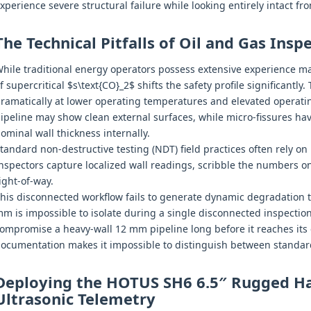
xperience severe structural failure while looking entirely intact fr
The Technical Pitfalls of Oil and Gas Ins
hile traditional energy operators possess extensive experience m
f supercritical $s\text{CO}_2$ shifts the safety profile significantly.
ramatically at lower operating temperatures and elevated operat
ipeline may show clean external surfaces, while micro-fissures ha
ominal wall thickness internally.
tandard non-destructive testing (NDT) field practices often rely on
nspectors capture localized wall readings, scribble the numbers 
ight-of-way.
his disconnected workflow fails to generate dynamic degradation t
m is impossible to isolate during a single disconnected inspection
ompromise a heavy-wall 12 mm pipeline long before it reaches its 
ocumentation makes it impossible to distinguish between standard
Deploying the HOTUS SH6 6.5″ Rugged Ha
Ultrasonic Telemetry