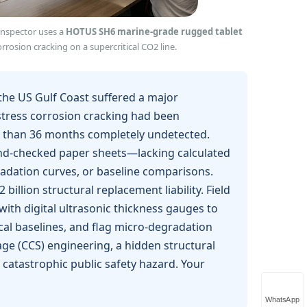
 inspector uses a
HOTUS SH6 marine‑grade rugged tablet
rrosion cracking on a supercritical CO2 line.
g the US Gulf Coast suffered a major
 stress corrosion cracking had been
re than 36 months completely undetected.
hand-checked paper sheets—lacking calculated
radation curves, or baseline comparisons.
illion structural replacement liability. Field
th digital ultrasonic thickness gauges to
cal baselines, and flag micro-degradation
age (CCS) engineering, a hidden structural
 catastrophic public safety hazard. Your
WhatsApp