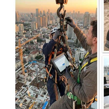
图片加载中...
图片加载中...