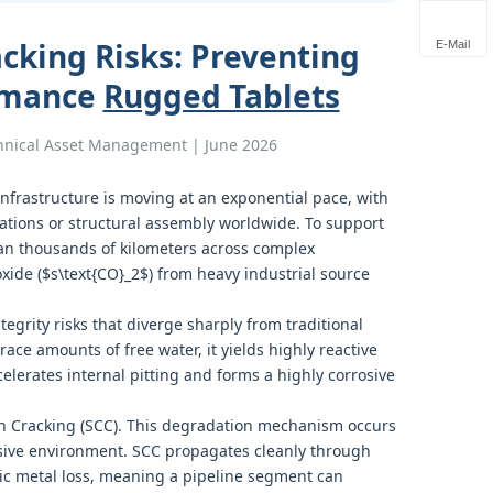
acking Risks: Preventing
E-Mail
ormance
Rugged Tablets
chnical Asset Management | June 2026
infrastructure is moving at an exponential pace, with
rations or structural assembly worldwide. To support
an thousands of kilometers across complex
xide ($s\text{CO}_2$) from heavy industrial source
egrity risks that diverge sharply from traditional
e amounts of free water, it yields highly reactive
celerates internal pitting and forms a highly corrosive
ion Cracking (SCC). This degradation mechanism occurs
sive environment. SCC propagates cleanly through
ic metal loss, meaning a pipeline segment can