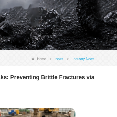
Home
>
news
>
Industry News
s: Preventing Brittle Fractures via