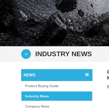
INDUSTRY NEWS
NEWS
Product Buying Guide
Industry News
Company News