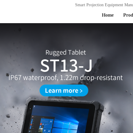
Smart Projection Equipment Manu
Home
Prod