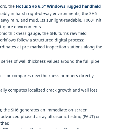
dors, the
Hotus SH6 6.5″ Windows rugged handheld
liably in harsh right-of-way environments, the SH6
heavy rain, and mud. Its sunlight-readable, 1000+ nit
nt-glare environments.
sonic thickness gauge, the SH6 turns raw field
rkflows follow a structured digital process:
rdinates at pre-marked inspection stations along the
series of wall thickness values around the full pipe
ssor compares new thickness numbers directly
lly computes localized crack growth and wall loss
ear, the SH6 generates an immediate on-screen
e advanced phased array ultrasonic testing (PAUT) or
ther.