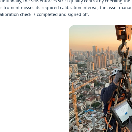
dditionally, the SH6 enforces strict quality control by checking th
nstrument misses its required calibration interval, the asset manag
alibration check is completed and signed off.