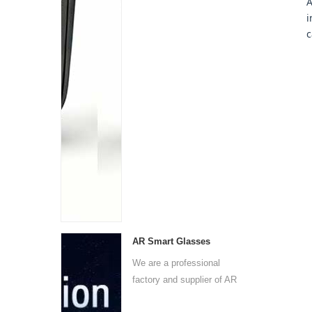
A
i
c
AR Smart Glasses
We are a professional
factory and supplier of AR
s...