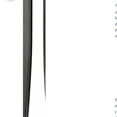
T
i
f
d
W
m
I
w
c