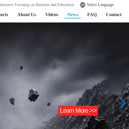
facturer Focusing on Business and Education
Select Language
ucts
About Us
Videos
News
FAQ
Contact
Learn More >>