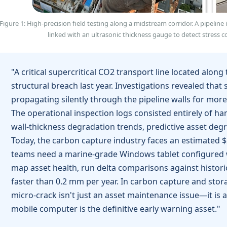
Figure 1: High-precision field testing along a midstream corridor. A pipeline
linked with an ultrasonic thickness gauge to detect stress co
"A critical supercritical CO2 transport line located alon
structural breach last year. Investigations revealed that
propagating silently through the pipeline walls for mo
The operational inspection logs consisted entirely of 
wall-thickness degradation trends, predictive asset deg
Today, the carbon capture industry faces an estimated $2 b
teams need a marine-grade Windows tablet configured wi
map asset health, run delta comparisons against histori
faster than 0.2 mm per year. In carbon capture and stor
micro-crack isn't just an asset maintenance issue—it is a
mobile computer is the definitive early warning asset."