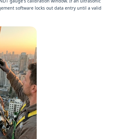
e NDT gauge's calibration window. If an ultrasonic
ement software locks out data entry until a valid