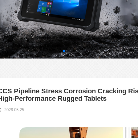
CCS Pipeline Stress Corrosion Cracking Risk
High-Performance Rugged Tablets
2026-05-25