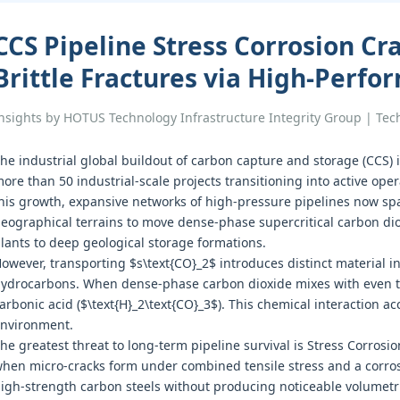
CCS Pipeline Stress Corrosion Cr
Brittle Fractures via High-Perf
nsights by HOTUS Technology Infrastructure Integrity Group | Te
he industrial global buildout of carbon capture and storage (CCS) 
ore than 50 industrial-scale projects transitioning into active ope
his growth, expansive networks of high-pressure pipelines now sp
eographical terrains to move dense-phase supercritical carbon dio
lants to deep geological storage formations.
owever, transporting $s\text{CO}_2$ introduces distinct material int
ydrocarbons. When dense-phase carbon dioxide mixes with even trac
arbonic acid ($\text{H}_2\text{CO}_3$). This chemical interaction ac
nvironment.
he greatest threat to long-term pipeline survival is Stress Corros
hen micro-cracks form under combined tensile stress and a corro
igh-strength carbon steels without producing noticeable volumetr