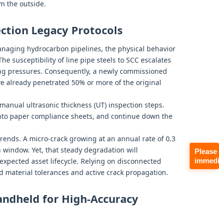
om the outside.
pection Legacy Protocols
anaging hydrocarbon pipelines, the physical behavior
 The susceptibility of line pipe steels to SCC escalates
ing pressures. Consequently, a newly commissioned
ve already penetrated 50% or more of the original
 manual ultrasonic thickness (UT) inspection steps.
onto paper compliance sheets, and continue down the
rends. A micro-crack growing at an annual rate of 0.3
 window. Yet, that steady degradation will
Please
immedi
expected asset lifecycle. Relying on disconnected
 material tolerances and active crack propagation.
ndheld for High-Accuracy