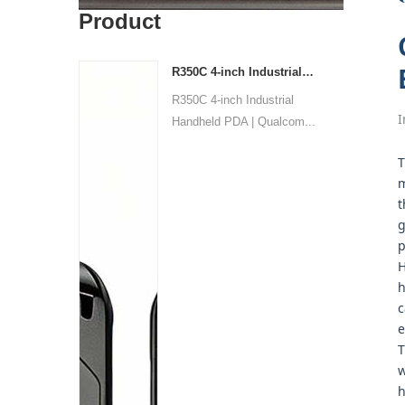
Product
R350C 4-inch Industrial PDA | Qualcomm QCM2290 Quad-core | Android 13 | Barcode
R350C 4-inch Industrial
I
Handheld PDA | Qualcom...
T
m
t
g
p
H
h
c
e
T
w
h