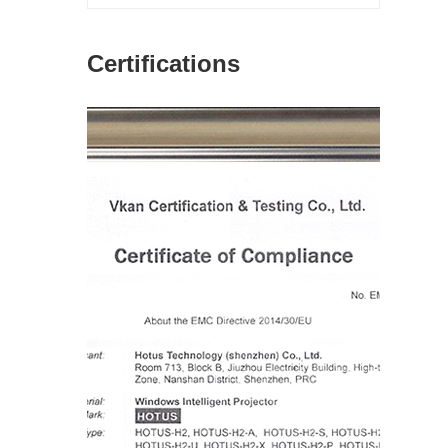
Certifications