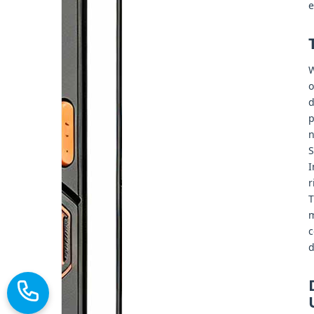
e
W
o
d
p
n
S
I
r
T
m
c
d