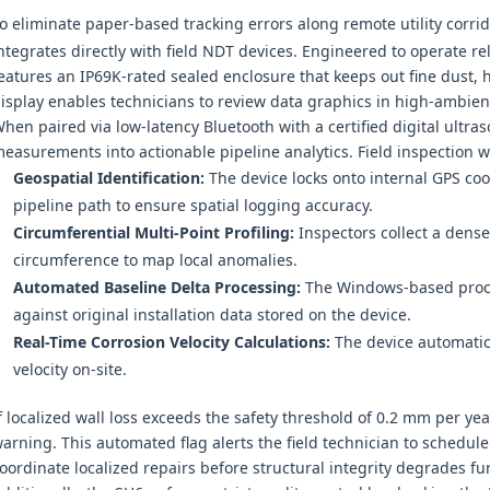
o eliminate paper-based tracking errors along remote utility corri
ntegrates directly with field NDT devices. Engineered to operate re
eatures an IP69K-rated sealed enclosure that keeps out fine dust, 
isplay enables technicians to review data graphics in high-ambie
hen paired via low-latency Bluetooth with a certified digital ultra
easurements into actionable pipeline analytics. Field inspection wo
Geospatial Identification:
The device locks onto internal GPS coo
pipeline path to ensure spatial logging accuracy.
Circumferential Multi-Point Profiling:
Inspectors collect a dense 
circumference to map local anomalies.
Automated Baseline Delta Processing:
The Windows-based proce
against original installation data stored on the device.
Real-Time Corrosion Velocity Calculations:
The device automatica
velocity on-site.
f localized wall loss exceeds the safety threshold of 0.2 mm per y
arning. This automated flag alerts the field technician to schedul
oordinate localized repairs before structural integrity degrades fur