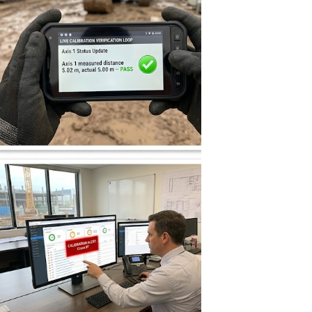
图片加载中...
图