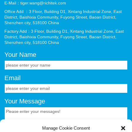
E-Mail：tiger.wang@richitek.com
Office Add ：3 Floor, Building D1, Xintang Industrial Zone, East
District, Baishixia Community, Fuyong Street, Baoan District,
Shenzhen city, 518100 China
Factory Add：3 Floor, Building D1, Xintang Industrial Zone, East
District, Baishixia Community, Fuyong Street, Baoan District,
Shenzhen city, 518100 China
Your Name
Email
Your Message
Manage Cookie Consent