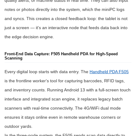
quality alerts, or machine status in real time. They can also input
notes or photos directly into the system, which the miniPC logs
and syncs. This creates a closed feedback loop: the tablet is not
just a screen — it's an interactive node that feeds data back into
the edge decision engine.
Front-End Data Capture: F505 Handheld PDA for High-Speed
Scanning
Every digital loop starts with data entry. The
Handheld PDA F505
is the frontline worker's tool for capturing barcodes, RFID tags,
and inventory counts. Running Android 13 with a full-screen touch
interface and integrated scan engine, it replaces legacy batch
scanners with real-time connectivity. The 4G/WiFi dual mode
ensures it stays online even in remote warehouse corners or
outdoor yards.
In the three-node system, the F505 sends scan data directly to