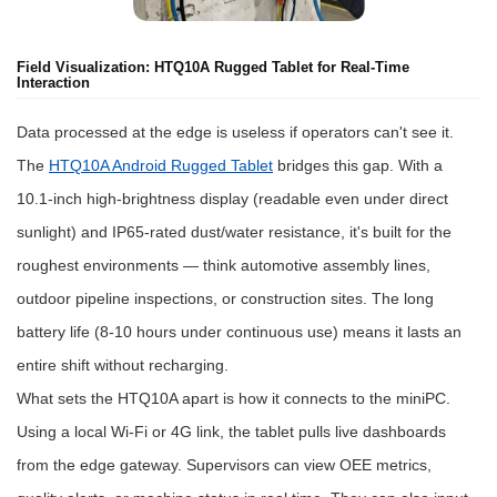
Field Visualization: HTQ10A Rugged Tablet for Real-Time
Interaction
Data processed at the edge is useless if operators can't see it.
The
HTQ10A Android Rugged Tablet
bridges this gap. With a
10.1-inch high-brightness display (readable even under direct
sunlight) and IP65-rated dust/water resistance, it's built for the
roughest environments — think automotive assembly lines,
outdoor pipeline inspections, or construction sites. The long
battery life (8-10 hours under continuous use) means it lasts an
entire shift without recharging.
What sets the HTQ10A apart is how it connects to the miniPC.
Using a local Wi-Fi or 4G link, the tablet pulls live dashboards
from the edge gateway. Supervisors can view OEE metrics,