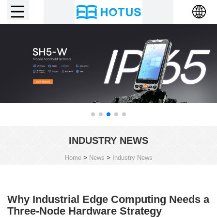
INDUSTRY NEWS
>
>
Home
News
Industry News
Why Industrial Edge Computing Needs a
Three-Node Hardware Strategy