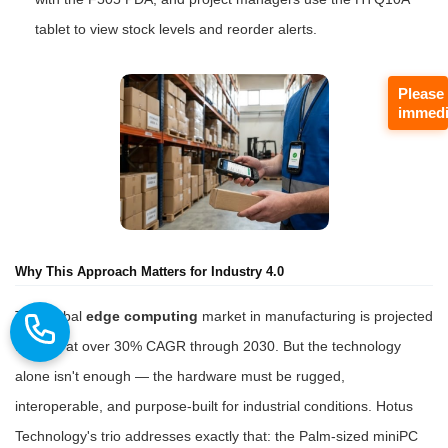
tablet to view stock levels and reorder alerts.
Please
immedi
Why This Approach Matters for Industry 4.0
The global
edge computing
market in manufacturing is projected
to grow at over 30% CAGR through 2030. But the technology
alone isn't enough — the hardware must be rugged,
interoperable, and purpose-built for industrial conditions. Hotus
Technology's trio addresses exactly that: the Palm-sized miniPC