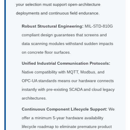
your selection must support open-architecture
deployments and continuous field endurance.
Robust Structural Engineering:
MIL-STD-810G
compliant design guarantees that screens and
data scanning modules withstand sudden impacts
on concrete floor surfaces.
Unified Industrial Communication Protocols:
Native compatibility with MQTT, Modbus, and
OPC-UA standards means our hardware connects
instantly with pre-existing SCADA and cloud legacy
architectures.
Continuous Component Lifecycle Support:
We
offer a minimum 5-year hardware availability
lifecycle roadmap to eliminate premature product