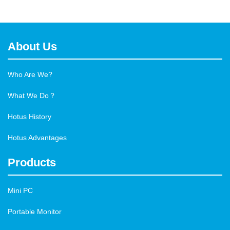
About Us
Who Are We?
What We Do？
Hotus History
Hotus Advantages
Products
Mini PC
Portable Monitor