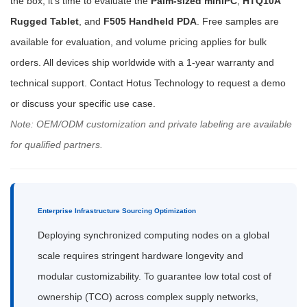
the box, it's time to evaluate the
Palm-sized miniPC
,
HTQ10A
Rugged Tablet
, and
F505 Handheld PDA
. Free samples are
available for evaluation, and volume pricing applies for bulk
orders. All devices ship worldwide with a 1-year warranty and
technical support. Contact Hotus Technology to request a demo
or discuss your specific use case.
Note: OEM/ODM customization and private labeling are available
for qualified partners.
Enterprise Infrastructure Sourcing Optimization
Deploying synchronized computing nodes on a global
scale requires stringent hardware longevity and
modular customizability. To guarantee low total cost of
ownership (TCO) across complex supply networks,