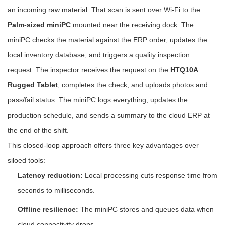
an incoming raw material. That scan is sent over Wi-Fi to the
Palm-sized miniPC
mounted near the receiving dock. The
miniPC checks the material against the ERP order, updates the
local inventory database, and triggers a quality inspection
request. The inspector receives the request on the
HTQ10A
Rugged Tablet
, completes the check, and uploads photos and
pass/fail status. The miniPC logs everything, updates the
production schedule, and sends a summary to the cloud ERP at
the end of the shift.
This closed-loop approach offers three key advantages over
siloed tools:
Latency reduction:
Local processing cuts response time from
seconds to milliseconds.
Offline resilience:
The miniPC stores and queues data when
cloud connectivity drops.