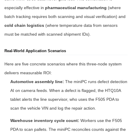
especially effective in
pharmaceutical manufacturing
(where
batch tracking requires both scanning and visual verification) and
cold chain logistics
(where temperature data from sensors
must be matched with scanned shipment IDs).
Real-World Application Scenarios
Here are five concrete scenarios where this three-node system
delivers measurable ROI:
Automotive assembly line:
The miniPC runs defect detection
AI on camera feeds. When a defect is flagged, the HTQ10A
tablet alerts the line supervisor, who uses the F505 PDA to
scan the vehicle VIN and log the repair action.
Warehouse inventory cycle count:
Workers use the F505
PDA to scan pallets. The miniPC reconciles counts against the