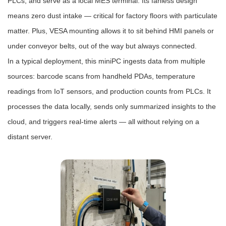
PLCs, and serve as a local MES terminal. Its fanless design
means zero dust intake — critical for factory floors with particulate
matter. Plus, VESA mounting allows it to sit behind HMI panels or
under conveyor belts, out of the way but always connected.
In a typical deployment, this miniPC ingests data from multiple
sources: barcode scans from handheld PDAs, temperature
readings from IoT sensors, and production counts from PLCs. It
processes the data locally, sends only summarized insights to the
cloud, and triggers real-time alerts — all without relying on a
distant server.