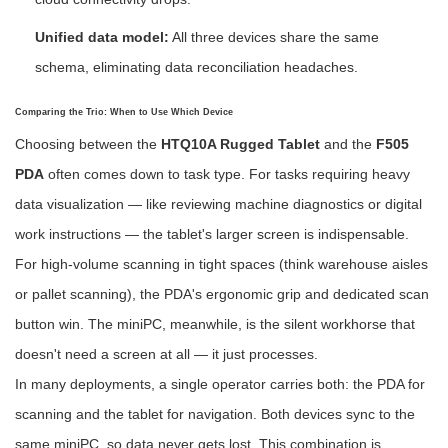
Unified data model:
All three devices share the same
schema, eliminating data reconciliation headaches.
Comparing the Trio: When to Use Which Device
Choosing between the
HTQ10A Rugged Tablet
and the
F505
PDA
often comes down to task type. For tasks requiring heavy
data visualization — like reviewing machine diagnostics or digital
work instructions — the tablet's larger screen is indispensable.
For high-volume scanning in tight spaces (think warehouse aisles
or pallet scanning), the PDA's ergonomic grip and dedicated scan
button win. The miniPC, meanwhile, is the silent workhorse that
doesn't need a screen at all — it just processes.
In many deployments, a single operator carries both: the PDA for
scanning and the tablet for navigation. Both devices sync to the
same miniPC, so data never gets lost. This combination is