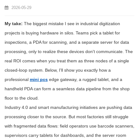
2026-05-29
My take:
The biggest mistake I see in industrial digitization
projects is buying hardware in silos. Teams pick a tablet for
inspections, a PDA for scanning, and a separate server for data
processing, only to realize these devices don't communicate. The
real ROI comes when you treat them as three nodes of a single
closed-loop system. Below, I'll show you exactly how a
professional
mini pcs
edge gateway, a rugged tablet, and a
handheld PDA can form a seamless data pipeline from the shop
floor to the cloud.
Industry 4.0 and smart manufacturing initiatives are pushing data
processing closer to the source. But most factories still struggle
with fragmented data flows: field operators use barcode scanners,
supervisors carry tablets for dashboards, and the server room