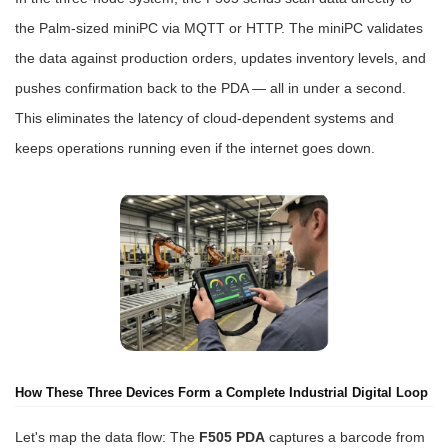
the Palm-sized miniPC via MQTT or HTTP. The miniPC validates
the data against production orders, updates inventory levels, and
pushes confirmation back to the PDA — all in under a second.
This eliminates the latency of cloud-dependent systems and
keeps operations running even if the internet goes down.
How These Three Devices Form a Complete Industrial Digital Loop
Let's map the data flow: The
F505 PDA
captures a barcode from