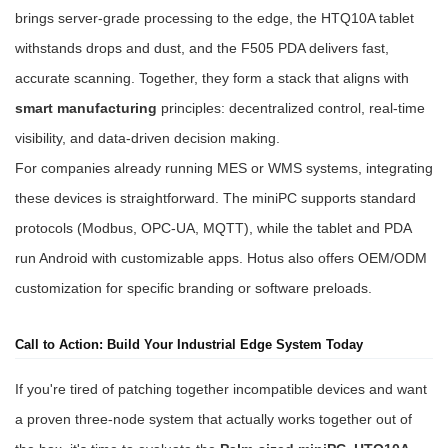
brings server-grade processing to the edge, the HTQ10A tablet
withstands drops and dust, and the F505 PDA delivers fast,
accurate scanning. Together, they form a stack that aligns with
smart manufacturing
principles: decentralized control, real-time
visibility, and data-driven decision making.
For companies already running MES or WMS systems, integrating
these devices is straightforward. The miniPC supports standard
protocols (Modbus, OPC-UA, MQTT), while the tablet and PDA
run Android with customizable apps. Hotus also offers OEM/ODM
customization for specific branding or software preloads.
Call to Action: Build Your Industrial Edge System Today
If you're tired of patching together incompatible devices and want
a proven three-node system that actually works together out of