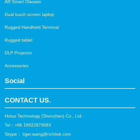
AR Smart Glasses
Dual touch screen laptop
Rugged Handheld Terminal
Rugged tablet
DLP Projector
Accessories
Social
CONTACT US.
Hotus Technology (Shenzhen) Co., Ltd.
Tel：+86 18922879583
Skype： tiger.wang@richitek.com