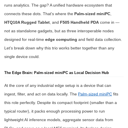
runs analytics. The gap? A unified hardware ecosystem that
connects these dots. That's where the
Palm-sized miniPC
,
HTQ10A Rugged Tablet
, and
F505 Handheld PDA
come in —
not as standalone gadgets, but as three interoperable nodes
designed for real-time
edge computing
and field data collection.
Let's break down why this trio works better together than any
single device could.
The Edge Brain: Palm-sized miniPC as Local Decision Hub
At the core of any industrial edge setup is a device that can
ingest, filter, and act on data locally. The
Palm-sized miniPC
fits
this role perfectly. Despite its compact footprint (smaller than a
typical router), it packs enough processing power to run
lightweight AI inference models, aggregate sensor data from