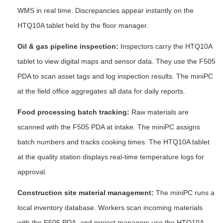
WMS in real time. Discrepancies appear instantly on the
HTQ10A tablet held by the floor manager.
Oil & gas pipeline inspection:
Inspectors carry the HTQ10A
tablet to view digital maps and sensor data. They use the F505
PDA to scan asset tags and log inspection results. The miniPC
at the field office aggregates all data for daily reports.
Food processing batch tracking:
Raw materials are
scanned with the F505 PDA at intake. The miniPC assigns
batch numbers and tracks cooking times. The HTQ10A tablet
at the quality station displays real-time temperature logs for
approval.
Construction site material management:
The miniPC runs a
local inventory database. Workers scan incoming materials
with the F505 PDA, and project managers use the HTQ10A