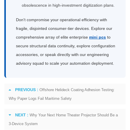
obsolescence in high-investment digitization plans.
Don't compromise your operational efficiency with
fragile, disjointed consumer-tier devices. Explore our
comprehensive array of elite enterprise
mini pcs
to
secure structural data continuity, explore configuration
accessories, or speak directly with our engineering
advisory squad to scale your automation deployment.
PREVIOUS :
Offshore Helideck Coating Adhesion Testing:
Why Paper Logs Fail Maritime Safety
NEXT :
Why Your Next Home Theater Projector Should Be a
3-Device System