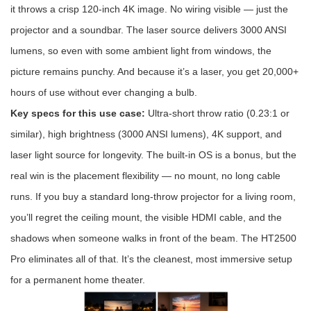
it throws a crisp 120-inch 4K image. No wiring visible — just the
projector and a soundbar. The laser source delivers 3000 ANSI
lumens, so even with some ambient light from windows, the
picture remains punchy. And because it’s a laser, you get 20,000+
hours of use without ever changing a bulb.
Key specs for this use case:
Ultra-short throw ratio (0.23:1 or
similar), high brightness (3000 ANSI lumens), 4K support, and
laser light source for longevity. The built-in OS is a bonus, but the
real win is the placement flexibility — no mount, no long cable
runs. If you buy a standard long-throw projector for a living room,
you’ll regret the ceiling mount, the visible HDMI cable, and the
shadows when someone walks in front of the beam. The HT2500
Pro eliminates all of that. It’s the cleanest, most immersive setup
for a permanent home theater.