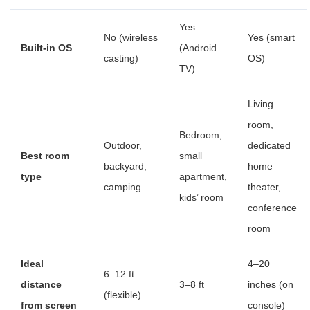
Yes
No (wireless
Yes (smart
Built-in OS
(Android
casting)
OS)
TV)
Living
room,
Bedroom,
Outdoor,
dedicated
Best room
small
backyard,
home
type
apartment,
camping
theater,
kids’ room
conference
room
Ideal
4–20
6–12 ft
distance
3–8 ft
inches (on
(flexible)
from screen
console)