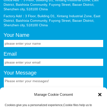
District, Baishixia Community, Fuyong Street, Baoan District,
Shenzhen city, 518100 China
Factory Add：3 Floor, Building D1, Xintang Industrial Zone, East
District, Baishixia Community, Fuyong Street, Baoan District,
Shenzhen city, 518100 China
Your Name
Email
Your Message
Manage Cookie Consent
Cookies give you a personalized experience,Сookie files help us to