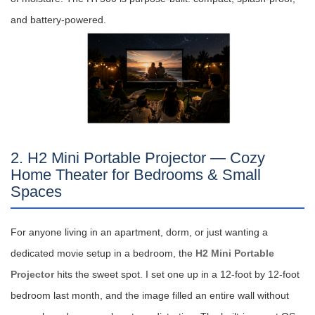
and battery-powered.
2. H2 Mini Portable Projector — Cozy
Home Theater for Bedrooms & Small
Spaces
For anyone living in an apartment, dorm, or just wanting a
dedicated movie setup in a bedroom, the
H2 Mini Portable
Projector
hits the sweet spot. I set one up in a 12-foot by 12-foot
bedroom last month, and the image filled an entire wall without