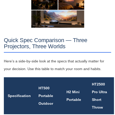
Quick Spec Comparison — Three
Projectors, Three Worlds
Here’s a side-by-side look at the specs that actually matter for
your decision. Use this table to match your room and habits.
HT2500
HT500
H2 Mini
Pro Ultra
Specification
Portable
Portable
Short
Outdoor
Throw