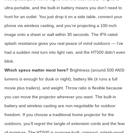
ultra-portable, and the built-in battery means you don’t need to
hunt for an outlet. You just drop it on a side table, connect your
phone via wireless casting, and you’re projecting a 100-inch
image onto a sheet or wall within 30 seconds. The IPX-rated
splash resistance gives you real peace of mind outdoors — I’ve
had a sudden mist turn into light rain, and the HT500 didn’t even
blink.
Which specs matter most here?
Brightness (around 500 ANSI
lumens is enough for dusk or night), battery life (it runs a full
movie plus trailers), and weight. Throw ratio is flexible because
you can move the projector wherever you want. The built-in
battery and wireless casting are non-negotiable for outdoor
freedom. If you choose a traditional home projector for the
outdoors, you’ll regret the tangle of extension cords and the fear
of moisture. The HT500 is purpose-built: compact, splash-proof,