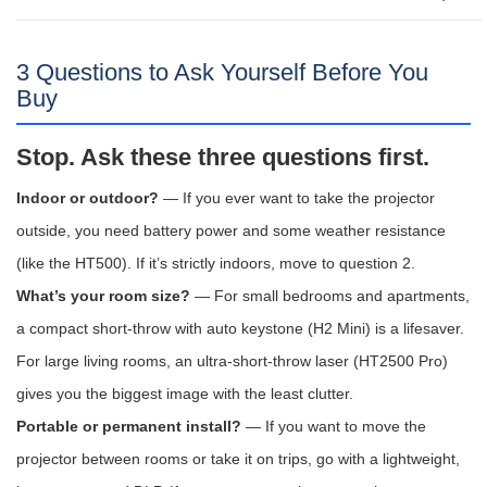
3 Questions to Ask Yourself Before You
Buy
Stop. Ask these three questions first.
Indoor or outdoor?
— If you ever want to take the projector
outside, you need battery power and some weather resistance
(like the HT500). If it’s strictly indoors, move to question 2.
What’s your room size?
— For small bedrooms and apartments,
a compact short-throw with auto keystone (H2 Mini) is a lifesaver.
For large living rooms, an ultra-short-throw laser (HT2500 Pro)
gives you the biggest image with the least clutter.
Portable or permanent install?
— If you want to move the
projector between rooms or take it on trips, go with a lightweight,