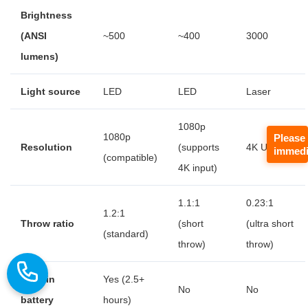
Brightness
(ANSI
~500
~400
3000
lumens)
Light source
LED
LED
Laser
1080p
1080p
Please
Resolution
(supports
4K UHD
immedi
(compatible)
4K input)
1.1:1
0.23:1
1.2:1
Throw ratio
(short
(ultra short
(standard)
throw)
throw)
Built-in
Yes (2.5+
No
No
battery
hours)