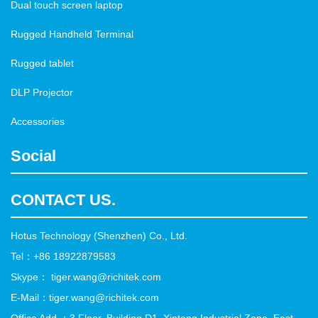
Dual touch screen laptop
Rugged Handheld Terminal
Rugged tablet
DLP Projector
Accessories
Social
CONTACT US.
Hotus Technology (Shenzhen) Co., Ltd.
Tel：+86 18922879583
Skype： tiger.wang@richitek.com
E-Mail：tiger.wang@richitek.com
Office Add ：3 Floor, Building D1, Xintang Industrial Zone, East