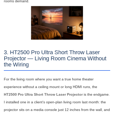
rooms demand.
3. HT2500 Pro Ultra Short Throw Laser
Projector — Living Room Cinema Without
the Wiring
For the living room where you want a true home theater
experience without a ceiling mount or long HDMI runs, the
HT2500 Pro Ultra Short Throw Laser Projector
is the endgame.
I installed one in a client’s open-plan living room last month: the
projector sits on a media console just 12 inches from the wall, and