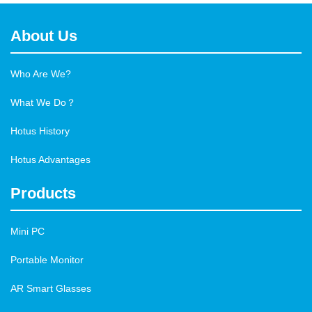
About Us
Who Are We?
What We Do？
Hotus History
Hotus Advantages
Products
Mini PC
Portable Monitor
AR Smart Glasses