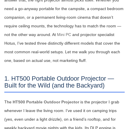
answer that, the right projector almost picks itself. Whether you
need a go-anyway portable for the campsite, a compact bedroom
companion, or a permanent living-room cinema that doesn’t
require ceiling mounts, the technology has to match the room —
not the other way around. At
Mini PC
and projector specialist
Hotus, I’ve tested three distinctly different models that cover the
most common real-world setups. Let me walk you through each
one, based on actual use, not marketing fluff.
1. HT500 Portable Outdoor Projector —
Built for the Wild (and the Backyard)
The
HT500 Portable Outdoor Projector
is the projector I grab
whenever I leave the living room. I’ve used it on camping trips
(yes, even under a light drizzle), on a friend’s rooftop, and for
weekly backyard movie nights with the kids. Its DLP engine is