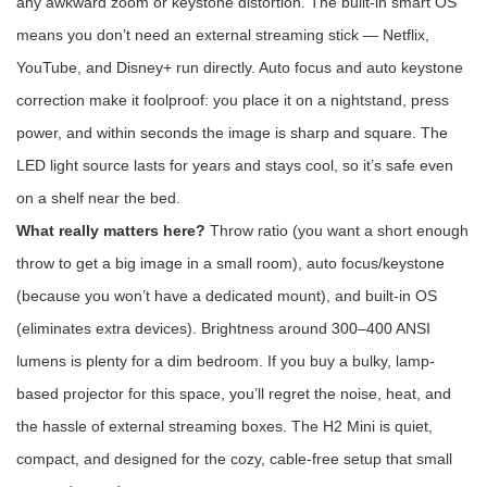
any awkward zoom or keystone distortion. The built-in smart OS
means you don’t need an external streaming stick — Netflix,
YouTube, and Disney+ run directly. Auto focus and auto keystone
correction make it foolproof: you place it on a nightstand, press
power, and within seconds the image is sharp and square. The
LED light source lasts for years and stays cool, so it’s safe even
on a shelf near the bed.
What really matters here?
Throw ratio (you want a short enough
throw to get a big image in a small room), auto focus/keystone
(because you won’t have a dedicated mount), and built-in OS
(eliminates extra devices). Brightness around 300–400 ANSI
lumens is plenty for a dim bedroom. If you buy a bulky, lamp-
based projector for this space, you’ll regret the noise, heat, and
the hassle of external streaming boxes. The H2 Mini is quiet,
compact, and designed for the cozy, cable-free setup that small