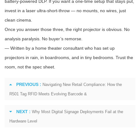
battery-powered DLP. If you want a one-time setup that stays put,
invest in a laser ultra-short-throw — no mounts, no wires, just
clean cinema.
Once you answer those three, the right projector is obvious. No
analysis paralysis. No buyer’s remorse.
— Written by a home theater consultant who has set up
projectors in rain, in boardrooms, and in tiny bedrooms. Trust the
room, not the spec sheet.
PREVIOUS :
Navigating New Retail Compliance: How the
R501 Tag RFID Meets Evolving Barcode &
NEXT :
Why Most Digital Signage Deployments Fail at the
Hardware Level