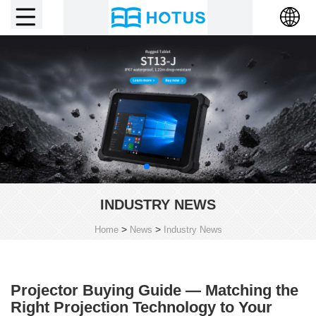
INDUSTRY NEWS
>
>
Home
News
Industry News
Projector Buying Guide — Matching the
Right Projection Technology to Your