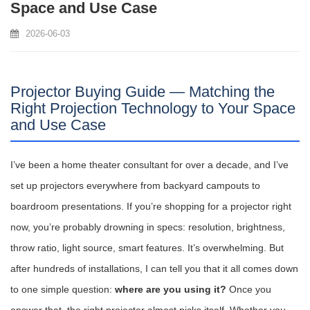
Space and Use Case
2026-06-03
Projector Buying Guide — Matching the
Right Projection Technology to Your Space
and Use Case
I’ve been a home theater consultant for over a decade, and I’ve
set up projectors everywhere from backyard campouts to
boardroom presentations. If you’re shopping for a projector right
now, you’re probably drowning in specs: resolution, brightness,
throw ratio, light source, smart features. It’s overwhelming. But
after hundreds of installations, I can tell you that it all comes down
to one simple question:
where are you using it?
Once you