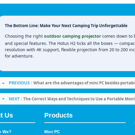
The Bottom Line: Make Your Next Camping Trip Unforgettable
Choosing the right
outdoor camping projector
comes down to bal
and special features. The Hotus H2 ticks all the boxes — compac
resolution with 4K support, flexible projection from 20 to 200 inc
for adventure.
PREVIOUS :
What are the advantages of mini PC besides portabil
NEXT :
The Correct Ways and Techniques to Use a Portable Moni
t Us
Products
e We?
Mini PC