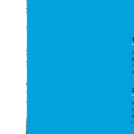
Y
l
1
a
W
l
m
r