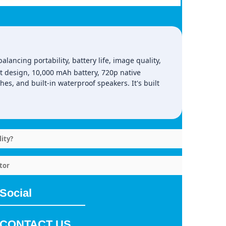
ancing portability, battery life, image quality,
t design, 10,000 mAh battery, 720p native
hes, and built‑in waterproof speakers. It's built
ity?
tor
Social
CONTACT US.