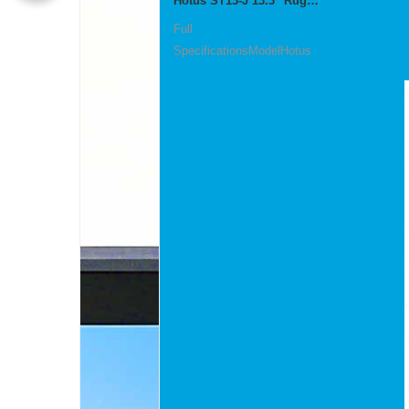
Hotus ST13‑J 13.3" Rugged Industrial Tablet
Full
SpecificationsModelHotus
ST13‑JOSWindows 10 P...