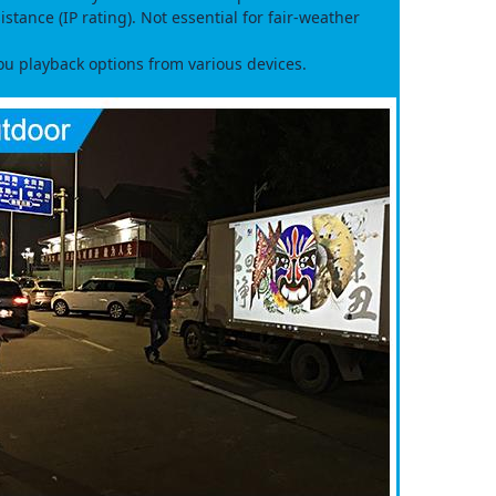
tance (IP rating). Not essential for fair‑weather
 playback options from various devices.