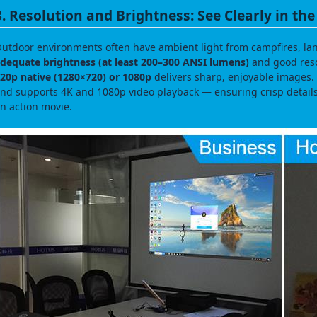
3. Resolution and Brightness: See Clearly in th
utdoor environments often have ambient light from campfires, lant
dequate brightness (at least 200–300 ANSI lumens)
and good resol
20p native (1280×720) or 1080p
delivers sharp, enjoyable images. 
nd supports 4K and 1080p video playback — ensuring crisp detail
n action movie.