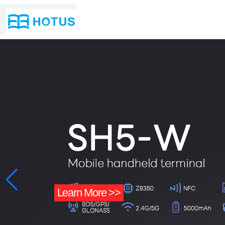
n More >>