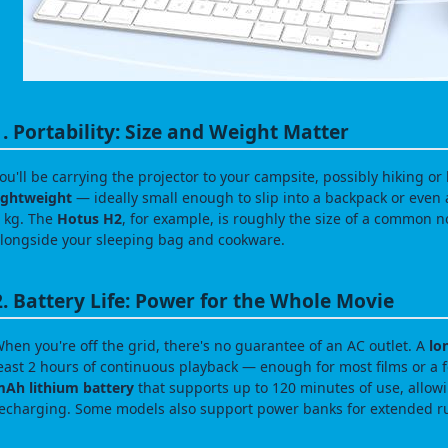
1. Portability: Size and Weight Matter
ou'll be carrying the projector to your campsite, possibly hiking or 
ightweight
— ideally small enough to slip into a backpack or even
 kg. The
Hotus H2
, for example, is roughly the size of a common n
longside your sleeping bag and cookware.
2. Battery Life: Power for the Whole Movie
hen you're off the grid, there's no guarantee of an AC outlet. A
lo
east 2 hours of continuous playback — enough for most films or a
Ah lithium battery
that supports up to 120 minutes of use, allowi
echarging. Some models also support power banks for extended r