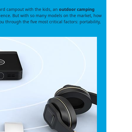
ard campout with the kids, an
outdoor camping
rience. But with so many models on the market, how
 through the five most critical factors: portability,