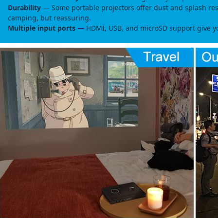
Durability
— Some portable projectors offer dust and splash resis
camping, but reassuring.
Multiple input ports
— HDMI, USB, and microSD support give you