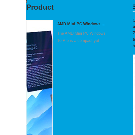
Product
O
AMD Mini PC Windows 10 Pro Small Computer
a
7
The AMD Mini PC Windows
a
10 Pro is a compact yet
a
po...