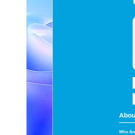
Abou
Who Ar