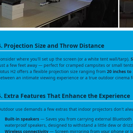
4. Projection Size and Throw Distance
onsider where you'll set up the screen (or a white tent wall/tarp).
S
ust a few feet away — perfect for cramped campsites or small ten
otus H2 offers a flexible projection size ranging from
20 inches to
etween an intimate viewing experience or a true outdoor cinema f
5. Extra Features That Enhance the Experience
utdoor use demands a few extras that indoor projectors don't alw
Built‑in speakers
— Saves you from carrying external Bluetooth 
waterproof speakers, designed to withstand a little dew or drizz
Wireless connectivity
— Screen mirroring from your phone or t