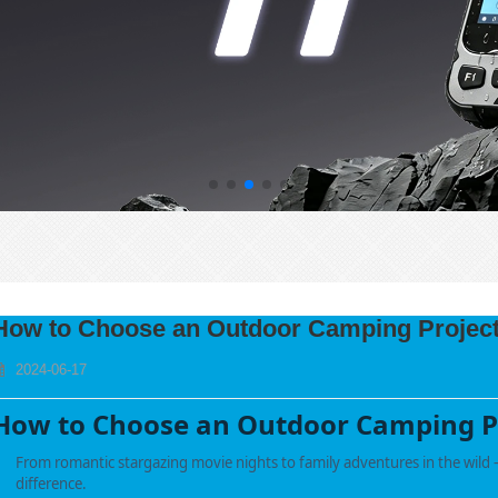
How to Choose an Outdoor Camping Projec
2024-06-17
How to Choose an Outdoor Camping P
From romantic stargazing movie nights to family adventures in the wild —
difference.