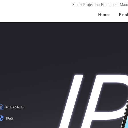
Smart Projection Equipment Manu
Home
Prod