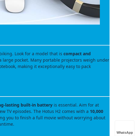
biking. Look for a model that is
compact and
 a large pocket. Many portable projectors weigh under
otebook, making it exceptionally easy to pack
ng‑lasting built‑in battery
is essential. Aim for at
 few TV episodes. The Hotus H2 comes with a
10,000
ng you to finish a full movie without worrying about
untime.
WhatsApp