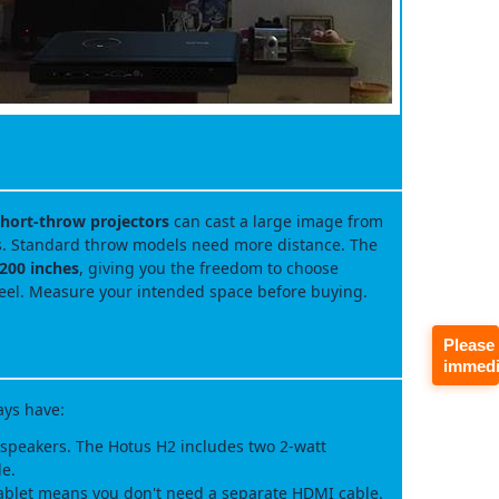
hort‑throw projectors
can cast a large image from
ts. Standard throw models need more distance. The
 200 inches
, giving you the freedom to choose
eel. Measure your intended space before buying.
Please
immedi
ays have:
speakers. The Hotus H2 includes two 2‑watt
le.
ablet means you don't need a separate HDMI cable.