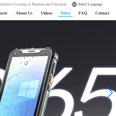
facturer Focusing on Business and Education
Select Language
ucts
About Us
Videos
News
FAQ
Contact
加载中...