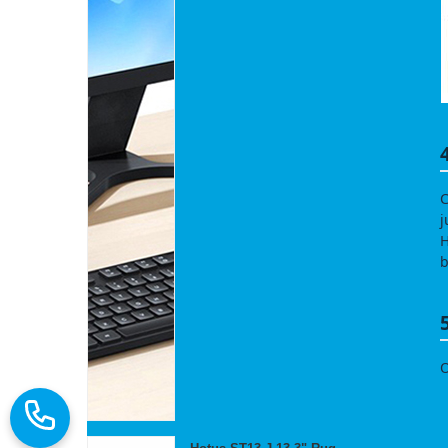
C
j
H
b
O