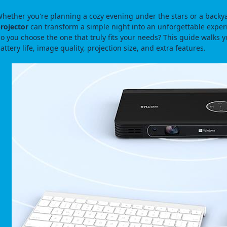
hether you're planning a cozy evening under the stars or a backy
rojector
can transform a simple night into an unforgettable expe
o you choose the one that truly fits your needs? This guide walks you
attery life, image quality, projection size, and extra features.
图片加载中...
图片加载中...