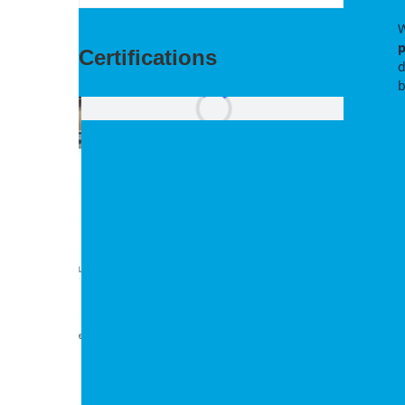
W
p
Certifications
d
b