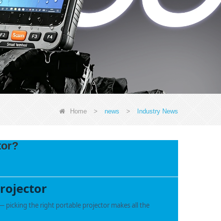
Home
>
news
>
Industry News
tor?
rojector
 picking the right portable projector makes all the