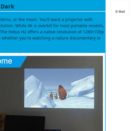
e Dark
E-Mail
erns, or the moon. You'll want a projector with
ution. While 4K is overkill for most portable models,
The Hotus H2 offers a native resolution of 1280×720p
s whether you're watching a nature documentary or