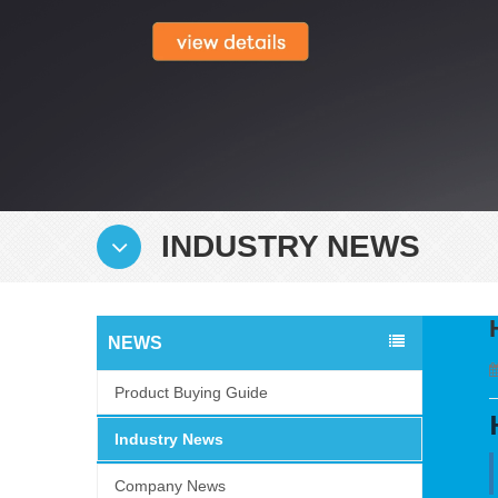
INDUSTRY NEWS
NEWS
Product Buying Guide
Industry News
Company News