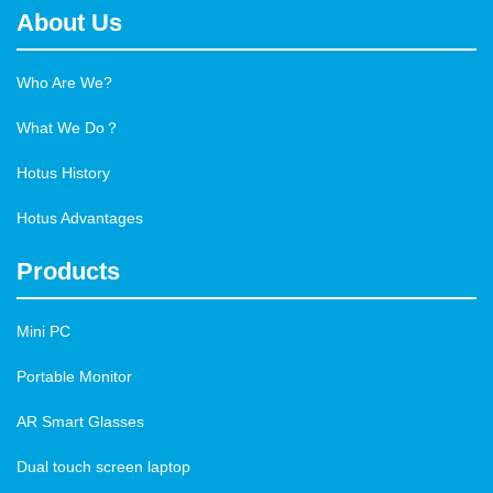
About Us
Who Are We?
What We Do？
Hotus History
Hotus Advantages
Products
Mini PC
Portable Monitor
AR Smart Glasses
Dual touch screen laptop