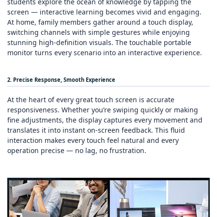
students explore the ocean of knowledge by tapping the
screen — interactive learning becomes vivid and engaging.
At home, family members gather around a touch display,
switching channels with simple gestures while enjoying
stunning high‑definition visuals. The touchable portable
monitor turns every scenario into an interactive experience.
2. Precise Response, Smooth Experience
At the heart of every great touch screen is accurate
responsiveness. Whether you’re swiping quickly or making
fine adjustments, the display captures every movement and
translates it into instant on‑screen feedback. This fluid
interaction makes every touch feel natural and every
operation precise — no lag, no frustration.