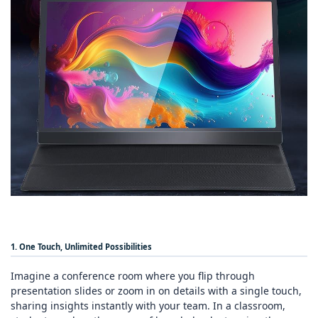
1. One Touch, Unlimited Possibilities
Imagine a conference room where you flip through
presentation slides or zoom in on details with a single touch,
sharing insights instantly with your team. In a classroom,