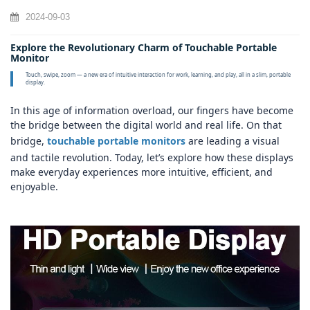
2024-09-03
Explore the Revolutionary Charm of Touchable Portable
Monitor
Touch, swipe, zoom — a new era of intuitive interaction for work, learning, and play, all in a slim, portable
display.
In this age of information overload, our fingers have become
the bridge between the digital world and real life. On that
bridge,
touchable portable monitors
are leading a visual
and tactile revolution. Today, let’s explore how these displays
make everyday experiences more intuitive, efficient, and
enjoyable.