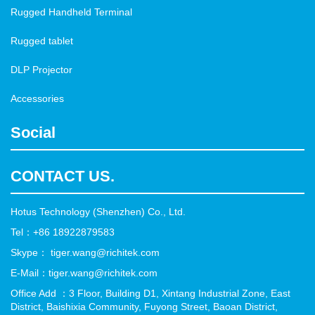
Rugged Handheld Terminal
Rugged tablet
DLP Projector
Accessories
Social
CONTACT US.
Hotus Technology (Shenzhen) Co., Ltd.
Tel：+86 18922879583
Skype： tiger.wang@richitek.com
E-Mail：tiger.wang@richitek.com
Office Add ：3 Floor, Building D1, Xintang Industrial Zone, East
District, Baishixia Community, Fuyong Street, Baoan District,