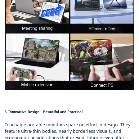
3. Innovative Design – Beautiful and Practical
Touchable portable monitors spare no effort in design. They
feature ultra‑thin bodies, nearly borderless visuals, and
ergonomic considerations that prevent fatigue even after