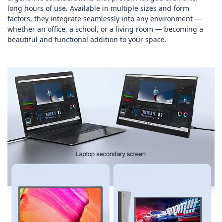
long hours of use. Available in multiple sizes and form
factors, they integrate seamlessly into any environment —
whether an office, a school, or a living room — becoming a
beautiful and functional addition to your space.