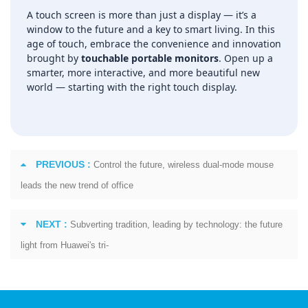
A touch screen is more than just a display — it’s a
window to the future and a key to smart living. In this
age of touch, embrace the convenience and innovation
brought by
touchable portable monitors
. Open up a
smarter, more interactive, and more beautiful new
world — starting with the right touch display.
PREVIOUS :
Control the future, wireless dual-mode mouse
leads the new trend of office
NEXT :
Subverting tradition, leading by technology: the future
light from Huawei's tri-