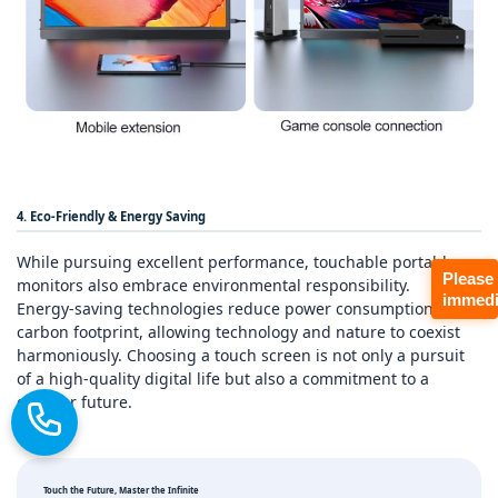
4. Eco‑Friendly & Energy Saving
While pursuing excellent performance, touchable portable
Please
monitors also embrace environmental responsibility.
immedi
Energy‑saving technologies reduce power consumption and
carbon footprint, allowing technology and nature to coexist
harmoniously. Choosing a touch screen is not only a pursuit
of a high‑quality digital life but also a commitment to a
greener future.
Touch the Future, Master the Infinite