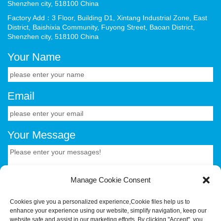
Shenzhen city, 518100 China
Factory Add：3 Floor, Building D1, Xintang Industrial Zone, East
District, Baishixia Community, Fuyong Street, Baoan District,
Shenzhen city, 518100 China
Your Name
Email
Your Message
Manage Cookie Consent
Cookies give you a personalized experience,Сookie files help us to
enhance your experience using our website, simplify navigation, keep our
CONTACT US.
website safe and assist in our marketing efforts. By clicking "Accept", you