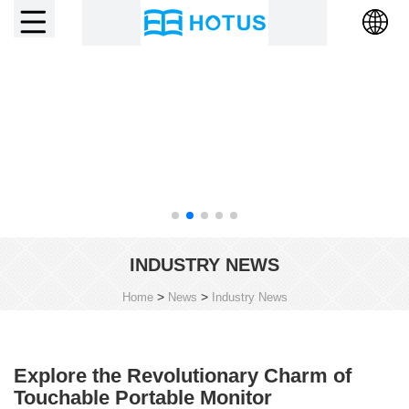
INDUSTRY NEWS
>
>
Home
News
Industry News
Explore the Revolutionary Charm of
Touchable Portable Monitor