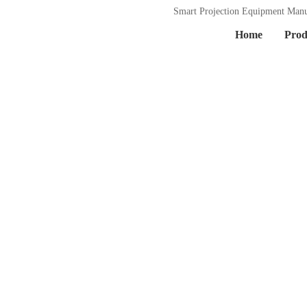
Smart Projection Equipment Manu
Home
Prod