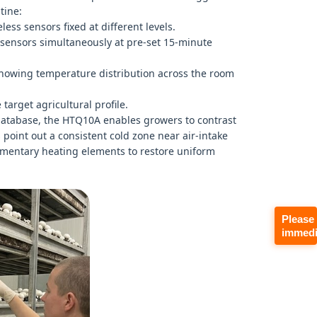
tine:
ess sensors fixed at different levels.
 sensors simultaneously at pre-set 15-minute
showing temperature distribution across the room
target agricultural profile.
 database, the HTQ10A enables growers to contrast
 point out a consistent cold zone near air-intake
ementary heating elements to restore uniform
Please
immedi