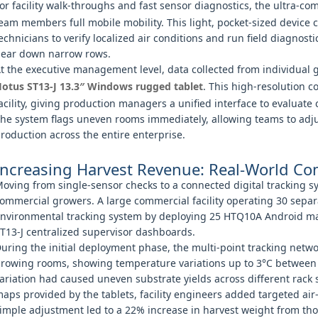
or facility walk-throughs and fast sensor diagnostics, the ultra-c
eam members full mobile mobility. This light, pocket-sized device c
echnicians to verify localized air conditions and run field diagnost
ear down narrow rows.
t the executive management level, data collected from individual 
otus ST13‑J 13.3″ Windows rugged tablet
. This high-resolution c
acility, giving production managers a unified interface to evaluate 
he system flags uneven rooms immediately, allowing teams to adju
roduction across the entire enterprise.
Increasing Harvest Revenue: Real-World C
oving from single-sensor checks to a connected digital tracking 
ommercial growers. A large commercial facility operating 30 sep
nvironmental tracking system by deploying 25 HTQ10A Android ma
T13-J centralized supervisor dashboards.
uring the initial deployment phase, the multi-point tracking network
rowing rooms, showing temperature variations up to 3°C between t
ariation had caused uneven substrate yields across different rack s
aps provided by the tablets, facility engineers added targeted air-r
imple adjustment led to a 22% increase in harvest weight from th