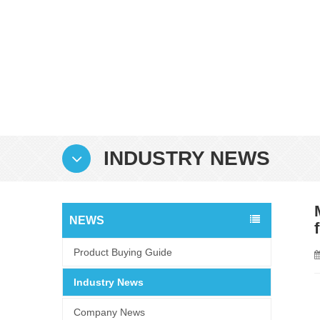
INDUSTRY NEWS
NEWS
Product Buying Guide
Industry News
Company News