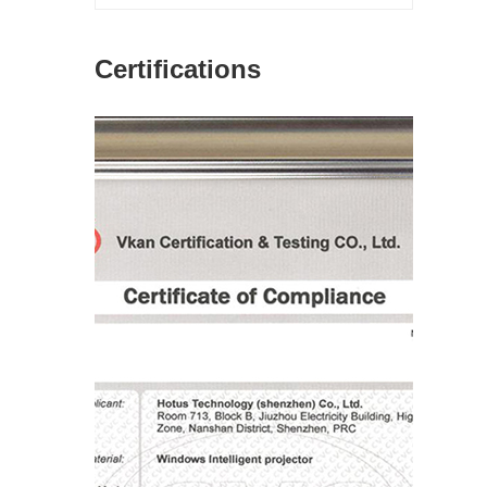
Certifications