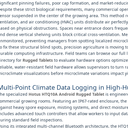
ignificant pinning failures, poor cap formation, and market-reduci
espite these strict biological requirements, many commercial opera
ensor suspended in the center of the growing area. This method r
entilation, and air conditioning (HVAC) units distribute air perfectly
ased on physical obstructions. Spaces near entrance doors frequent
nd dense vertical shelving units block critical cross-ventilation. M
nmonitored, preventing managers from spotting localized microclim
o fix these structural blind spots, precision agriculture is movin
urable computing infrastructure. Field teams can browse our full l
irectory for
Rugged Tablets
to evaluate hardware options optimized
eliable, water-resistant field hardware allows supervisors to turn 
icroclimate visualizations before microclimate variations impact yi
Multi-Point Climate Data Logging in High-
he specialized
Hotus HTQ10A Android Rugged Tablet
is engineere
ommercial growing rooms. Featuring an IP67-rated enclosure, the 
gainst heavy spore exposure, misting systems, and direct moisture
ncludes advanced touch controllers that allow workers to input da
uring standard field inspections.
sing its integrated multi-channel Bluetooth architecture, the HTQ