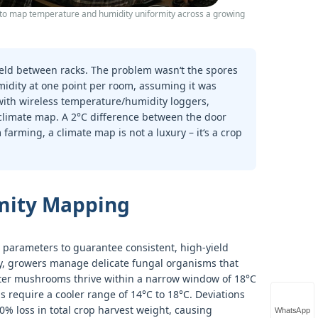
to map temperature and humidity uniformity across a growing
eld between racks. The problem wasn‘t the spores
idity at one point per room, assuming it was
with wireless temperature/humidity loggers,
e climate map. A 2°C difference between the door
arming, a climate map is not a luxury – it‘s a crop
mity Mapping
l parameters to guarantee consistent, high-yield
y, growers manage delicate fungal organisms that
Oyster mushrooms thrive within a narrow window of 18°C
 require a cooler range of 14°C to 18°C. Deviations
0% loss in total crop harvest weight, causing
WhatsApp