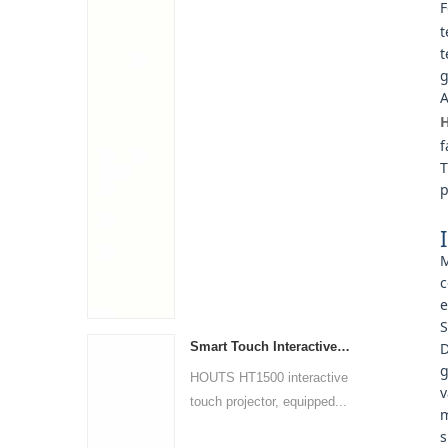
F
t
t
g
A
H
f
T
p
M
c
e
S
Smart Touch Interactive Projector
D
g
HOUTS HT1500 interactive
v
touch projector, equipped...
m
s