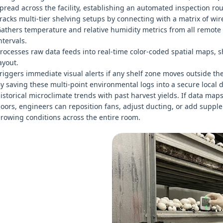
pread across the facility, establishing an automated inspection rou
racks multi-tier shelving setups by connecting with a matrix of wirel
athers temperature and relative humidity metrics from all remote
ntervals.
rocesses raw data feeds into real-time color-coded spatial maps, 
ayout.
riggers immediate visual alerts if any shelf zone moves outside the 
y saving these multi-point environmental logs into a secure local
istorical microclimate trends with past harvest yields. If data maps
oors, engineers can reposition fans, adjust ducting, or add suppl
rowing conditions across the entire room.