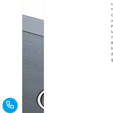
s
T
G
i
P
l
T
B
h
d
g