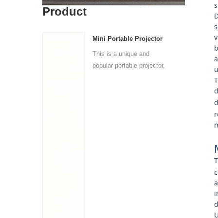
s
Product
D
s
v
Mini Portable Projector
b
This is a unique and
a
popular portable projector,
u
i...
T
d
d
r
m
T
c
a
i
d
U