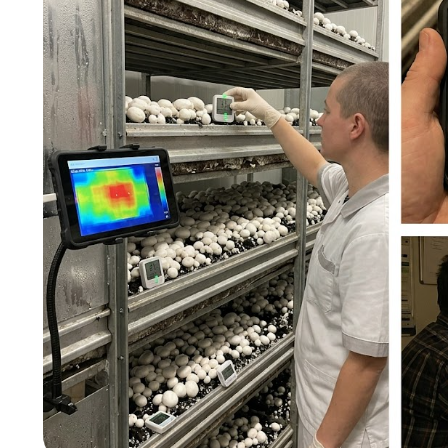
图片加载中...
图片加载中...