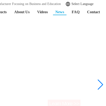
facturer Focusing on Business and Education
Select Language
ucts
About Us
Videos
News
FAQ
Contact
Learn More >>