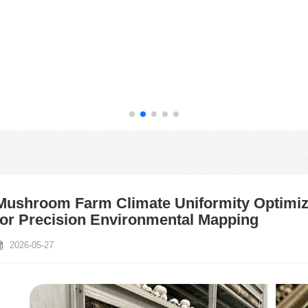
Mushroom Farm Climate Uniformity Optimiza
for Precision Environmental Mapping
2026-05-27