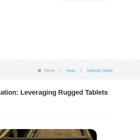
Home
>
news
>
Industry News
tion: Leveraging Rugged Tablets