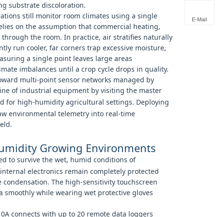
ng substrate discoloration.
tions still monitor room climates using a single
E-Mail
elies on the assumption that commercial heating,
 through the room. In practice, air stratifies naturally
ly run cooler, far corners trap excessive moisture,
easuring a single point leaves large areas
ate imbalances until a crop cycle drops in quality.
g toward multi-point sensor networks managed by
ine of industrial equipment by visiting the master
 for high-humidity agricultural settings. Deploying
raw environmental telemetry into real-time
eld.
Humidity Growing Environments
d to survive the wet, humid conditions of
internal electronics remain completely protected
 condensation. The high-sensitivity touchscreen
ta smoothly while wearing wet protective gloves
10A connects with up to 20 remote data loggers