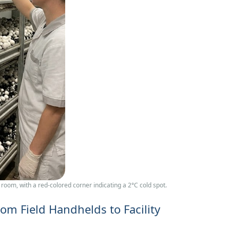
om, with a red‑colored corner indicating a 2°C cold spot.
rom Field Handhelds to Facility