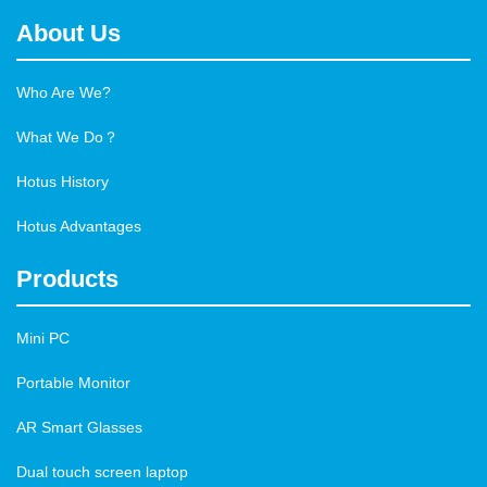
About Us
Who Are We?
What We Do？
Hotus History
Hotus Advantages
Products
Mini PC
Portable Monitor
AR Smart Glasses
Dual touch screen laptop