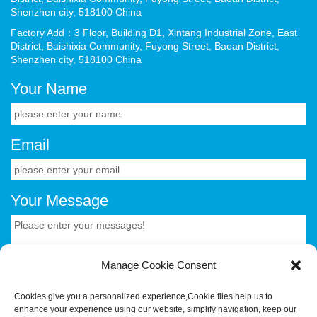
Shenzhen city, 518100 China
Factory Add：3 Floor, Building D1, Xintang Industrial Zone, East
District, Baishixia Community, Fuyong Street, Baoan District,
Shenzhen city, 518100 China
Your Name
Email
Your Message
Manage Cookie Consent
Cookies give you a personalized experience,Сookie files help us to
enhance your experience using our website, simplify navigation, keep our
CONTACT US.