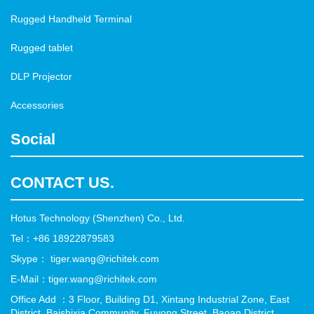
Rugged Handheld Terminal
Rugged tablet
DLP Projector
Accessories
Social
CONTACT US.
Hotus Technology (Shenzhen) Co., Ltd.
Tel：+86 18922879583
Skype： tiger.wang@richitek.com
E-Mail：tiger.wang@richitek.com
Office Add ：3 Floor, Building D1, Xintang Industrial Zone, East
District, Baishixia Community, Fuyong Street, Baoan District,