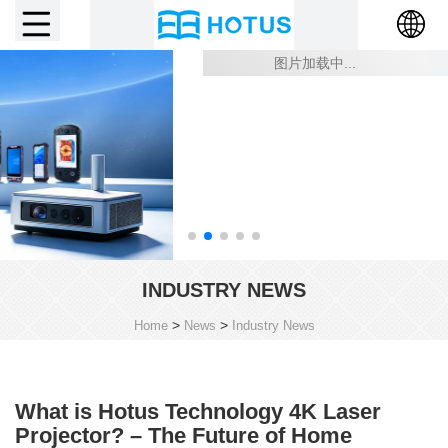
INDUSTRY NEWS
>
>
Home
News
Industry News
What is Hotus Technology 4K Laser
Projector? – The Future of Home