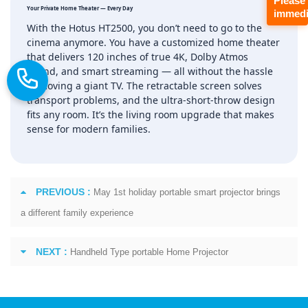
Please
Your Private Home Theater — Every Day
immedi
With the Hotus HT2500, you don’t need to go to the
cinema anymore. You have a customized home theater
that delivers 120 inches of true 4K, Dolby Atmos
sound, and smart streaming — all without the hassle
of moving a giant TV. The retractable screen solves
transport problems, and the ultra‑short‑throw design
fits any room. It’s the living room upgrade that makes
sense for modern families.
PREVIOUS :
May 1st holiday portable smart projector brings
a different family experience
NEXT :
Handheld Type portable Home Projector