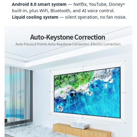
Android 8.0 smart system
— Netflix, YouTube, Disney+
built‑in, plus WiFi, Bluetooth, and AI voice control.
Liquid cooling system
— silent operation, no fan noise.