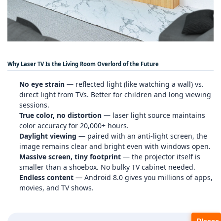
Why Laser TV Is the Living Room Overlord of the Future
No eye strain
— reflected light (like watching a wall) vs.
direct light from TVs. Better for children and long viewing
sessions.
True color, no distortion
— laser light source maintains
color accuracy for 20,000+ hours.
Daylight viewing
— paired with an anti‑light screen, the
image remains clear and bright even with windows open.
Massive screen, tiny footprint
— the projector itself is
smaller than a shoebox. No bulky TV cabinet needed.
Endless content
— Android 8.0 gives you millions of apps,
movies, and TV shows.