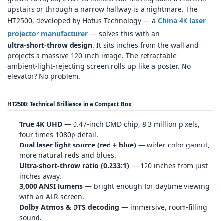
upstairs or through a narrow hallway is a nightmare. The
HT2500, developed by Hotus Technology — a
China 4K laser
projector manufacturer
— solves this with an
ultra‑short‑throw design
. It sits inches from the wall and
projects a massive 120‑inch image. The retractable
ambient‑light‑rejecting screen rolls up like a poster. No
elevator? No problem.
HT2500: Technical Brilliance in a Compact Box
True 4K UHD
— 0.47‑inch DMD chip, 8.3 million pixels,
four times 1080p detail.
Dual laser light source (red + blue)
— wider color gamut,
more natural reds and blues.
Ultra‑short‑throw ratio (0.233:1)
— 120 inches from just
inches away.
3,000 ANSI lumens
— bright enough for daytime viewing
with an ALR screen.
Dolby Atmos & DTS decoding
— immersive, room‑filling
sound.