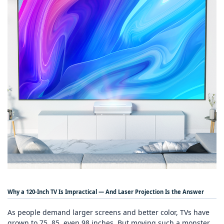
Why a 120‑Inch TV Is Impractical — And Laser Projection Is the Answer
As people demand larger screens and better color, TVs have
grown to 75, 85, even 98 inches. But moving such a monster