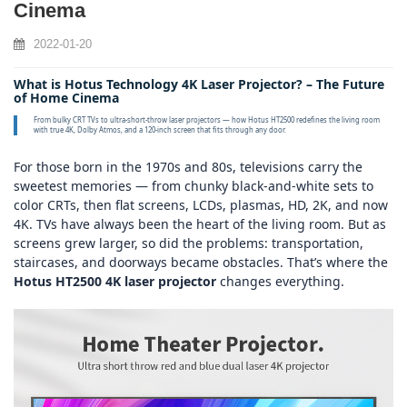
Cinema
2022-01-20
What is Hotus Technology 4K Laser Projector? – The Future
of Home Cinema
From bulky CRT TVs to ultra‑short‑throw laser projectors — how Hotus HT2500 redefines the living room
with true 4K, Dolby Atmos, and a 120‑inch screen that fits through any door.
For those born in the 1970s and 80s, televisions carry the
sweetest memories — from chunky black‑and‑white sets to
color CRTs, then flat screens, LCDs, plasmas, HD, 2K, and now
4K. TVs have always been the heart of the living room. But as
screens grew larger, so did the problems: transportation,
staircases, and doorways became obstacles. That’s where the
Hotus HT2500 4K laser projector
changes everything.