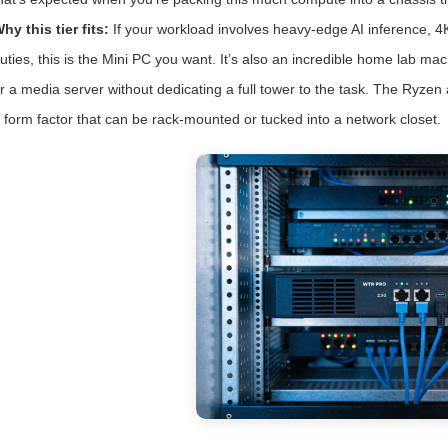
hy this tier fits:
If your workload involves heavy-edge AI inference, 4K
uties, this is the Mini PC you want. It’s also an incredible home lab m
r a media server without dedicating a full tower to the task. The Ryzen
 form factor that can be rack-mounted or tucked into a network closet.