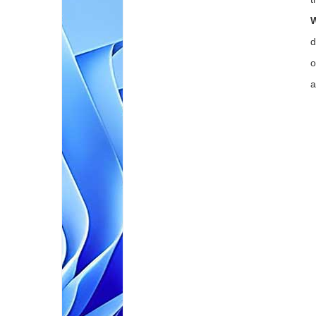
W
d
o
a