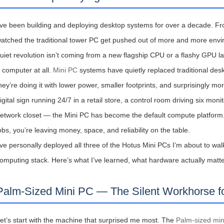
’ve been building and deploying desktop systems for over a decade. Fro
atched the traditional tower PC get pushed out of more and more envir
uiet revolution isn’t coming from a new flagship CPU or a flashy GPU la
图片加载中...
 computer at all.
Mini PC
systems have quietly replaced traditional desk
hey’re doing it with lower power, smaller footprints, and surprisingly 
igital sign running 24/7 in a retail store, a control room driving six mon
etwork closet — the Mini PC has become the default compute platform. And
obs, you’re leaving money, space, and reliability on the table.
’ve personally deployed all three of the Hotus Mini PCs I’m about to walk
omputing stack. Here’s what I’ve learned, what hardware actually matte
Palm-Sized Mini PC — The Silent Workhorse fo
et’s start with the machine that surprised me most. The
Palm-sized mi