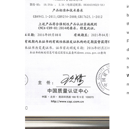
i
b
t
w
F
d
r
s
W
m
m