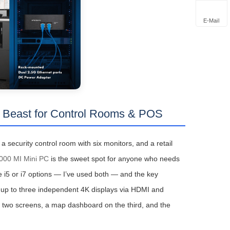
E-Mail
 Beast for Control Rooms & POS
a security control room with six monitors, and a retail
00 MI Mini PC
is the sweet spot for anyone who needs
e i5 or i7 options — I’ve used both — and the key
ts up to three independent 4K displays via HDMI and
n two screens, a map dashboard on the third, and the