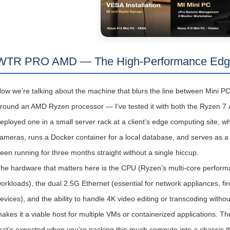
WTR PRO AMD — The High-Performance Edg
ow we’re talking about the machine that blurs the line between Mini P
round an AMD Ryzen processor — I’ve tested it with both the Ryzen 7 an
eployed one in a small server rack at a client’s edge computing site, wh
ameras, runs a Docker container for a local database, and serves as a n
een running for three months straight without a single hiccup.
he hardware that matters here is the CPU (Ryzen’s multi-core performanc
orkloads), the dual 2.5G Ethernet (essential for network appliances, fi
evices), and the ability to handle 4K video editing or transcoding witho
akes it a viable host for multiple VMs or containerized applications. 
hat’s expected when you’re packing this much compute into a chassis tha