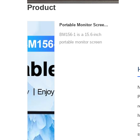
Product
Portable Monitor Screen BM156-1
BM156-1 is a 15.6-inch
portable monitor screen
wit...
N
P
r
h
D
s