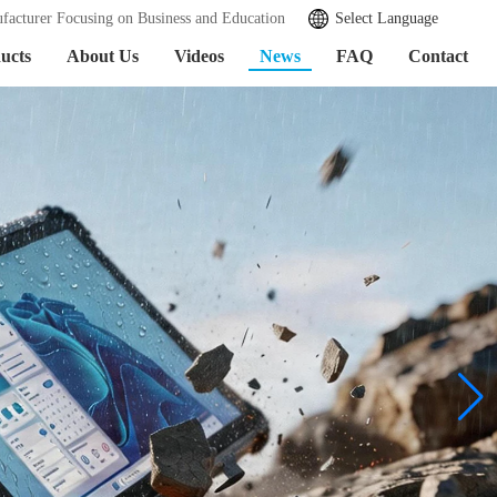
facturer Focusing on Business and Education
Select Language
ucts
About Us
Videos
News
FAQ
Contact
Learn More >>