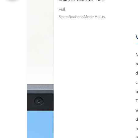
Full
SpecificationsModelHotus
ST13‑UOSWindows 10 P...
N
a
d
c
b
T
w
d
m
t