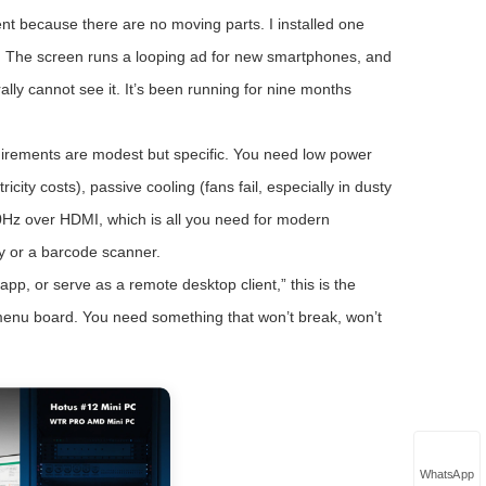
t because there are no moving parts. I installed one
ore. The screen runs a looping ad for new smartphones, and
ally cannot see it. It’s been running for nine months
equirements are modest but specific. You need low power
ity costs), passive cooling (fans fail, especially in dusty
60Hz over HDMI, which is all you need for modern
y or a barcode scanner.
 app, or serve as a remote desktop client,” this is the
 menu board. You need something that won’t break, won’t
WhatsApp