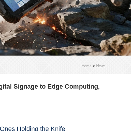
>
Home
News
gital Signage to Edge Computing,
Ones Holding the Knife