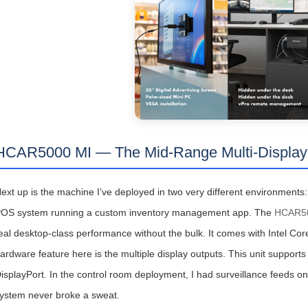
HCAR5000 MI — The Mid-Range Multi-Display
ext up is the machine I’ve deployed in two very different environments: 
OS system running a custom inventory management app. The
HCAR50
eal desktop-class performance without the bulk. It comes with Intel Cor
ardware feature here is the multiple display outputs. This unit suppor
isplayPort. In the control room deployment, I had surveillance feeds o
ystem never broke a sweat.