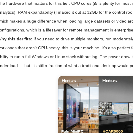
he hardware that matters for this tier: CPU cores (i5 is plenty for most m
nalytics), RAM expandability (I maxed it out at 32GB for the control 
hich makes a huge difference when loading large datasets or video arch
onfigurations, which is a lifesaver for remote management in enterpris
hy this tier fits:
If you need to drive multiple monitors, run moderate
orkloads that aren’t GPU-heavy, this is your machine. It’s also perfect 
bility to run a full Windows or Linux stack without lag. The power dra
nder load — but it’s still a fraction of what a traditional desktop would pu