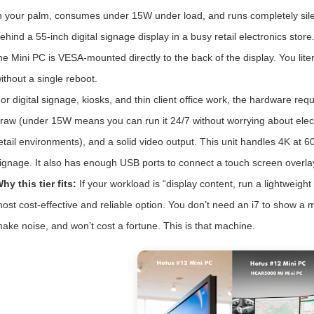
n your palm, consumes under 15W under load, and runs completely silen
ehind a 55-inch digital signage display in a busy retail electronics st
he Mini PC is VESA-mounted directly to the back of the display. You liter
ithout a single reboot.
or digital signage, kiosks, and thin client office work, the hardware r
raw (under 15W means you can run it 24/7 without worrying about electric
etail environments), and a solid video output. This unit handles 4K at 
ignage. It also has enough USB ports to connect a touch screen overla
hy this tier fits:
If your workload is “display content, run a lightweight
ost cost-effective and reliable option. You don’t need an i7 to show a
ake noise, and won’t cost a fortune. This is that machine.