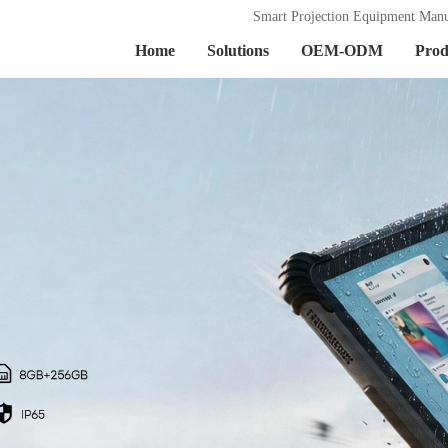
Smart Projection Equipment Manu
Home
Solutions
OEM-ODM
Prod