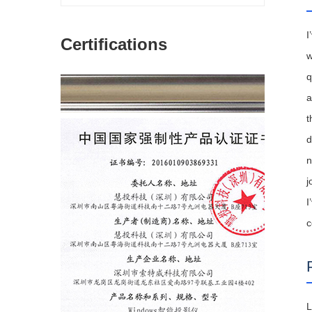
I
Certifications
w
q
a
t
d
n
j
I
c
L