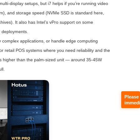
ulti-display setups, but i7 helps if you’re running video
room), and storage speed (NVMe SSD is standard here,
ives). It also has Intel’s vPro support on some
e deployments.
ly complex applications, or handle edge computing
for retail POS systems where you need reliability and the
w is higher than the palm-sized unit — around 35-45W
ll.
Please
immedi