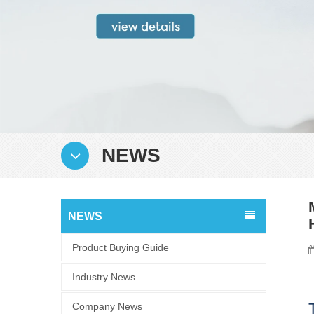
NEWS
NEWS
Product Buying Guide
Industry News
Company News