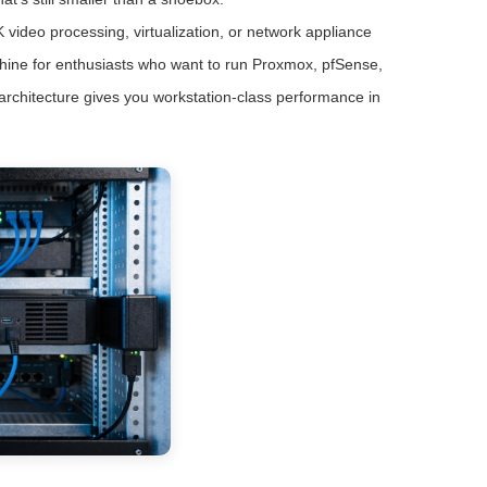
 video processing, virtualization, or network appliance
achine for enthusiasts who want to run Proxmox, pfSense,
 architecture gives you workstation-class performance in