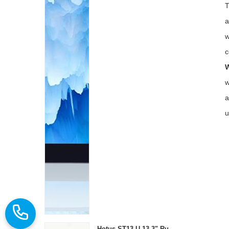
T
a
w
c
W
w
a
u
Hotus ST13‑U 13.3" Rugged Industrial Tablet