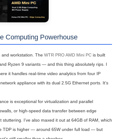
e Computing Powerhouse
C and workstation. The
WTR PRO AMD Mini PC
is built
d Ryzen 9 variants — and this thing absolutely rips. I
ere it handles real-time video analytics from four IP
etwork appliance with its dual 2.5G Ethernet ports. It’s
e is exceptional for virtualization and parallel
rewalls, or high-speed data transfer between edge
ut stuttering. I’ve also maxed it out at 64GB of RAM, which
The TDP is higher — around 65W under full load — but
t’s still smaller than a shoebox.