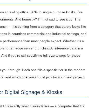
m sprawling office LANs to single-purpose kiosks, I’ve
onments. And honestly? I’m not sad to see it go. The
unch — it’s coming from a category that barely looks like
tops in countless commercial and industrial settings, and
more performance than most people expect. Whether it’s a
itors, or an edge server crunching AI inference data in a
 if you’re still specifying full-size towers for these
 you through. Each one fills a specific tier in the modern
rs, and which one you should pick for your next project.
r Digital Signage & Kiosks
niPC
is exactly what it sounds like — a computer that fits