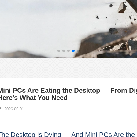
Mini PCs Are Eating the Desktop — From Di
Here's What You Need
2026-06-01
The Desktop Is Dying — And Mini PCs Are the 