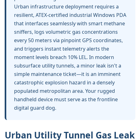
Urban infrastructure deployment requires a
resilient, ATEX-certified industrial Windows PDA
that interfaces seamlessly with smart methane
sniffers, logs volumetric gas concentrations
every 50 meters via pinpoint GPS coordinates,
and triggers instant telemetry alerts the
moment levels breach 10% LEL. In modern
subsurface utility tunnels, a minor leak isn't a
simple maintenance ticket—it is an imminent
catastrophic explosion hazard in a densely
populated metropolitan area. Your rugged
handheld device must serve as the frontline
digital guard dog.
Urban Utility Tunnel Gas Leak