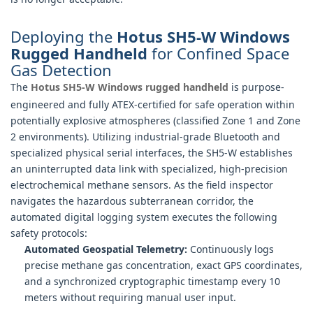
Deploying the
Hotus SH5-W Windows
Rugged Handheld
for Confined Space
Gas Detection
The
Hotus SH5-W Windows rugged handheld
is purpose-
engineered and fully ATEX-certified for safe operation within
potentially explosive atmospheres (classified Zone 1 and Zone
2 environments). Utilizing industrial-grade Bluetooth and
specialized physical serial interfaces, the SH5-W establishes
an uninterrupted data link with specialized, high-precision
electrochemical methane sensors. As the field inspector
navigates the hazardous subterranean corridor, the
automated digital logging system executes the following
safety protocols:
Automated Geospatial Telemetry:
Continuously logs
precise methane gas concentration, exact GPS coordinates,
and a synchronized cryptographic timestamp every 10
meters without requiring manual user input.