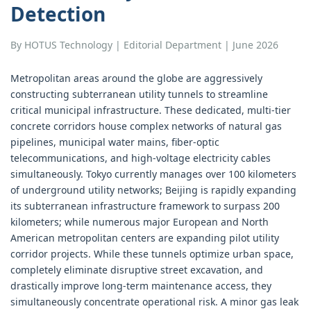
Detection
By HOTUS Technology | Editorial Department | June 2026
Metropolitan areas around the globe are aggressively
constructing subterranean utility tunnels to streamline
critical municipal infrastructure. These dedicated, multi-tier
concrete corridors house complex networks of natural gas
pipelines, municipal water mains, fiber-optic
telecommunications, and high-voltage electricity cables
simultaneously. Tokyo currently manages over 100 kilometers
of underground utility networks; Beijing is rapidly expanding
its subterranean infrastructure framework to surpass 200
kilometers; while numerous major European and North
American metropolitan centers are expanding pilot utility
corridor projects. While these tunnels optimize urban space,
completely eliminate disruptive street excavation, and
drastically improve long-term maintenance access, they
simultaneously concentrate operational risk. A minor gas leak