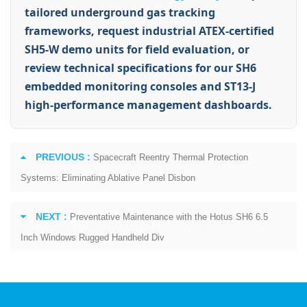
tailored underground gas tracking
frameworks, request industrial ATEX-certified
SH5-W demo units for field evaluation, or
review technical specifications for our SH6
embedded monitoring consoles and ST13-J
high-performance management dashboards.
PREVIOUS :
Spacecraft Reentry Thermal Protection
Systems: Eliminating Ablative Panel Disbon
NEXT :
Preventative Maintenance with the Hotus SH6 6.5
Inch Windows Rugged Handheld Div