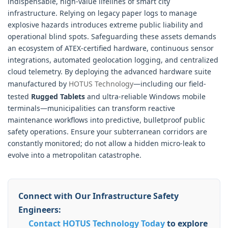
indispensable, high-value lifelines of smart city
infrastructure. Relying on legacy paper logs to manage
explosive hazards introduces extreme public liability and
operational blind spots. Safeguarding these assets demands
an ecosystem of ATEX-certified hardware, continuous sensor
integrations, automated geolocation logging, and centralized
cloud telemetry. By deploying the advanced hardware suite
manufactured by
HOTUS Technology
—including our field-
tested
Rugged Tablets
and ultra-reliable Windows mobile
terminals—municipalities can transform reactive
maintenance workflows into predictive, bulletproof public
safety operations. Ensure your subterranean corridors are
constantly monitored; do not allow a hidden micro-leak to
evolve into a metropolitan catastrophe.
Connect with Our Infrastructure Safety
Engineers:
Contact HOTUS Technology Today
to explore