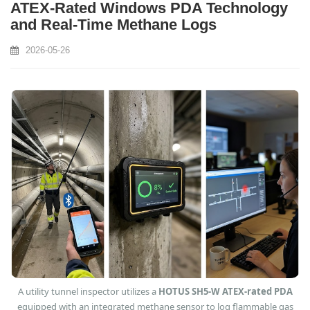
ATEX-Rated Windows PDA Technology
and Real-Time Methane Logs
2026-05-26
A utility tunnel inspector utilizes a
HOTUS SH5-W ATEX-rated PDA
equipped with an integrated methane sensor to log flammable gas