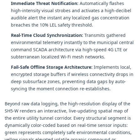
Immediate Threat Notification:
Automatically flashes
high-intensity visual strobes and activates a high-decibel
audible alert the instant any localized gas concentration
breaches the 10% LEL safety threshold.
Real-Time Cloud Synchronization:
Transmits gathered
environmental telemetry instantly to the municipal central
command SCADA architecture via high-speed 4G LTE or
subterranean localized Wi-Fi mesh networks.
Fail-Safe Offline Storage Architecture:
Implements local,
encrypted storage buffers if wireless connectivity drops in
deep subsurface zones, preventing data gaps by auto-
syncing the moment connection re-establishes.
Beyond raw data logging, the high-resolution display of the
SH5-W renders an interactive, live-updating spatial map of
the entire utility tunnel corridor. Every structural segment is
dynamically color-coded based on real-time sensor inputs:
green represents completely safe environmental conditions,
yellow signals elevated volatile organic compound or