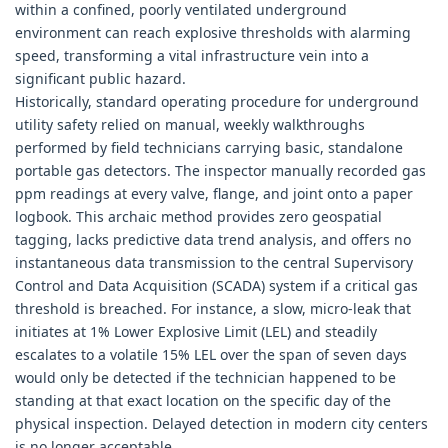
within a confined, poorly ventilated underground
environment can reach explosive thresholds with alarming
speed, transforming a vital infrastructure vein into a
significant public hazard.
Historically, standard operating procedure for underground
utility safety relied on manual, weekly walkthroughs
performed by field technicians carrying basic, standalone
portable gas detectors. The inspector manually recorded gas
ppm readings at every valve, flange, and joint onto a paper
logbook. This archaic method provides zero geospatial
tagging, lacks predictive data trend analysis, and offers no
instantaneous data transmission to the central Supervisory
Control and Data Acquisition (SCADA) system if a critical gas
threshold is breached. For instance, a slow, micro-leak that
initiates at 1% Lower Explosive Limit (LEL) and steadily
escalates to a volatile 15% LEL over the span of seven days
would only be detected if the technician happened to be
standing at that exact location on the specific day of the
physical inspection. Delayed detection in modern city centers
is no longer acceptable.