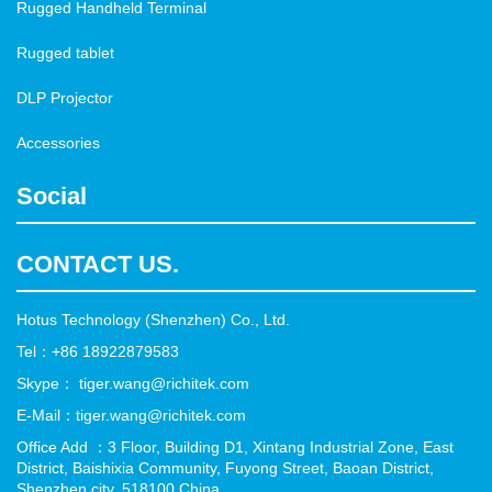
Rugged Handheld Terminal
Rugged tablet
DLP Projector
Accessories
Social
CONTACT US.
Hotus Technology (Shenzhen) Co., Ltd.
Tel：+86 18922879583
Skype： tiger.wang@richitek.com
E-Mail：tiger.wang@richitek.com
Office Add ：3 Floor, Building D1, Xintang Industrial Zone, East
District, Baishixia Community, Fuyong Street, Baoan District,
Shenzhen city, 518100 China