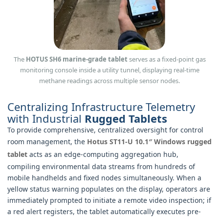
The
HOTUS SH6 marine-grade tablet
serves as a fixed-point gas
monitoring console inside a utility tunnel, displaying real-time
methane readings across multiple sensor nodes.
Centralizing Infrastructure Telemetry
with Industrial
Rugged Tablets
To provide comprehensive, centralized oversight for control
room management, the
Hotus ST11-U 10.1″ Windows rugged
tablet
acts as an edge-computing aggregation hub,
compiling environmental data streams from hundreds of
mobile handhelds and fixed nodes simultaneously. When a
yellow status warning populates on the display, operators are
immediately prompted to initiate a remote video inspection; if
a red alert registers, the tablet automatically executes pre-