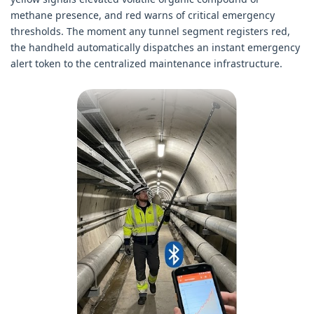
methane presence, and red warns of critical emergency
thresholds. The moment any tunnel segment registers red,
the handheld automatically dispatches an instant emergency
alert token to the centralized maintenance infrastructure.