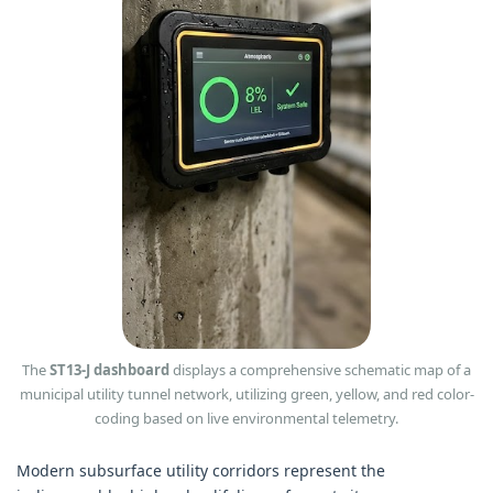
The
ST13-J dashboard
displays a comprehensive schematic map of a
municipal utility tunnel network, utilizing green, yellow, and red color-
coding based on live environmental telemetry.
Modern subsurface utility corridors represent the