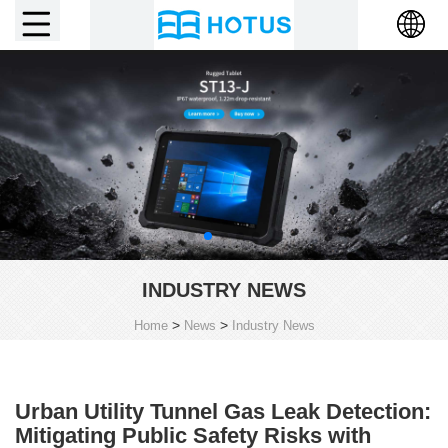
INDUSTRY NEWS
>
>
Home
News
Industry News
Urban Utility Tunnel Gas Leak Detection:
Mitigating Public Safety Risks with