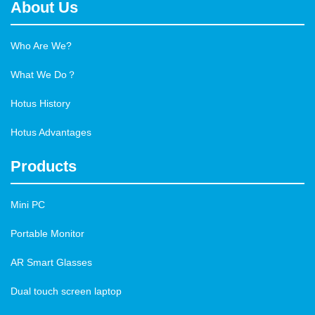
About Us
Who Are We?
What We Do？
Hotus History
Hotus Advantages
Products
Mini PC
Portable Monitor
AR Smart Glasses
Dual touch screen laptop