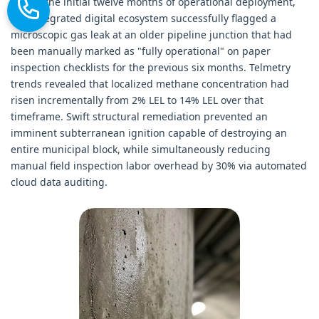
Within the initial twelve months of operational deployment,
this integrated digital ecosystem successfully flagged a
microscopic gas leak at an older pipeline junction that had
been manually marked as "fully operational" on paper
inspection checklists for the previous six months. Telmetry
trends revealed that localized methane concentration had
risen incrementally from 2% LEL to 14% LEL over that
timeframe. Swift structural remediation prevented an
imminent subterranean ignition capable of destroying an
entire municipal block, while simultaneously reducing
manual field inspection labor overhead by 30% via automated
cloud data auditing.