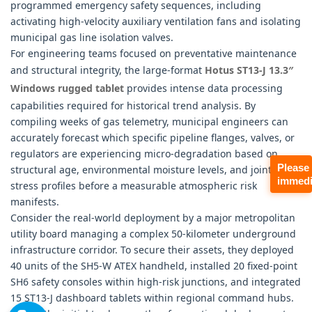
programmed emergency safety sequences, including
activating high-velocity auxiliary ventilation fans and isolating
municipal gas line isolation valves.
For engineering teams focused on preventative maintenance
and structural integrity, the large-format
Hotus ST13-J 13.3″
Windows rugged tablet
provides intense data processing
capabilities required for historical trend analysis. By
compiling weeks of gas telemetry, municipal engineers can
accurately forecast which specific pipeline flanges, valves, or
regulators are experiencing micro-degradation based on
Please
structural age, environmental moisture levels, and joint
immedi
stress profiles before a measurable atmospheric risk
manifests.
Consider the real-world deployment by a major metropolitan
utility board managing a complex 50-kilometer underground
infrastructure corridor. To secure their assets, they deployed
40 units of the SH5-W ATEX handheld, installed 20 fixed-point
SH6 safety consoles within high-risk junctions, and integrated
15 ST13-J dashboard tablets within regional command hubs.