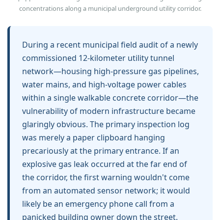
concentrations along a municipal underground utility corridor.
During a recent municipal field audit of a newly
commissioned 12-kilometer utility tunnel
network—housing high-pressure gas pipelines,
water mains, and high-voltage power cables
within a single walkable concrete corridor—the
vulnerability of modern infrastructure became
glaringly obvious. The primary inspection log
was merely a paper clipboard hanging
precariously at the primary entrance. If an
explosive gas leak occurred at the far end of
the corridor, the first warning wouldn't come
from an automated sensor network; it would
likely be an emergency phone call from a
panicked building owner down the street.