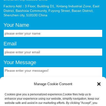
Factory Add：3 Floor, Building D1, Xintang Industrial Zone, East
District, Baishixia Community, Fuyong Street, Baoan District,
Shenzhen city, 518100 China
Your Name
Email
Your Message
Manage Cookie Consent
Cookies give you a personalized experience,Сookie files help us to
enhance your experience using our website, simplify navigation, keep our
CONTACT US.
website safe and assist in our marketing efforts. By clicking "Accept", you