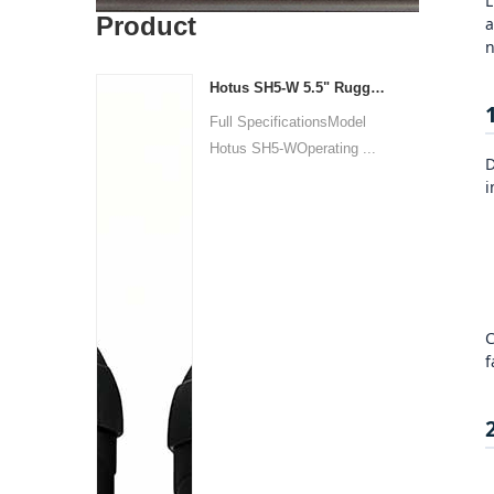
L
Product
a
n
Hotus SH5‑W 5.5" Rugged Handheld Tablet | Compact Industrial Mobile Compute
Full SpecificationsModel
Hotus SH5‑WOperating ...
D
i
C
f