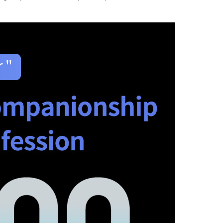
图片加载中...