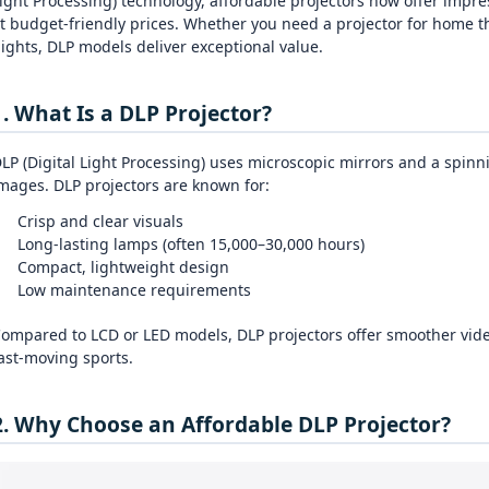
ight Processing) technology, affordable projectors now offer impres
t budget‑friendly prices. Whether you need a projector for home t
ights, DLP models deliver exceptional value.
1. What Is a DLP Projector?
LP (Digital Light Processing) uses microscopic mirrors and a spinn
mages. DLP projectors are known for:
Crisp and clear visuals
Long‑lasting lamps (often 15,000–30,000 hours)
Compact, lightweight design
Low maintenance requirements
ompared to LCD or LED models, DLP projectors offer smoother vid
ast‑moving sports.
2. Why Choose an Affordable DLP Projector?