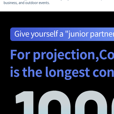
business, and outdoor events.
图片加载中...
图片加载中...