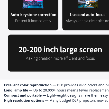
Excellent color reproduction
— DLP provides vivid colors and hi
Long lamp life
— Up to 20,000+ hours means fewer replacement
Compact and portable
— Lightweight designs make them easy to
High resolution options
— Many budget DLP projectors now sup