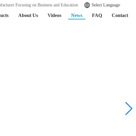
facturer Focusing on Business and Education
Select Language
ucts
About Us
Videos
News
FAQ
Contact
Learn More >>