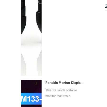
Portable Monitor Display PM133-1
This 13.3-inch portable
monitor features a
1920x10...