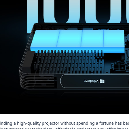
inding a high‑quality projector without spending a fortune has be