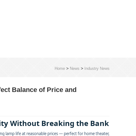
>
>
Home
News
Industry News
fect Balance of Price and
lity Without Breaking the Bank
g lamp life at reasonable prices — perfect for home theater,