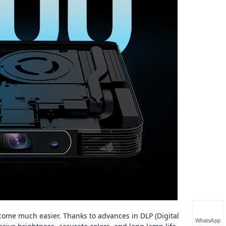
come much easier. Thanks to advances in DLP (Digital
WhatsApp