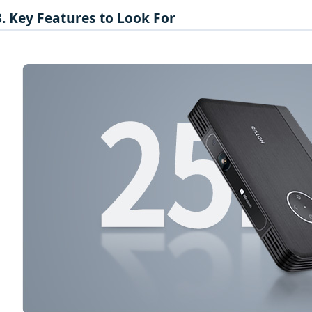
3. Key Features to Look For