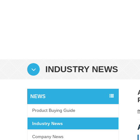
INDUSTRY NEWS
NEWS
Product Buying Guide
Industry News
Company News