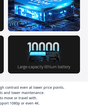
gh contrast even at lower price points.
s and lower maintenance.
 move or travel with.
port 1080p or even 4K.