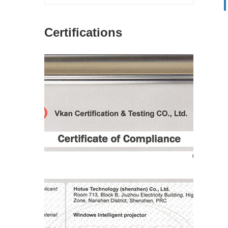
Certifications
图片加载中...