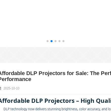
Affordable DLP Projectors for Sale: The Per
Performance
2025-10-10
Affordable DLP Projectors – High Qua
DLP technology now delivers stunning brightness, color accuracy, and lon