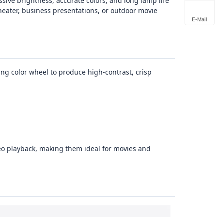
sive brightness, accurate colors, and long lamp life
heater, business presentations, or outdoor movie
E-Mail
ing color wheel to produce high‑contrast, crisp
eo playback, making them ideal for movies and