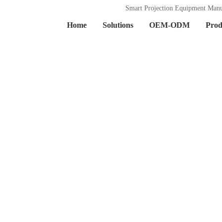
Smart Projection Equipment Manu
Home
Solutions
OEM-ODM
Prod