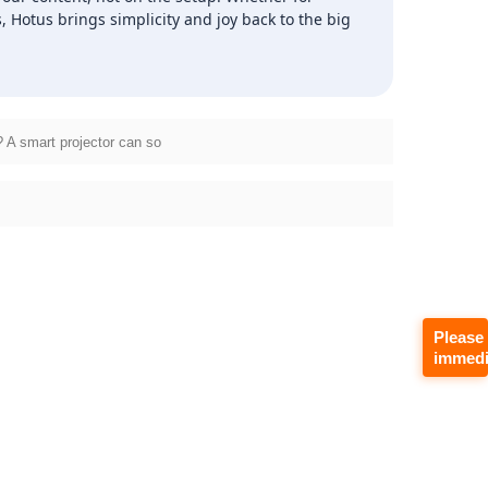
Hotus brings simplicity and joy back to the big
 A smart projector can so
Please
immedi