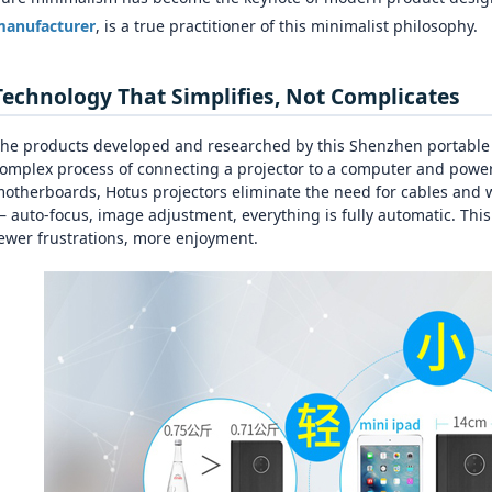
anufacturer
, is a true practitioner of this minimalist philosophy.
Technology That Simplifies, Not Complicates
he products developed and researched by this Shenzhen portable mi
omplex process of connecting a projector to a computer and power
otherboards, Hotus projectors eliminate the need for cables and w
 auto‑focus, image adjustment, everything is fully automatic. Thi
ewer frustrations, more enjoyment.