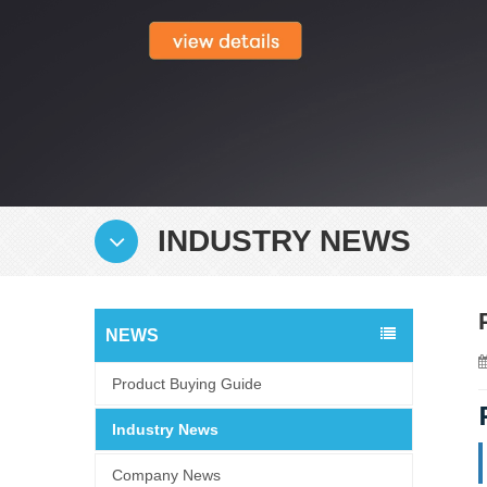
INDUSTRY NEWS
NEWS
Product Buying Guide
Industry News
Company News