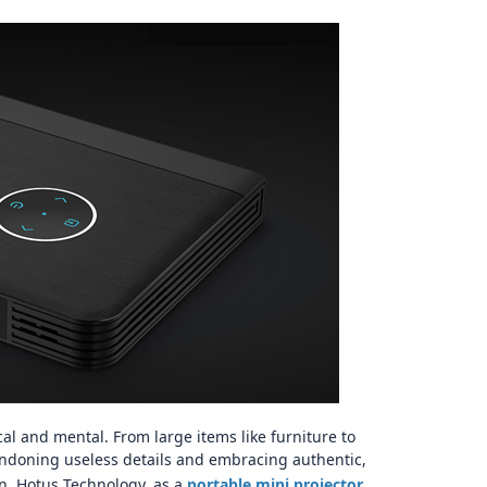
...
图片加载中...
ical and mental. From large items like furniture to
ndoning useless details and embracing authentic,
. Hotus Technology, as a
portable mini projector