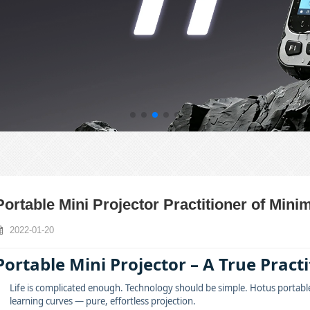
Portable Mini Projector Practitioner of Mini
2022-01-20
Portable Mini Projector – A True Pract
Life is complicated enough. Technology should be simple. Hotus portable
learning curves — pure, effortless projection.