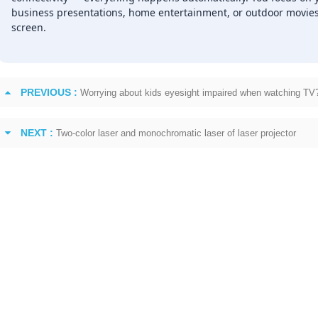
business presentations, home entertainment, or outdoor movies, 
screen.
PREVIOUS :
Worrying about kids eyesight impaired when watching TV?
NEXT :
Two-color laser and monochromatic laser of laser projector