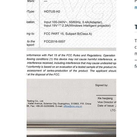
m
T
c
m
—
f