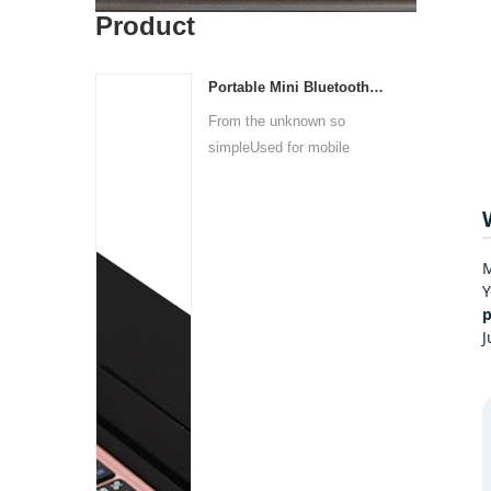
Product
Portable Mini Bluetooth Wireless Keyboard
From the unknown so
simpleUsed for mobile
phones, ...
M
Y
p
J