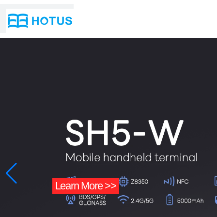
Learn More >>