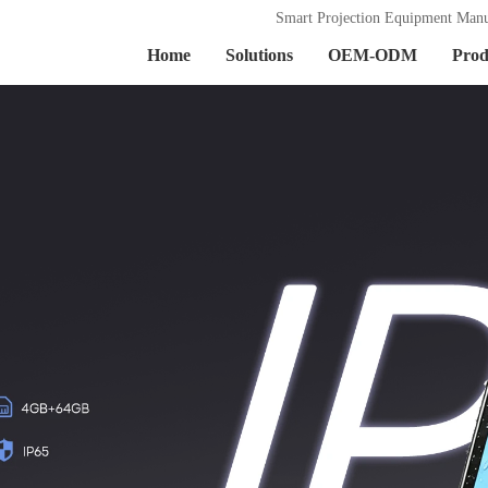
Smart Projection Equipment Manu
Home
Solutions
OEM-ODM
Prod