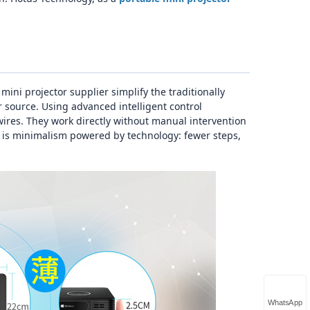
ni projector supplier simplify the traditionally
 source. Using advanced intelligent control
ires. They work directly without manual intervention
s is minimalism powered by technology: fewer steps,
WhatsApp