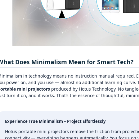
What Does Minimalism Mean for Smart Tech?
inimalism in technology means no instruction manual required. Ev
ou power on, and you use — almost no additional learning curve. T
ortable mini projectors
produced by Hotus Technology. No tangled
ust turn it on, and it works. That’s the essence of thoughtful, minim
Experience True Minimalism – Project Effortlessly
Hotus portable mini projectors remove the friction from projecti
connectivity — everything happens automatically. You focus on y