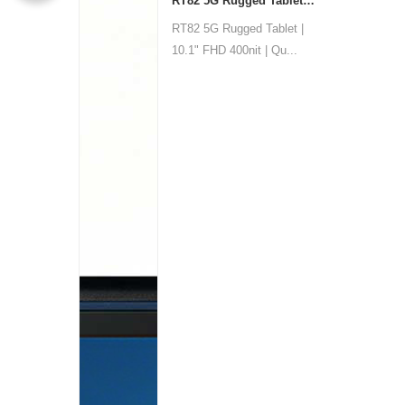
RT82 5G Rugged Tablet | 10.1" FHD 400nit | Qualcomm QCM6690 Octa-core | WiF
RT82 5G Rugged Tablet |
10.1" FHD 400nit | Qu...