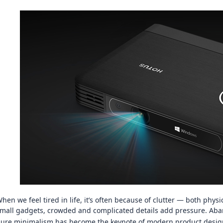
图片加载中...
图片加载中
hen we feel tired in life, it’s often because of clutter — both phys
mall gadgets, crowded and complicated details add pressure. Aba
ure minimalism has become the keynote of modern product design