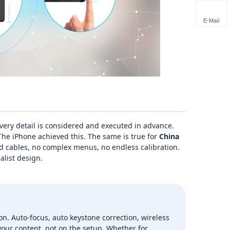
E-Mail
ery detail is considered and executed in advance.
he iPhone achieved this. The same is true for
China
 cables, no complex menus, no endless calibration.
alist design.
on. Auto‑focus, auto keystone correction, wireless
our content, not on the setup. Whether for