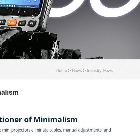
>
>
Home
News
Industry News
malism
itioner of Minimalism
 mini projectors eliminate cables, manual adjustments, and