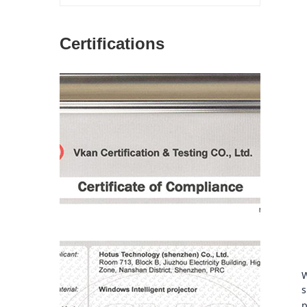
Certifications
图片加载中...
W
s
p