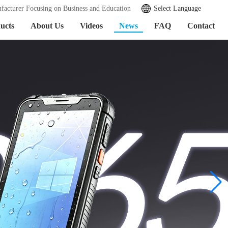
facturer Focusing on Business and Education
Select Language
ucts
About Us
Videos
News
FAQ
Contact