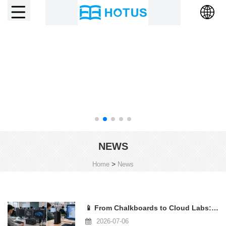
NEWS
>
Home
News
📱 From Chalkboards to Cloud Labs: How Mini PCs Are Reshaping the Education Compu
2026-07-06