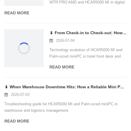
WTR PRO AMD and HCAR5000 MI in digital
signage and kiosk scenarios.
READ MORE
📱 From Check-in to Check-out: How Palm-Sized Mini PCs Are Reshaping Hotel Tech S
2026-07-04
Technology evolution of HCAR5000 MI and
Palm-sized miniPC in hotel front desk and
guest room scenarios.
READ MORE
📱 When Warehouse Downtime Hits: How a Reliable Mini PC Keeps Your Logistics Flow
2026-07-03
Troubleshooting guide for HCAR5000 MI and
Palm-sized miniPC in warehouse and
logistics management.
READ MORE