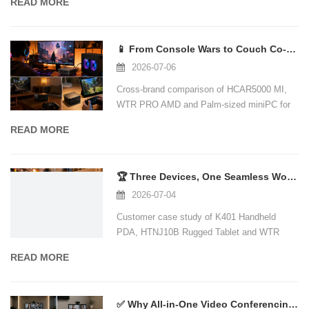
READ MORE
📱 From Console Wars to Couch Co-Op: Why a Mini PC Is the Ultimate Gaming and Hom
2026-07-06
Cross-brand comparison of HCAR5000 MI,
WTR PRO AMD and Palm-sized miniPC for
gaming and home theater.
READ MORE
🏆 Three Devices, One Seamless Workflow: A Real-World Warehouse Logistics Case St
2026-07-04
Customer case study of K401 Handheld
PDA, HTNJ10B Rugged Tablet and WTR
PRO AMD Mini PC in warehouse inventory
READ MORE
management.
✅ Why All-in-One Video Conferencing Is the New Standard — and How Mini PCs Power