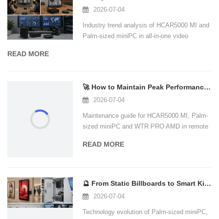
2026-07-04
Industry trend analysis of HCAR5000 MI and
Palm-sized miniPC in all-in-one video
conferencing.
READ MORE
🚀 How to Maintain Peak Performance in Your Home Office: A Maintenance Guide for
2026-07-04
Maintenance guide for HCAR5000 MI, Palm-
sized miniPC and WTR PRO AMD in remote
work and home office.
READ MORE
🔮 From Static Billboards to Smart Kiosks: How Mini PCs Are Powering the Next Gen
2026-07-04
Technology evolution of Palm-sized miniPC,