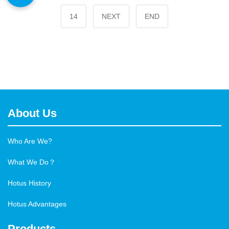
14
NEXT
END
About Us
Who Are We?
What We Do？
Hotus History
Hotus Advantages
Products