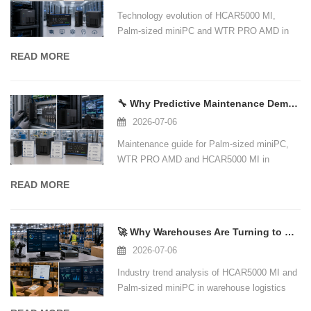
Technology evolution of HCAR5000 MI,
Palm-sized miniPC and WTR PRO AMD in
education computer lab scenarios.
READ MORE
🔧 Why Predictive Maintenance Demands a New Class of Industrial Edge Computing Ha
2026-07-06
Maintenance guide for Palm-sized miniPC,
WTR PRO AMD and HCAR5000 MI in
industrial IoT and edge computing.
READ MORE
🚀 Why Warehouses Are Turning to Compact, High-Performance Mini PCs for Logistics
2026-07-06
Industry trend analysis of HCAR5000 MI and
Palm-sized miniPC in warehouse logistics
management.