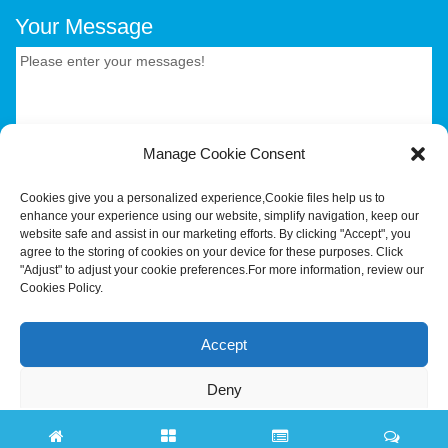
Your Message
Manage Cookie Consent
CONTACT US.
Cookies give you a personalized experience,Сookie files help us to
enhance your experience using our website, simplify navigation, keep our
website safe and assist in our marketing efforts. By clicking "Accept", you
agree to the storing of cookies on your device for these purposes. Click
Your Trusted OEM/ODM Partner for Smart Hardware &
"Adjust" to adjust your cookie preferences.For more information, review our
Industrial Terminals.Hotus Technology (Shenzhen) Co.,
Cookies Policy.
Ltd.All rights reserved Tel:+86-755-86315590 E-
mail:tiger@hotusprojector.com
Accept
Deny
Adjust