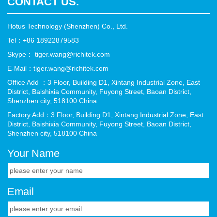
CONTACT US.
Hotus Technology (Shenzhen) Co., Ltd.
Tel：+86 18922879583
Skype： tiger.wang@richitek.com
E-Mail：tiger.wang@richitek.com
Office Add ：3 Floor, Building D1, Xintang Industrial Zone, East
District, Baishixia Community, Fuyong Street, Baoan District,
Shenzhen city, 518100 China
Factory Add：3 Floor, Building D1, Xintang Industrial Zone, East
District, Baishixia Community, Fuyong Street, Baoan District,
Shenzhen city, 518100 China
Your Name
Email