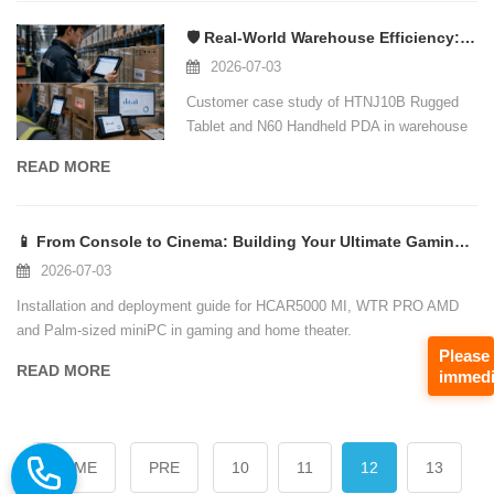
🛡️ Real-World Warehouse Efficiency: How Hotus Technology Rugged Devices Transfor
2026-07-03
Customer case study of HTNJ10B Rugged
Tablet and N60 Handheld PDA in warehouse
and inventory management.
READ MORE
📱 From Console to Cinema: Building Your Ultimate Gaming Entertainment Hub with H
2026-07-03
Installation and deployment guide for HCAR5000 MI, WTR PRO AMD
and Palm-sized miniPC in gaming and home theater.
Please
READ MORE
immedi
HOME
PRE
10
11
12
13