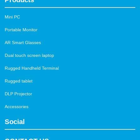
Mini PC
Portable Monitor
AR Smart Glasses
Dual touch screen laptop
Rugged Handheld Terminal
Rugged tablet
DLP Projector
Accessories
Social